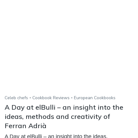
Celeb chefs
Cookbook Reviews
European Cookbooks
A Day at elBulli – an insight into the
ideas, methods and creativity of
Ferran Adrià
A Day at elBulli – an insight into the ideas,