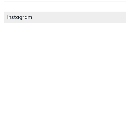
Instagram