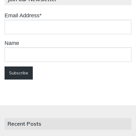
Email Address*
Name
Recent Posts