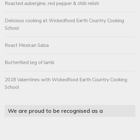
Roasted aubergine, red pepper & chilli relish
Delicious cooking at Wickedfood Earth Country Cooking
School
Roast Mexican Salsa
Butterflied leg of lamb
2018 Valentines with Wickedfood Earth Country Cooking
School
We are proud to be recognised as a