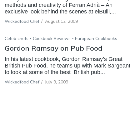
methods and creativity of Ferran Adrià – An
exclusive look behind the scenes at elBulli,...
Wickedfood Chef
/
August 12, 2009
Celeb chefs
Cookbook Reviews
European Cookbooks
Gordon Ramsay on Pub Food
In his latest cookbook, Gordon Ramsay’s Great
British Pub Food, he teams up with Mark Sargeant
to look at some of the best British pub...
Wickedfood Chef
/
July 9, 2009