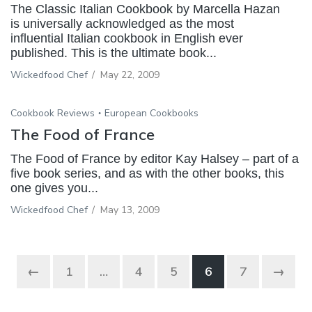
The Classic Italian Cookbook by Marcella Hazan
is universally acknowledged as the most
influential Italian cookbook in English ever
published. This is the ultimate book...
Wickedfood Chef
/
May 22, 2009
Cookbook Reviews
European Cookbooks
The Food of France
The Food of France by editor Kay Halsey – part of a
five book series, and as with the other books, this
one gives you...
Wickedfood Chef
/
May 13, 2009
←
1
…
4
5
6
7
→