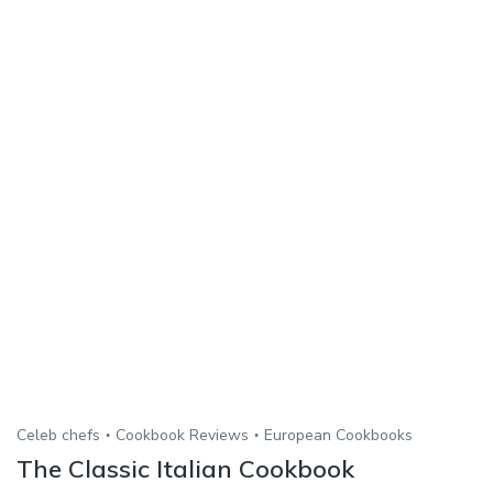
Celeb chefs
Cookbook Reviews
European Cookbooks
The Classic Italian Cookbook