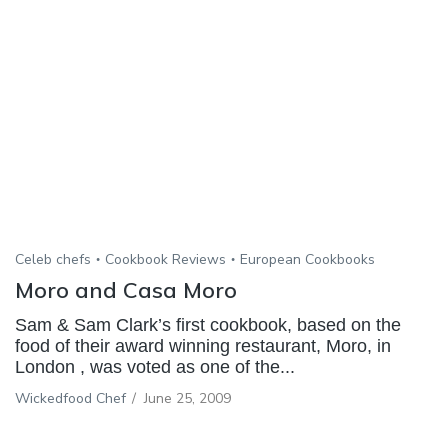
Celeb chefs
Cookbook Reviews
European Cookbooks
Moro and Casa Moro
Sam & Sam Clark’s first cookbook, based on the
food of their award winning restaurant, Moro, in
London , was voted as one of the...
Wickedfood Chef
/
June 25, 2009