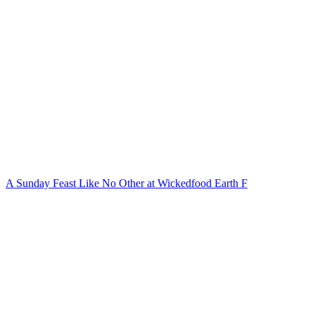
A Sunday Feast Like No Other at Wickedfood Earth F