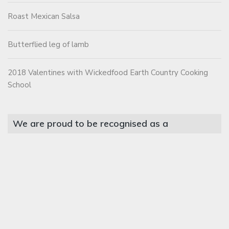
Roast Mexican Salsa
Butterflied leg of lamb
2018 Valentines with Wickedfood Earth Country Cooking
School
We are proud to be recognised as a