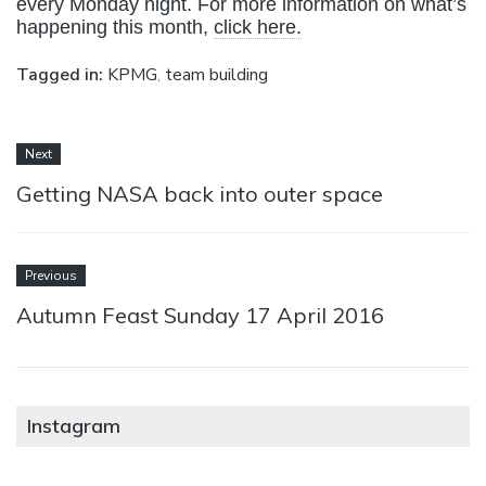
every Monday night. For more information on what’s
happening this month,
click here.
Tagged in:
KPMG
,
team building
Next
Getting NASA back into outer space
Previous
Autumn Feast Sunday 17 April 2016
Instagram