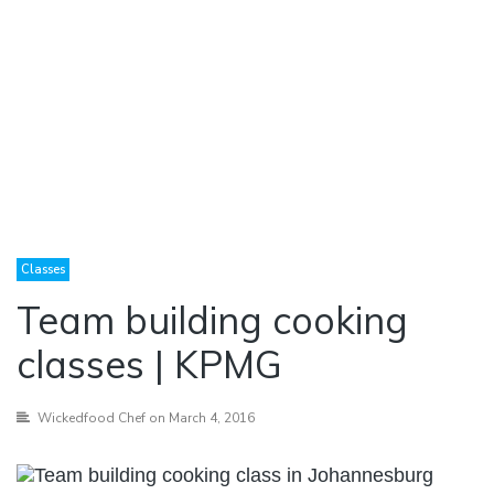
Classes
Team building cooking
classes | KPMG
Wickedfood Chef
on March 4, 2016