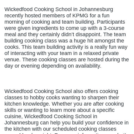
Wickedfood Cooking School in Johannesburg
recently hosted members of KPMG for a fun
morning of cooking and team building. Participants
were given ingredients to come up with a 3-course
meal and they certainly didn’t disappoint. The team
building cooking class was a huge hit amongst the
cooks. This team building activity is a really fun way
of interacting with your team in a relaxed private
venue. These cooking classes are hosted during the
day or evening depending on availability.
Wickedfood Cooking School also offers cooking
classes to hobby cooks wanting to sharpen their
kitchen knowledge. Whether you are after cooking
skills or wanting to learn more about a specific
cuisine, Wickedfood Cooking School in
Johannesburg can help you build your confidence in
the kitchen with our scheduled cooking classes