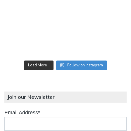
Load More…
Follow on Instagram
Join our Newsletter
Email Address*