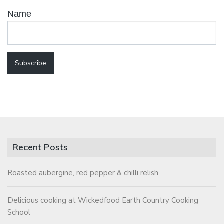
Name
Recent Posts
Roasted aubergine, red pepper & chilli relish
Delicious cooking at Wickedfood Earth Country Cooking
School