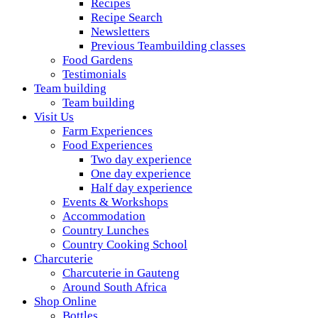
Recipes
Recipe Search
Newsletters
Previous Teambuilding classes
Food Gardens
Testimonials
Team building
Team building
Visit Us
Farm Experiences
Food Experiences
Two day experience
One day experience
Half day experience
Events & Workshops
Accommodation
Country Lunches
Country Cooking School
Charcuterie
Charcuterie in Gauteng
Around South Africa
Shop Online
Bottles