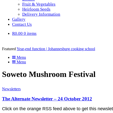
Fruit & Vegetables
Heirloom Seeds
Delivery Information
Gallery
Contact Us
R0.00
0 items
Featured
Year-end function | Johannesburg cooking school
Menu
Menu
Soweto Mushroom Festival
Newsletters
The Alternate Newsletter – 24 October 2012
Click on the orange RSS feed above to get this newsl