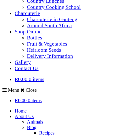
Country Lunches
Country Cooking School
Charcuterie
Charcuterie in Gauteng
Around South Africa
Shop Online
Bottles
Fruit & Vegetables
Heirloom Seeds
Delivery Information
Gallery
Contact Us
R0.00
0 items
Menu
Close
R0.00
0 items
Home
About Us
Animals
Blog
Recipes