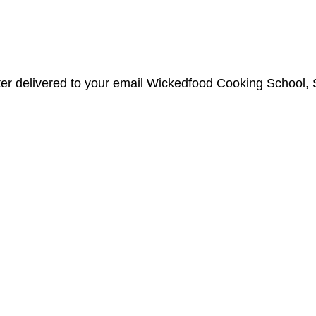
etter delivered to your email Wickedfood Cooking Schoo