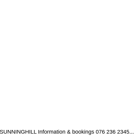
l, SUNNINGHILL Information & bookings 076 236 2345...