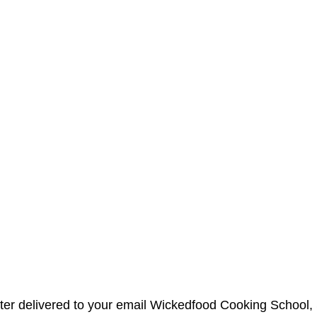
etter delivered to your email Wickedfood Cooking Schoo