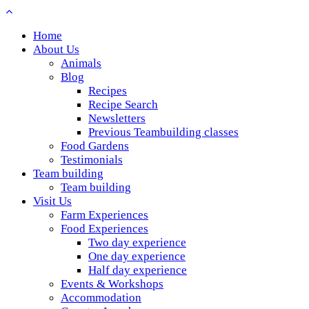
Home
About Us
Animals
Blog
Recipes
Recipe Search
Newsletters
Previous Teambuilding classes
Food Gardens
Testimonials
Team building
Team building
Visit Us
Farm Experiences
Food Experiences
Two day experience
One day experience
Half day experience
Events & Workshops
Accommodation