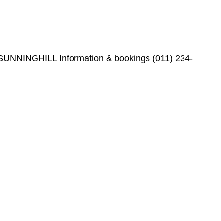
l, SUNNINGHILL Information & bookings (011) 234-