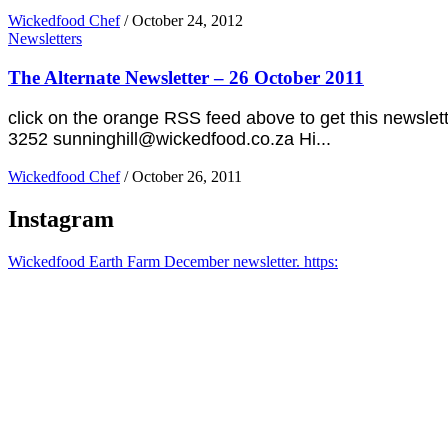
Wickedfood Chef
/
October 24, 2012
Newsletters
The Alternate Newsletter – 26 October 2011
click on the orange RSS feed above to get this newsl
3252 sunninghill@wickedfood.co.za Hi...
Wickedfood Chef
/
October 26, 2011
Instagram
Wickedfood Earth Farm December newsletter. https: