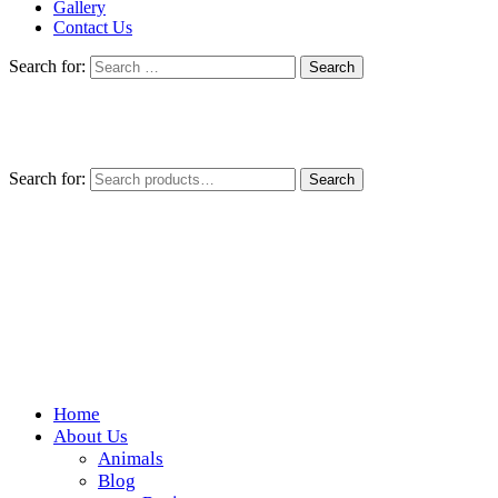
Gallery
Contact Us
Search for:
Search for:
Search
Home
Wickedfood
About Us
Animals
A foodie getaway in the countryside
Blog