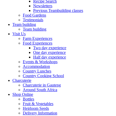
Recipe Search
Newsletters
Previous Teambuilding classes
Food Gardens
Testimonials
Team building
Team building
Visit Us
Farm Experiences
Food Experiences
Two day experience
One day experience
Half day experience
Events & Workshops
Accommodation
Country Lunches
Country Cooking School
Charcuterie
Charcuterie in Gauteng
Around South Africa
Shop Online
Bottles
Fruit & Vegetables
Heirloom Seeds
Delivery Information