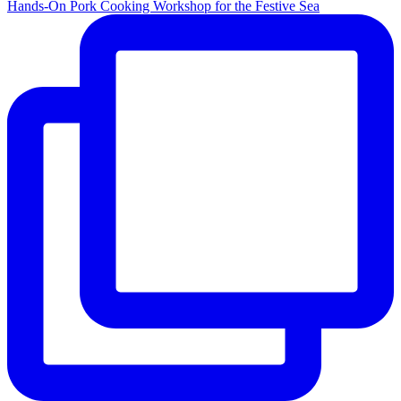
Hands-On Pork Cooking Workshop for the Festive Sea