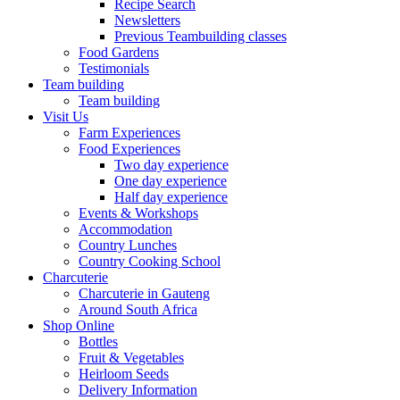
Recipe Search
Newsletters
Previous Teambuilding classes
Food Gardens
Testimonials
Team building
Team building
Visit Us
Farm Experiences
Food Experiences
Two day experience
One day experience
Half day experience
Events & Workshops
Accommodation
Country Lunches
Country Cooking School
Charcuterie
Charcuterie in Gauteng
Around South Africa
Shop Online
Bottles
Fruit & Vegetables
Heirloom Seeds
Delivery Information