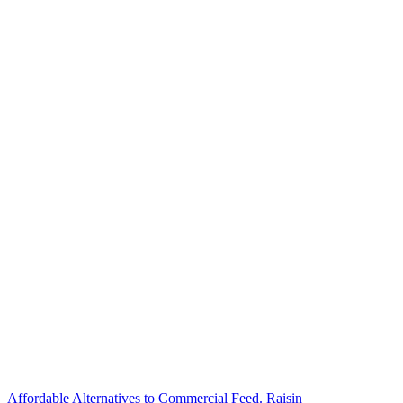
Affordable Alternatives to Commercial Feed. Raisin