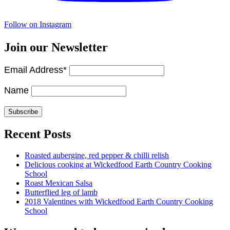
Follow on Instagram
Join our Newsletter
Email Address*
Name
Recent Posts
Roasted aubergine, red pepper & chilli relish
Delicious cooking at Wickedfood Earth Country Cooking
School
Roast Mexican Salsa
Butterflied leg of lamb
2018 Valentines with Wickedfood Earth Country Cooking
School