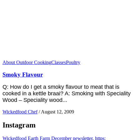
About Outdoor Cooking
Classes
Poultry
Smoky Flavour
Q: How do I get a smoky flavour to meat that is
cooked in a kettle braai? A: Smoking with Speciality
Wood – Speciality wood...
Wickedfood Chef
/
August 12, 2009
Instagram
Wickedfood Earth Farm December newsletter. https: