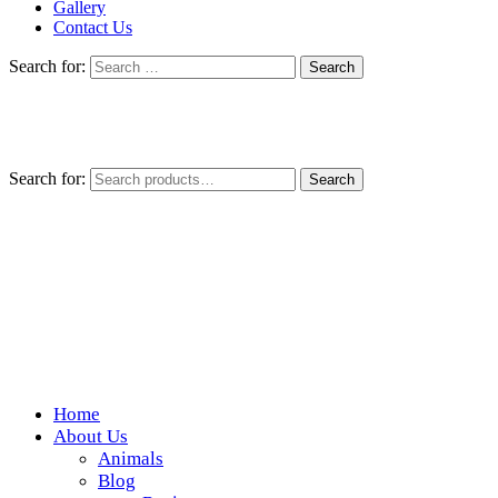
Gallery
Contact Us
Search for:
Search for:
Search
Home
Wickedfood
About Us
Animals
A foodie getaway in the countryside
Blog