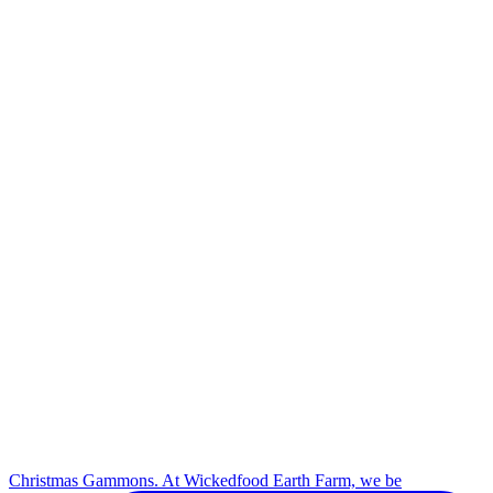
Christmas Gammons. At Wickedfood Earth Farm, we be