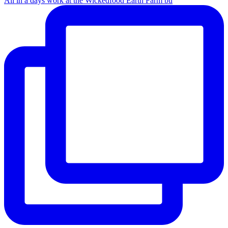
All in a days work at the Wickedfood Earth Farm bu