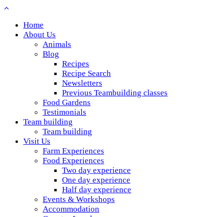
Home
About Us
Animals
Blog
Recipes
Recipe Search
Newsletters
Previous Teambuilding classes
Food Gardens
Testimonials
Team building
Team building
Visit Us
Farm Experiences
Food Experiences
Two day experience
One day experience
Half day experience
Events & Workshops
Accommodation