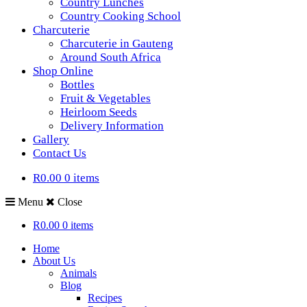
Country Lunches
Country Cooking School
Charcuterie
Charcuterie in Gauteng
Around South Africa
Shop Online
Bottles
Fruit & Vegetables
Heirloom Seeds
Delivery Information
Gallery
Contact Us
R0.00
0 items
Menu
Close
R0.00
0 items
Home
About Us
Animals
Blog
Recipes