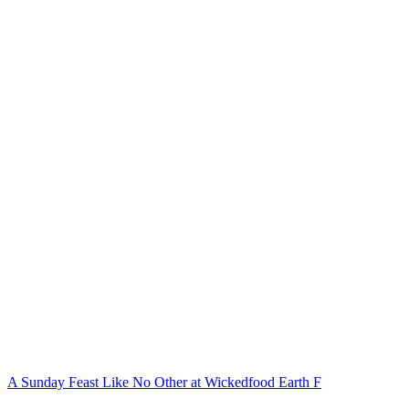
A Sunday Feast Like No Other at Wickedfood Earth F