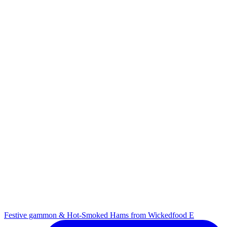
Festive gammon & Hot-Smoked Hams from Wickedfood E