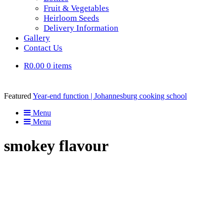
Fruit & Vegetables
Heirloom Seeds
Delivery Information
Gallery
Contact Us
R0.00
0 items
Featured
Year-end function | Johannesburg cooking school
Menu
Menu
smokey flavour