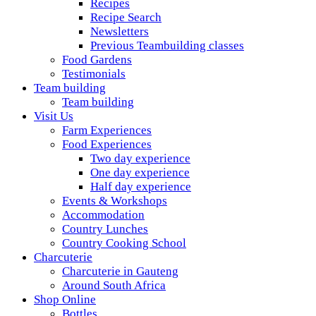
Recipes
Recipe Search
Newsletters
Previous Teambuilding classes
Food Gardens
Testimonials
Team building
Team building
Visit Us
Farm Experiences
Food Experiences
Two day experience
One day experience
Half day experience
Events & Workshops
Accommodation
Country Lunches
Country Cooking School
Charcuterie
Charcuterie in Gauteng
Around South Africa
Shop Online
Bottles