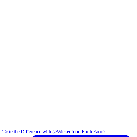
Taste the Difference with @Wickedfood Earth Farm's