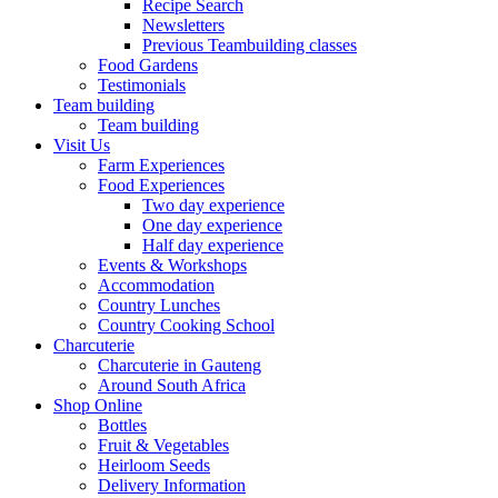
Recipe Search
Newsletters
Previous Teambuilding classes
Food Gardens
Testimonials
Team building
Team building
Visit Us
Farm Experiences
Food Experiences
Two day experience
One day experience
Half day experience
Events & Workshops
Accommodation
Country Lunches
Country Cooking School
Charcuterie
Charcuterie in Gauteng
Around South Africa
Shop Online
Bottles
Fruit & Vegetables
Heirloom Seeds
Delivery Information