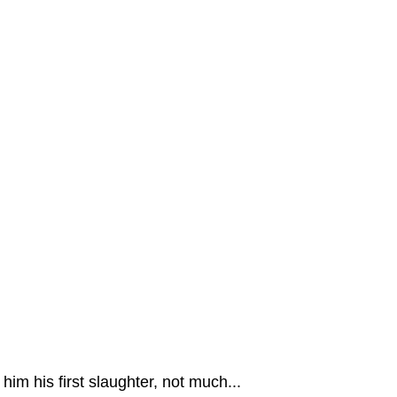
m his first slaughter, not much...