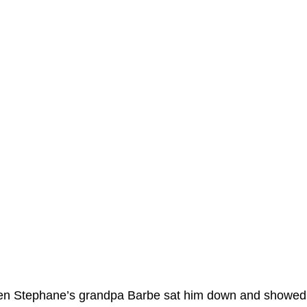
hen Stephane’s grandpa Barbe sat him down and showed hi