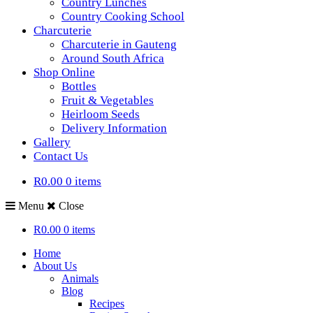
Country Lunches
Country Cooking School
Charcuterie
Charcuterie in Gauteng
Around South Africa
Shop Online
Bottles
Fruit & Vegetables
Heirloom Seeds
Delivery Information
Gallery
Contact Us
R0.00
0 items
Menu
Close
R0.00
0 items
Home
About Us
Animals
Blog
Recipes