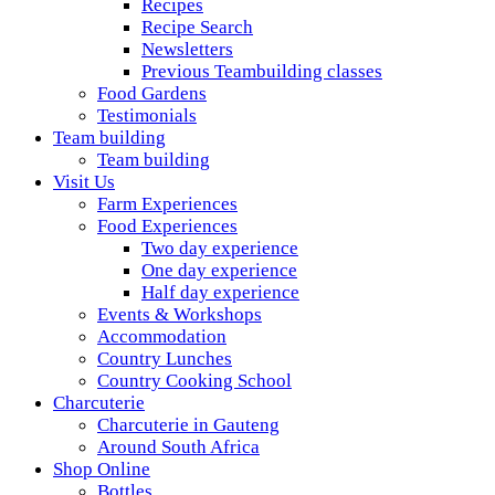
Recipes
Recipe Search
Newsletters
Previous Teambuilding classes
Food Gardens
Testimonials
Team building
Team building
Visit Us
Farm Experiences
Food Experiences
Two day experience
One day experience
Half day experience
Events & Workshops
Accommodation
Country Lunches
Country Cooking School
Charcuterie
Charcuterie in Gauteng
Around South Africa
Shop Online
Bottles