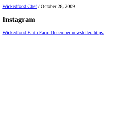
Wickedfood Chef
/
October 28, 2009
Instagram
Wickedfood Earth Farm December newsletter. https: