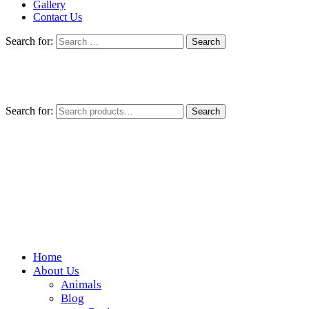
Gallery
Contact Us
Search for:
Search for:
Search
Home
Wickedfood
About Us
Animals
A foodie getaway in the countryside
Blog