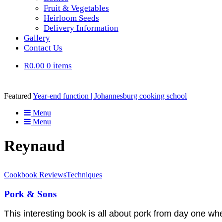
Fruit & Vegetables
Heirloom Seeds
Delivery Information
Gallery
Contact Us
R0.00
0 items
Featured
Year-end function | Johannesburg cooking school
Menu
Menu
Reynaud
Cookbook Reviews
Techniques
Pork & Sons
This interesting book is all about pork from day one w