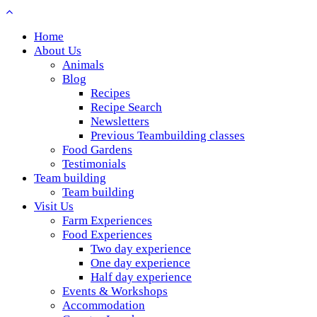
Home
About Us
Animals
Blog
Recipes
Recipe Search
Newsletters
Previous Teambuilding classes
Food Gardens
Testimonials
Team building
Team building
Visit Us
Farm Experiences
Food Experiences
Two day experience
One day experience
Half day experience
Events & Workshops
Accommodation