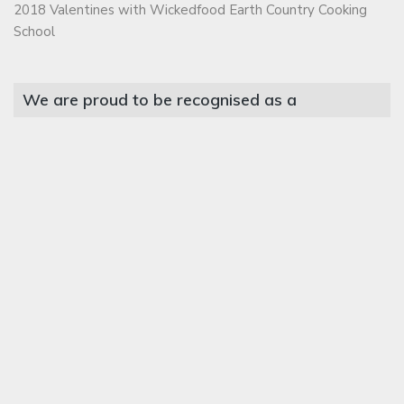
2018 Valentines with Wickedfood Earth Country Cooking
School
We are proud to be recognised as a