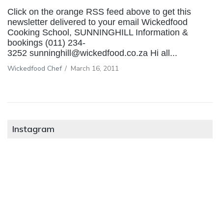
Click on the orange RSS feed above to get this
newsletter delivered to your email Wickedfood
Cooking School, SUNNINGHILL Information &
bookings (011) 234-
3252 sunninghill@wickedfood.co.za Hi all...
Wickedfood Chef
/
March 16, 2011
Instagram