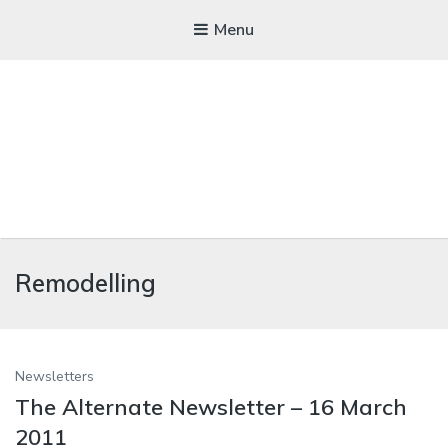
Menu
WICKEDFOOD
Remodelling
A foodie getaway in the countryside
Newsletters
The Alternate Newsletter – 16 March
2011