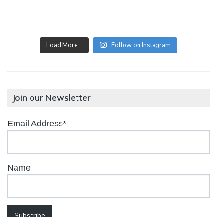
Load More…
Follow on Instagram
Join our Newsletter
Email Address*
Name