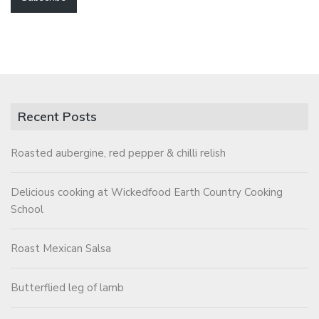
Recent Posts
Roasted aubergine, red pepper & chilli relish
Delicious cooking at Wickedfood Earth Country Cooking
School
Roast Mexican Salsa
Butterflied leg of lamb