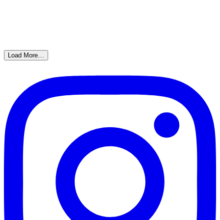
Load More…