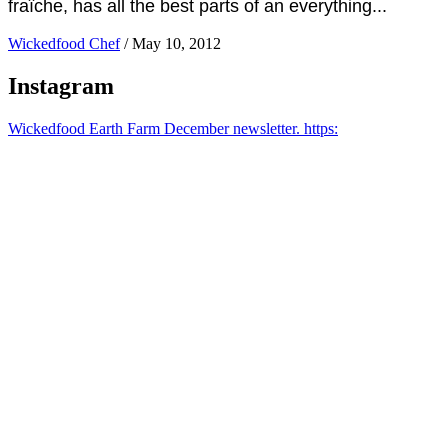
fraîche, has all the best parts of an everything...
Wickedfood Chef
/
May 10, 2012
Instagram
Wickedfood Earth Farm December newsletter. https: