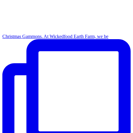
Christmas Gammons. At Wickedfood Earth Farm, we be