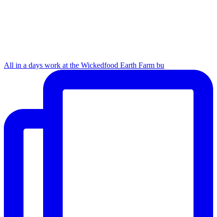
All in a days work at the Wickedfood Earth Farm bu