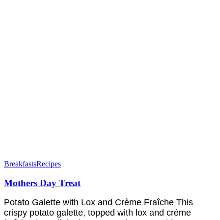
Breakfasts
Recipes
Mothers Day Treat
Potato Galette with Lox and Crème Fraîche This
crispy potato galette, topped with lox and crème