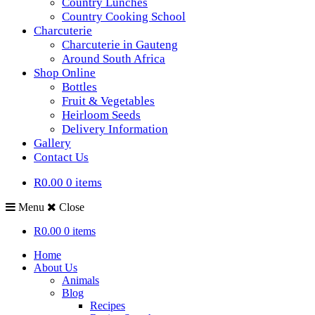
Country Lunches
Country Cooking School
Charcuterie
Charcuterie in Gauteng
Around South Africa
Shop Online
Bottles
Fruit & Vegetables
Heirloom Seeds
Delivery Information
Gallery
Contact Us
R0.00
0 items
Menu
Close
R0.00
0 items
Home
About Us
Animals
Blog
Recipes