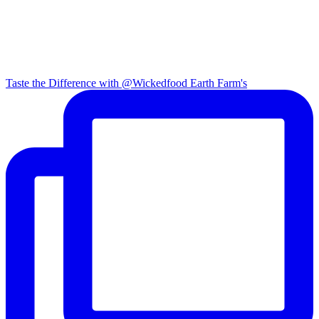
Taste the Difference with @Wickedfood Earth Farm's