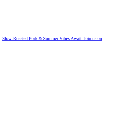
Slow-Roasted Pork & Summer Vibes Await. Join us on