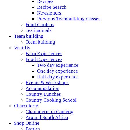
Recipes
Recipe Search
Newsletters
Previous Teambuilding classes
Food Gardens
Testimonials
Team building
Team building
Visit Us
Farm Experiences
Food Experiences
Two day experience
One day experience
Half day experience
Events & Workshops
Accommodation
Country Lunches
Country Cooking School
Charcuterie
Charcuterie in Gauteng
Around South Africa
Shop Online
Bottles