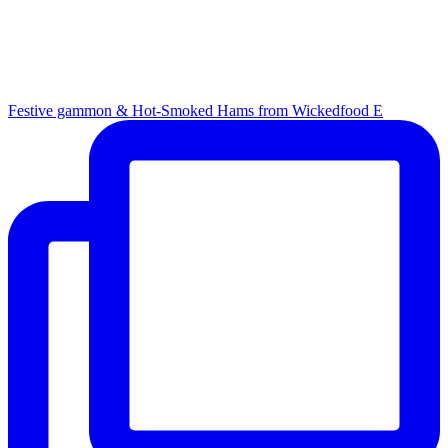
Festive gammon & Hot-Smoked Hams from Wickedfood E