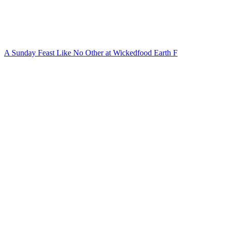
A Sunday Feast Like No Other at Wickedfood Earth F