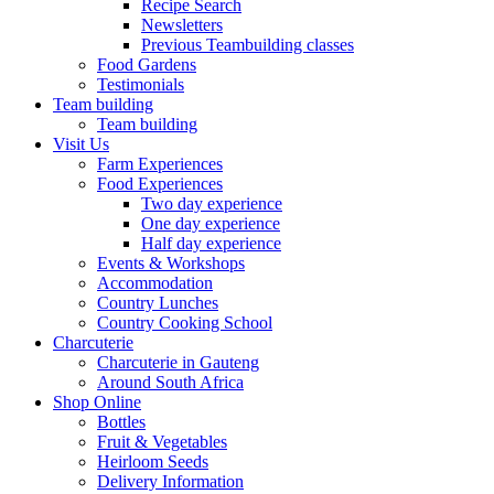
Recipe Search
Newsletters
Previous Teambuilding classes
Food Gardens
Testimonials
Team building
Team building
Visit Us
Farm Experiences
Food Experiences
Two day experience
One day experience
Half day experience
Events & Workshops
Accommodation
Country Lunches
Country Cooking School
Charcuterie
Charcuterie in Gauteng
Around South Africa
Shop Online
Bottles
Fruit & Vegetables
Heirloom Seeds
Delivery Information