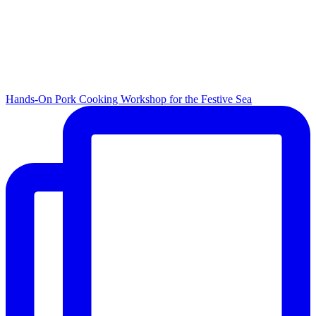
Hands-On Pork Cooking Workshop for the Festive Sea