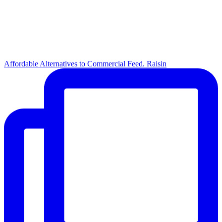
Affordable Alternatives to Commercial Feed. Raisin