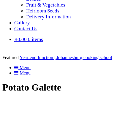
Fruit & Vegetables
Heirloom Seeds
Delivery Information
Gallery
Contact Us
R0.00
0 items
Featured
Year-end function | Johannesburg cooking school
Menu
Menu
Potato Galette