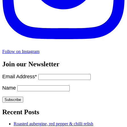
Follow on Instagram
Join our Newsletter
Email Address*
Name
Recent Posts
Roasted aubergine, red pepper & chilli relish