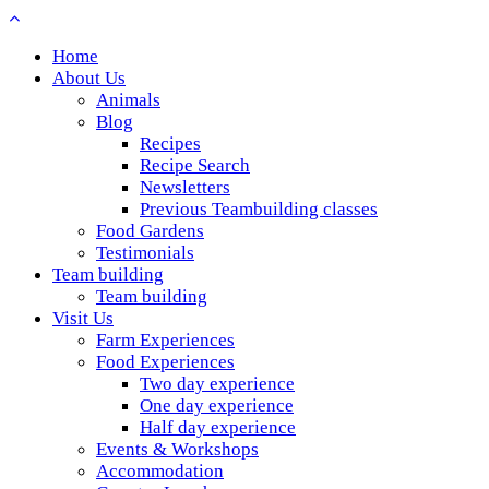
Home
About Us
Animals
Blog
Recipes
Recipe Search
Newsletters
Previous Teambuilding classes
Food Gardens
Testimonials
Team building
Team building
Visit Us
Farm Experiences
Food Experiences
Two day experience
One day experience
Half day experience
Events & Workshops
Accommodation