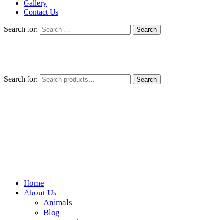
Gallery
Contact Us
Search for:
Search for:
Search
Home
Wickedfood
About Us
Animals
A foodie getaway in the countryside
Blog