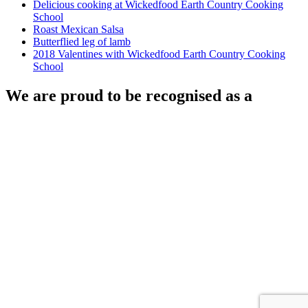
Delicious cooking at Wickedfood Earth Country Cooking
School
Roast Mexican Salsa
Butterflied leg of lamb
2018 Valentines with Wickedfood Earth Country Cooking
School
We are proud to be recognised as a