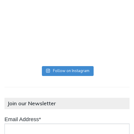
Follow on Instagram
Join our Newsletter
Email Address*