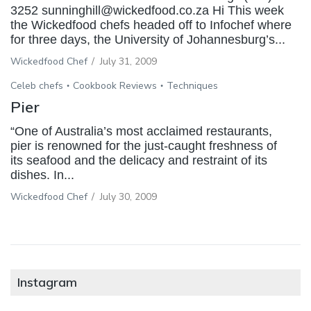
3252 sunninghill@wickedfood.co.za Hi This week
the Wickedfood chefs headed off to Infochef where
for three days, the University of Johannesburg’s...
Wickedfood Chef
/
July 31, 2009
Celeb chefs
Cookbook Reviews
Techniques
Pier
“One of Australia’s most acclaimed restaurants,
pier is renowned for the just-caught freshness of
its seafood and the delicacy and restraint of its
dishes. In...
Wickedfood Chef
/
July 30, 2009
Instagram