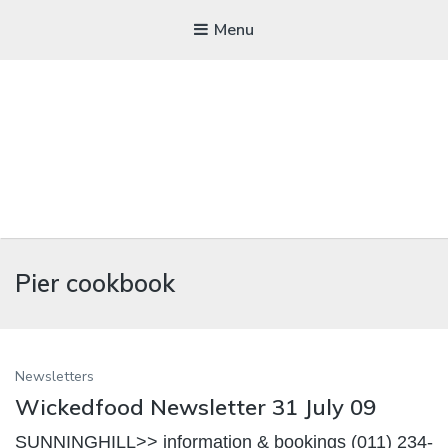
Menu
WICKEDFOOD
Pier cookbook
A foodie getaway in the countryside
Newsletters
Wickedfood Newsletter 31 July 09
SUNNINGHILL>> information & bookings (011) 234-