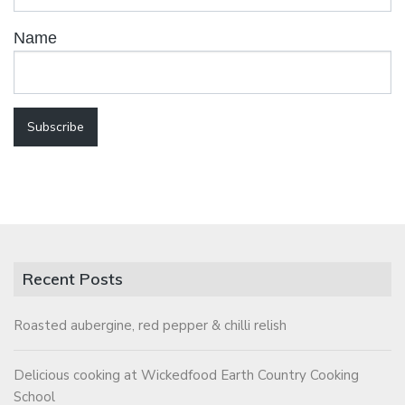
Name
Recent Posts
Roasted aubergine, red pepper & chilli relish
Delicious cooking at Wickedfood Earth Country Cooking
School