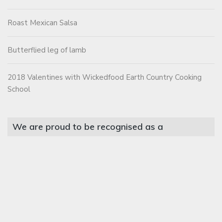
Roast Mexican Salsa
Butterflied leg of lamb
2018 Valentines with Wickedfood Earth Country Cooking
School
We are proud to be recognised as a