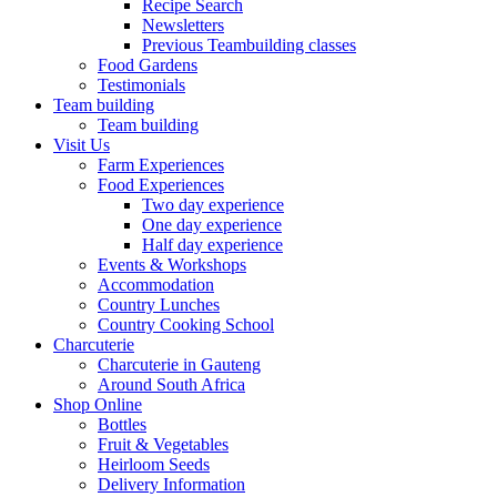
Recipe Search
Newsletters
Previous Teambuilding classes
Food Gardens
Testimonials
Team building
Team building
Visit Us
Farm Experiences
Food Experiences
Two day experience
One day experience
Half day experience
Events & Workshops
Accommodation
Country Lunches
Country Cooking School
Charcuterie
Charcuterie in Gauteng
Around South Africa
Shop Online
Bottles
Fruit & Vegetables
Heirloom Seeds
Delivery Information