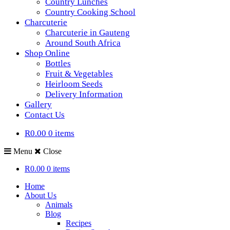
Country Lunches
Country Cooking School
Charcuterie
Charcuterie in Gauteng
Around South Africa
Shop Online
Bottles
Fruit & Vegetables
Heirloom Seeds
Delivery Information
Gallery
Contact Us
R0.00
0 items
Menu
Close
R0.00
0 items
Home
About Us
Animals
Blog
Recipes