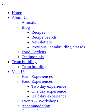
Home
About Us
Animals
Blog
Recipes
Recipe Search
Newsletters
Previous Teambuilding classes
Food Gardens
Testimonials
Team building
Team building
Visit Us
Farm Experiences
Food Experiences
Two day experience
One day experience
Half day experience
Events & Workshops
Accommodation