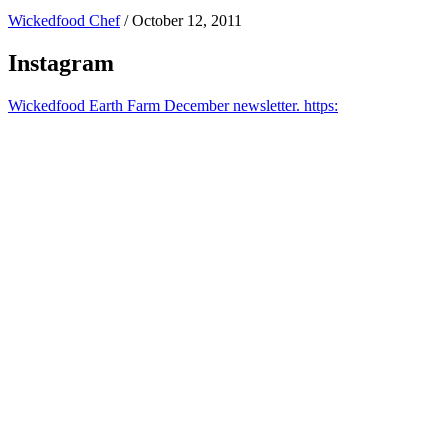
Wickedfood Chef
/
October 12, 2011
Instagram
Wickedfood Earth Farm December newsletter. https: