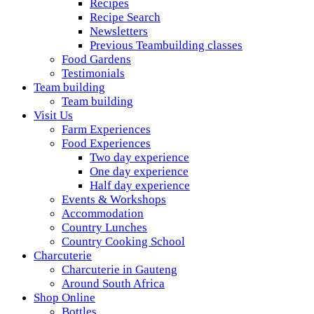
Recipes
Recipe Search
Newsletters
Previous Teambuilding classes
Food Gardens
Testimonials
Team building
Team building
Visit Us
Farm Experiences
Food Experiences
Two day experience
One day experience
Half day experience
Events & Workshops
Accommodation
Country Lunches
Country Cooking School
Charcuterie
Charcuterie in Gauteng
Around South Africa
Shop Online
Bottles