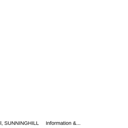
hool, SUNNINGHILL Information &...