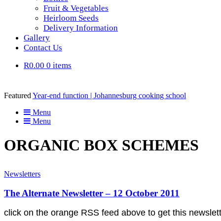
Fruit & Vegetables
Heirloom Seeds
Delivery Information
Gallery
Contact Us
R0.00
0 items
Featured
Year-end function | Johannesburg cooking school
Menu
Menu
ORGANIC BOX SCHEMES
Newsletters
The Alternate Newsletter – 12 October 2011
click on the orange RSS feed above to get this news