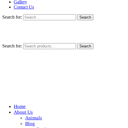
Gallery
Contact Us
Search for:
Search for:
Search
Home
Wickedfood
About Us
Animals
A foodie getaway in the countryside
Blog