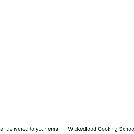
letter delivered to your email Wickedfood Cooking Sc