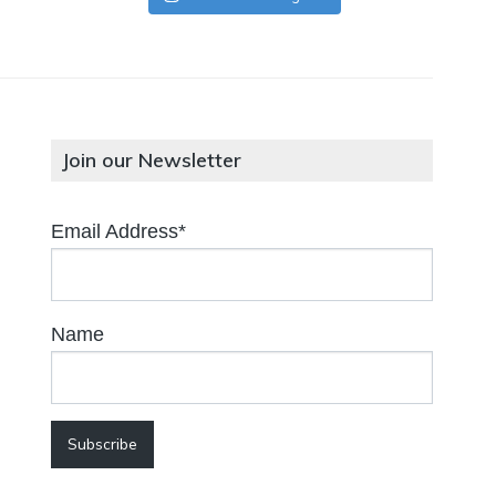
Join our Newsletter
Email Address*
Name