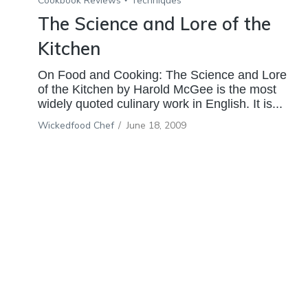
Cookbook Reviews
Techniques
The Science and Lore of the
Kitchen
On Food and Cooking: The Science and Lore
of the Kitchen by Harold McGee is the most
widely quoted culinary work in English. It is...
Wickedfood Chef
/
June 18, 2009