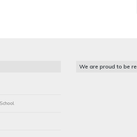
We are proud to be re
 School