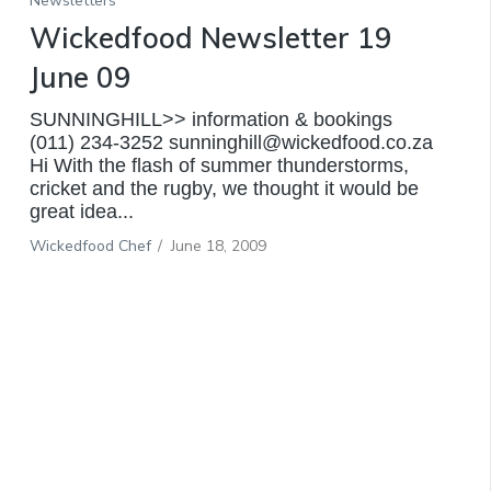
Newsletters
Wickedfood Newsletter 19
June 09
SUNNINGHILL>> information & bookings
(011) 234-3252 sunninghill@wickedfood.co.za
Hi With the flash of summer thunderstorms,
cricket and the rugby, we thought it would be
great idea...
Wickedfood Chef
/
June 18, 2009