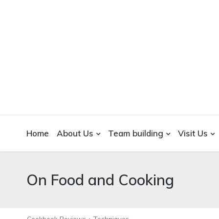
WICKEDFOOD
A foodie getaway in the countryside
Home
About Us
Team building
Visit Us
On Food and Cooking