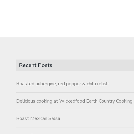
Recent Posts
Roasted aubergine, red pepper & chilli relish
Delicious cooking at Wickedfood Earth Country Cooking
Roast Mexican Salsa