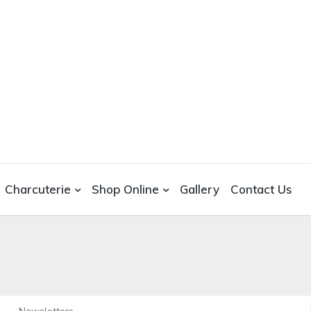
Charcuterie
Shop Online
Gallery
Contact Us