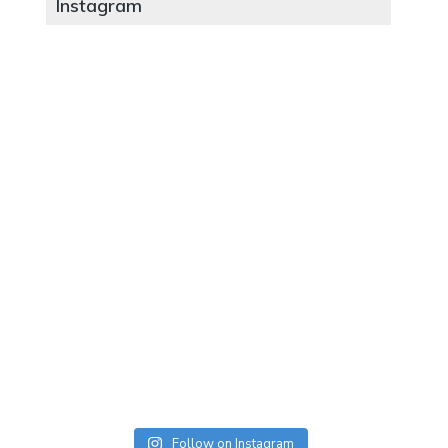
Instagram
Follow on Instagram