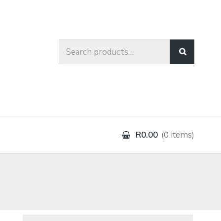
Search
for:
R0.00
0 items