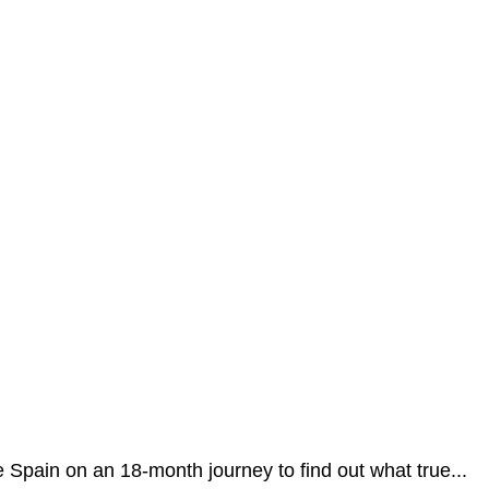
 Spain on an 18-month journey to find out what true...