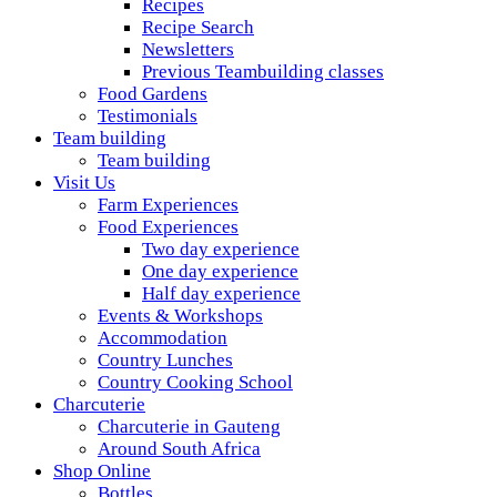
Recipes
Recipe Search
Newsletters
Previous Teambuilding classes
Food Gardens
Testimonials
Team building
Team building
Visit Us
Farm Experiences
Food Experiences
Two day experience
One day experience
Half day experience
Events & Workshops
Accommodation
Country Lunches
Country Cooking School
Charcuterie
Charcuterie in Gauteng
Around South Africa
Shop Online
Bottles