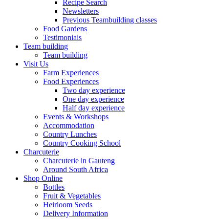
Recipe Search
Newsletters
Previous Teambuilding classes
Food Gardens
Testimonials
Team building
Team building
Visit Us
Farm Experiences
Food Experiences
Two day experience
One day experience
Half day experience
Events & Workshops
Accommodation
Country Lunches
Country Cooking School
Charcuterie
Charcuterie in Gauteng
Around South Africa
Shop Online
Bottles
Fruit & Vegetables
Heirloom Seeds
Delivery Information