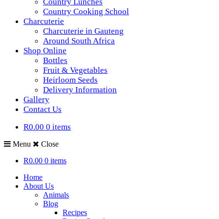
Country Lunches
Country Cooking School
Charcuterie
Charcuterie in Gauteng
Around South Africa
Shop Online
Bottles
Fruit & Vegetables
Heirloom Seeds
Delivery Information
Gallery
Contact Us
R0.00
0 items
Menu
Close
R0.00
0 items
Home
About Us
Animals
Blog
Recipes