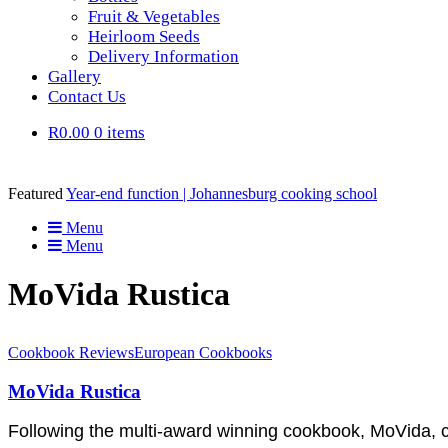
Fruit & Vegetables
Heirloom Seeds
Delivery Information
Gallery
Contact Us
R0.00
0 items
Featured
Year-end function | Johannesburg cooking school
Menu
Menu
MoVida Rustica
Cookbook Reviews
European Cookbooks
MoVida Rustica
Following the multi-award winning cookbook, MoVida, ch