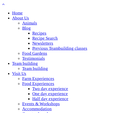
Home
About Us
Animals
Blog
Recipes
Recipe Search
Newsletters
Previous Teambuilding classes
Food Gardens
Testimonials
Team building
Team building
Visit Us
Farm Experiences
Food Experiences
Two day experience
One day experience
Half day experience
Events & Workshops
Accommodation