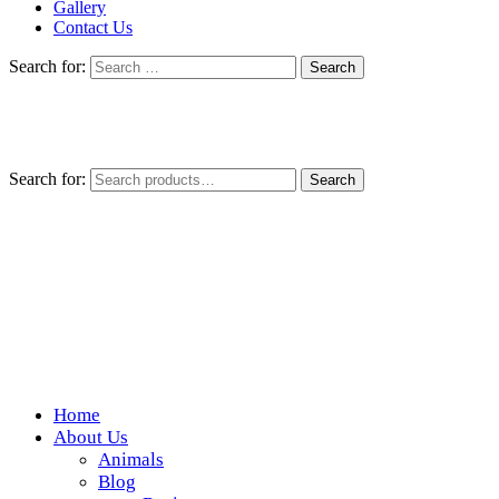
Gallery
Contact Us
Search for:
Search for:
Search
Home
Wickedfood
About Us
Animals
A foodie getaway in the countryside
Blog