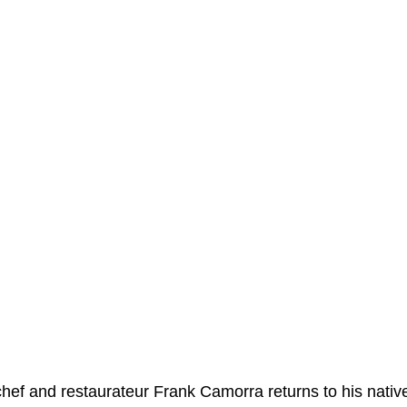
ef and restaurateur Frank Camorra returns to his native