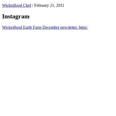
Wickedfood Chef
/
February 21, 2011
Instagram
Wickedfood Earth Farm December newsletter. https: