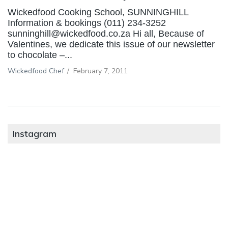
Wickedfood Cooking School, SUNNINGHILL
Information & bookings (011) 234-3252
sunninghill@wickedfood.co.za Hi all, Because of
Valentines, we dedicate this issue of our newsletter
to chocolate –...
Wickedfood Chef
/
February 7, 2011
Instagram