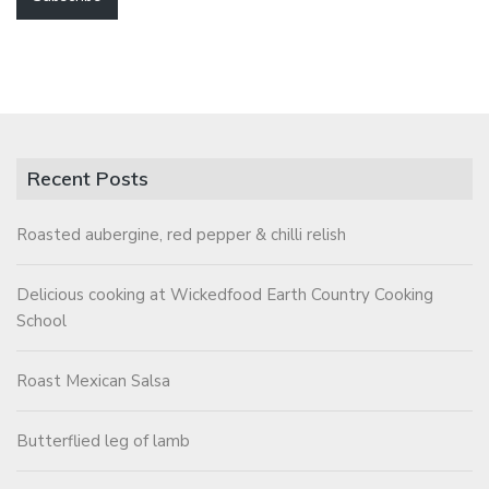
Recent Posts
Roasted aubergine, red pepper & chilli relish
Delicious cooking at Wickedfood Earth Country Cooking
School
Roast Mexican Salsa
Butterflied leg of lamb