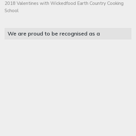
2018 Valentines with Wickedfood Earth Country Cooking
School
We are proud to be recognised as a