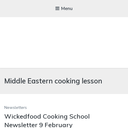
Menu
WICKEDFOOD
Middle Eastern cooking lesson
A foodie getaway in the countryside
Newsletters
Wickedfood Cooking School
Newsletter 9 February