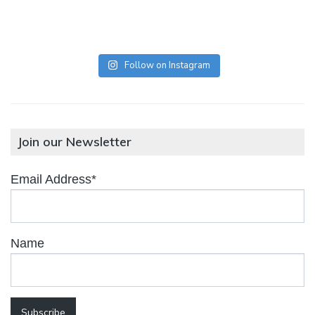
Follow on Instagram
Join our Newsletter
Email Address*
Name