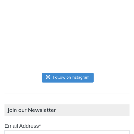
Follow on Instagram
Join our Newsletter
Email Address*