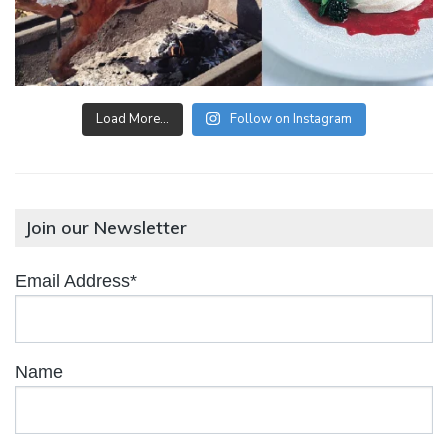
Load More…
Follow on Instagram
Join our Newsletter
Email Address*
Name