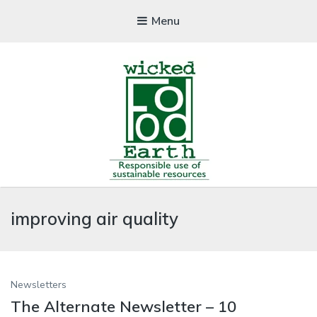
Menu
WICKEDFOOD
improving air quality
A foodie getaway in the countryside
Newsletters
The Alternate Newsletter – 10