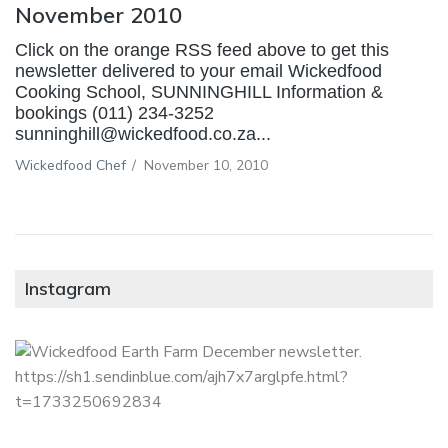
November 2010
Click on the orange RSS feed above to get this
newsletter delivered to your email Wickedfood
Cooking School, SUNNINGHILL Information &
bookings (011) 234-3252
sunninghill@wickedfood.co.za...
Wickedfood Chef
/
November 10, 2010
Instagram