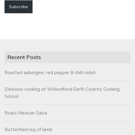
Recent Posts
Roasted aubergine, red pepper & chilli relish
Delicious cooking at Wickedfood Earth Country Cooking
School
Roast Mexican Salsa
Butterflied leg of lamb