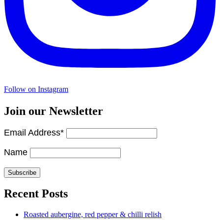
Follow on Instagram
Join our Newsletter
Email Address*
Name
Recent Posts
Roasted aubergine, red pepper & chilli relish