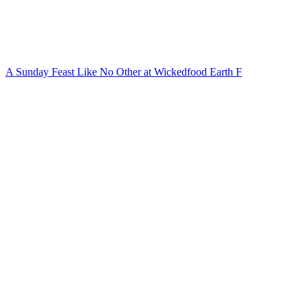
A Sunday Feast Like No Other at Wickedfood Earth F