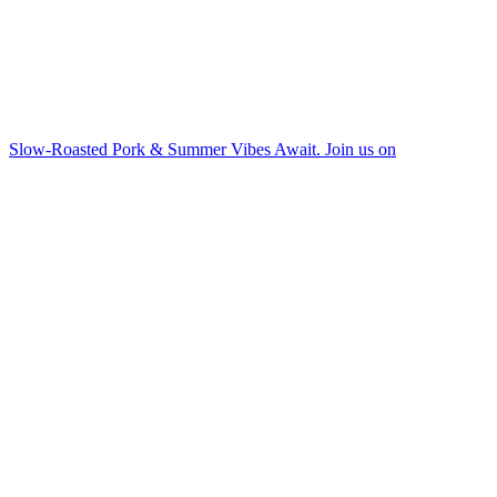
Slow-Roasted Pork & Summer Vibes Await. Join us on