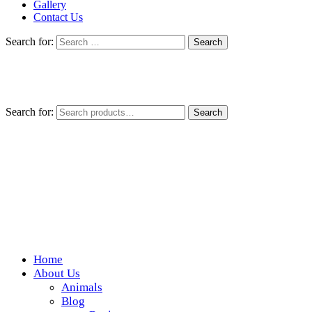
Gallery
Contact Us
Search for:
Search for:
Search
Home
Wickedfood
About Us
Animals
A foodie getaway in the countryside
Blog