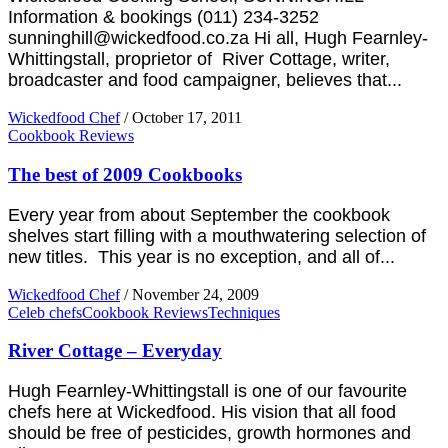
Information & bookings (011) 234-3252
sunninghill@wickedfood.co.za Hi all, Hugh Fearnley-
Whittingstall, proprietor of River Cottage, writer,
broadcaster and food campaigner, believes that...
Wickedfood Chef
/
October 17, 2011
Cookbook Reviews
The best of 2009 Cookbooks
Every year from about September the cookbook
shelves start filling with a mouthwatering selection of
new titles. This year is no exception, and all of...
Wickedfood Chef
/
November 24, 2009
Celeb chefs
Cookbook Reviews
Techniques
River Cottage – Everyday
Hugh Fearnley-Whittingstall is one of our favourite
chefs here at Wickedfood. His vision that all food
should be free of pesticides, growth hormones and