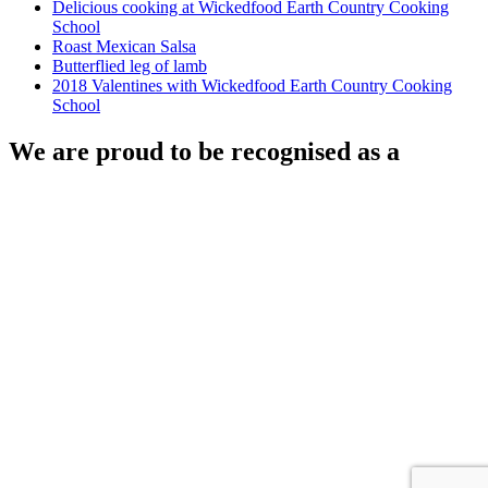
Delicious cooking at Wickedfood Earth Country Cooking
School
Roast Mexican Salsa
Butterflied leg of lamb
2018 Valentines with Wickedfood Earth Country Cooking
School
We are proud to be recognised as a