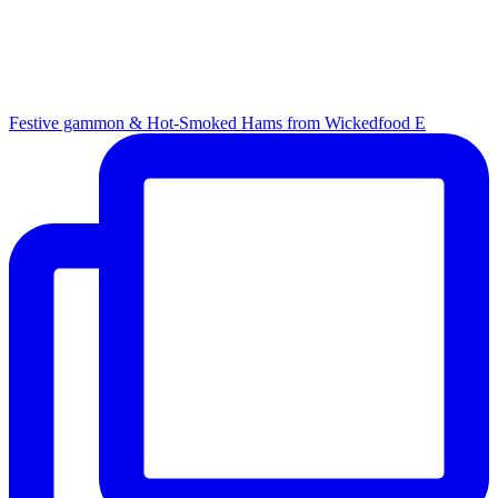
Festive gammon & Hot-Smoked Hams from Wickedfood E