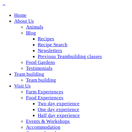
Home
About Us
Animals
Blog
Recipes
Recipe Search
Newsletters
Previous Teambuilding classes
Food Gardens
Testimonials
Team building
Team building
Visit Us
Farm Experiences
Food Experiences
Two day experience
One day experience
Half day experience
Events & Workshops
Accommodation