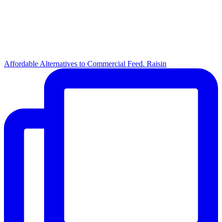
Affordable Alternatives to Commercial Feed. Raisin