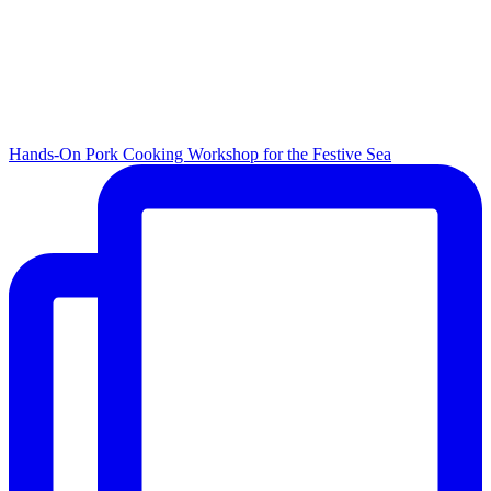
Hands-On Pork Cooking Workshop for the Festive Sea