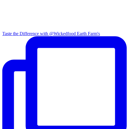
Taste the Difference with @Wickedfood Earth Farm's