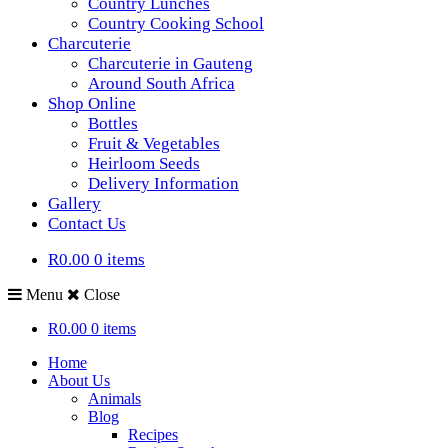
Country Lunches
Country Cooking School
Charcuterie
Charcuterie in Gauteng
Around South Africa
Shop Online
Bottles
Fruit & Vegetables
Heirloom Seeds
Delivery Information
Gallery
Contact Us
R0.00
0 items
Menu
Close
R0.00
0 items
Home
About Us
Animals
Blog
Recipes