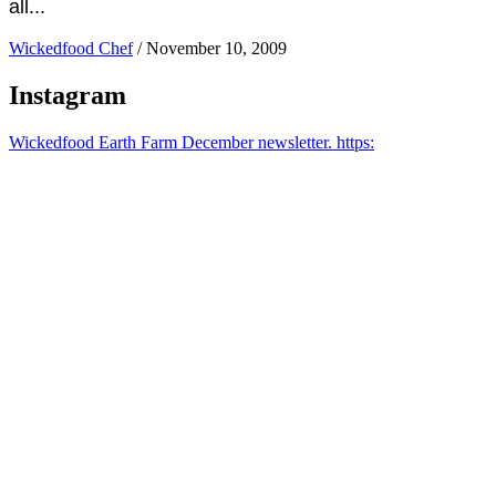
all...
Wickedfood Chef
/
November 10, 2009
Instagram
Wickedfood Earth Farm December newsletter. https: