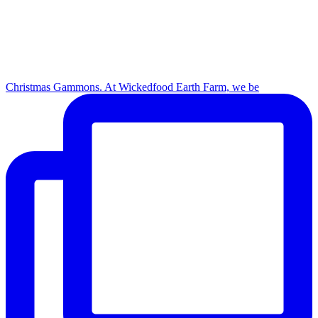
Christmas Gammons. At Wickedfood Earth Farm, we be