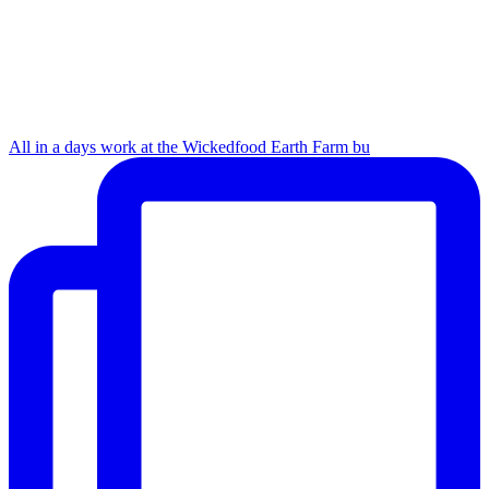
All in a days work at the Wickedfood Earth Farm bu