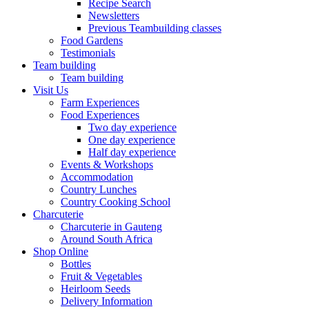
Recipe Search
Newsletters
Previous Teambuilding classes
Food Gardens
Testimonials
Team building
Team building
Visit Us
Farm Experiences
Food Experiences
Two day experience
One day experience
Half day experience
Events & Workshops
Accommodation
Country Lunches
Country Cooking School
Charcuterie
Charcuterie in Gauteng
Around South Africa
Shop Online
Bottles
Fruit & Vegetables
Heirloom Seeds
Delivery Information