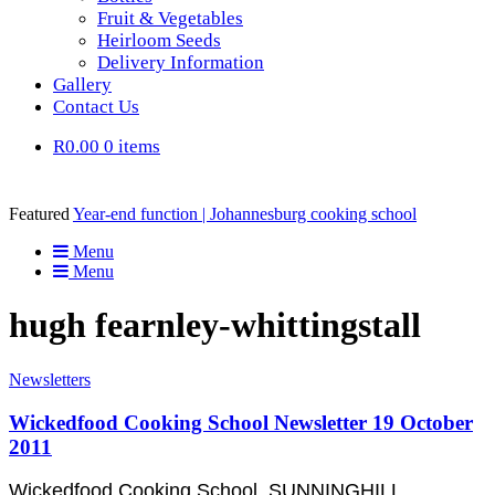
Fruit & Vegetables
Heirloom Seeds
Delivery Information
Gallery
Contact Us
R0.00
0 items
Featured
Year-end function | Johannesburg cooking school
Menu
Menu
hugh fearnley-whittingstall
Newsletters
Wickedfood Cooking School Newsletter 19 October
2011
Wickedfood Cooking School, SUNNINGHILL