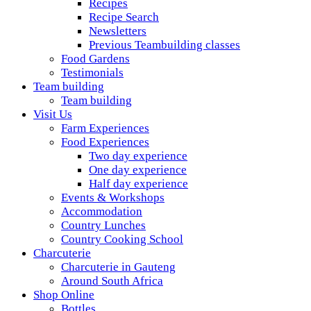
Recipes
Recipe Search
Newsletters
Previous Teambuilding classes
Food Gardens
Testimonials
Team building
Team building
Visit Us
Farm Experiences
Food Experiences
Two day experience
One day experience
Half day experience
Events & Workshops
Accommodation
Country Lunches
Country Cooking School
Charcuterie
Charcuterie in Gauteng
Around South Africa
Shop Online
Bottles