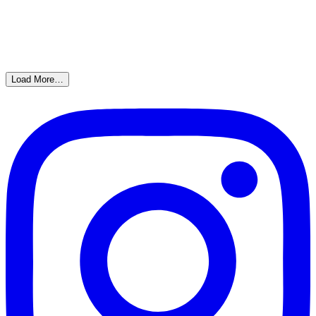
Load More…