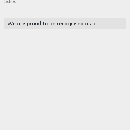
School
We are proud to be recognised as a