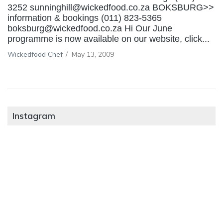
3252 sunninghill@wickedfood.co.za BOKSBURG>>
information & bookings (011) 823-5365
boksburg@wickedfood.co.za Hi Our June
programme is now available on our website, click...
Wickedfood Chef
/
May 13, 2009
Instagram