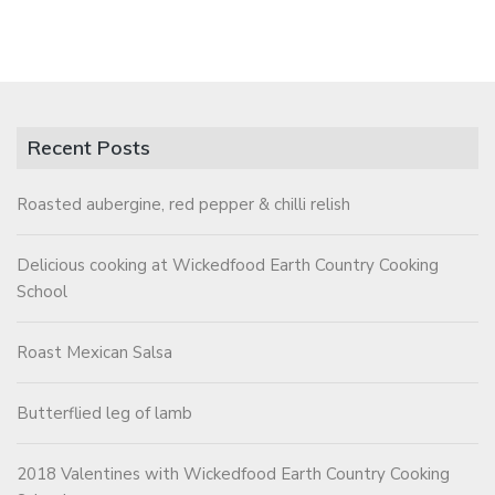
Recent Posts
Roasted aubergine, red pepper & chilli relish
Delicious cooking at Wickedfood Earth Country Cooking
School
Roast Mexican Salsa
Butterflied leg of lamb
2018 Valentines with Wickedfood Earth Country Cooking