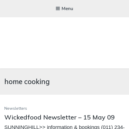
Menu
WICKEDFOOD
home cooking
A foodie getaway in the countryside
Newsletters
Wickedfood Newsletter – 15 May 09
SUNNINGHILL>> information & bookings (011) 234-