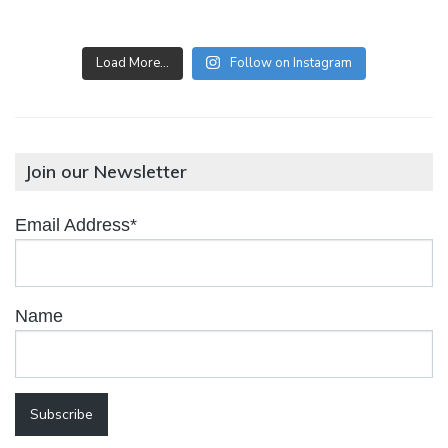
Load More…
Follow on Instagram
Join our Newsletter
Email Address*
Name