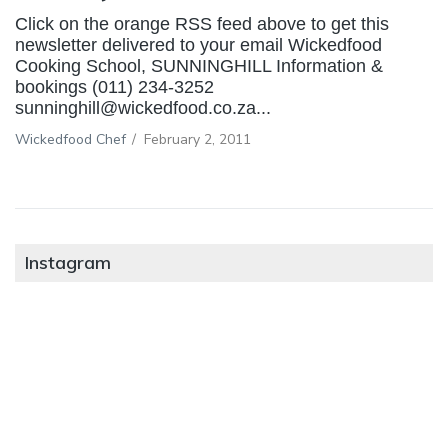
Click on the orange RSS feed above to get this
newsletter delivered to your email Wickedfood
Cooking School, SUNNINGHILL Information &
bookings (011) 234-3252
sunninghill@wickedfood.co.za...
Wickedfood Chef
/
February 2, 2011
Instagram