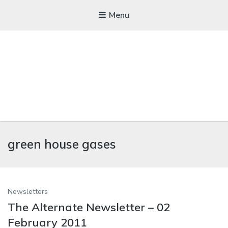
Menu
WICKEDFOOD
green house gases
A foodie getaway in the countryside
Newsletters
The Alternate Newsletter – 02
February 2011