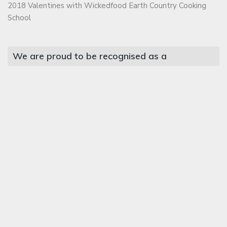
2018 Valentines with Wickedfood Earth Country Cooking
School
We are proud to be recognised as a