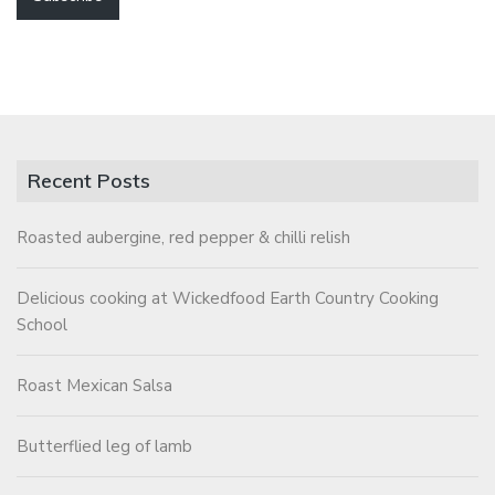
Recent Posts
Roasted aubergine, red pepper & chilli relish
Delicious cooking at Wickedfood Earth Country Cooking
School
Roast Mexican Salsa
Butterflied leg of lamb