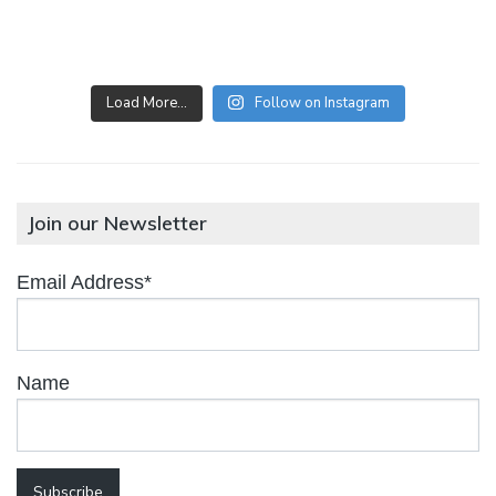
Load More…
Follow on Instagram
Join our Newsletter
Email Address*
Name