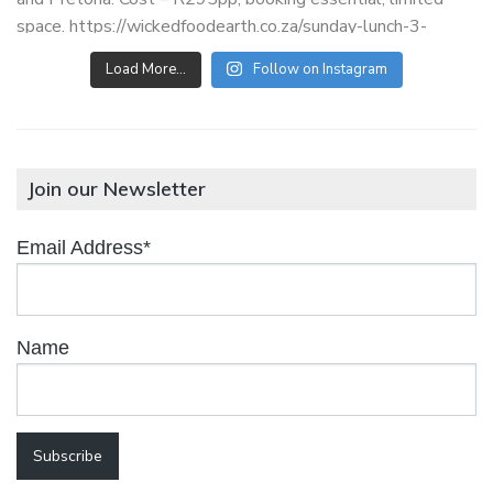
Load More…
Follow on Instagram
Join our Newsletter
Email Address*
Name