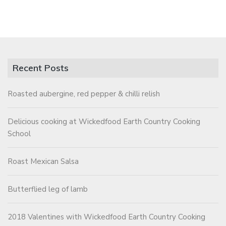
Recent Posts
Roasted aubergine, red pepper & chilli relish
Delicious cooking at Wickedfood Earth Country Cooking
School
Roast Mexican Salsa
Butterflied leg of lamb
2018 Valentines with Wickedfood Earth Country Cooking