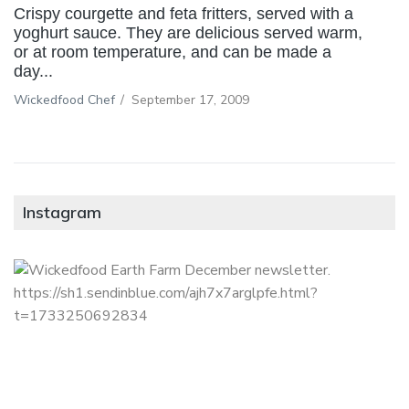
Crispy courgette and feta fritters, served with a
yoghurt sauce. They are delicious served warm,
or at room temperature, and can be made a
day...
Wickedfood Chef
/
September 17, 2009
Instagram