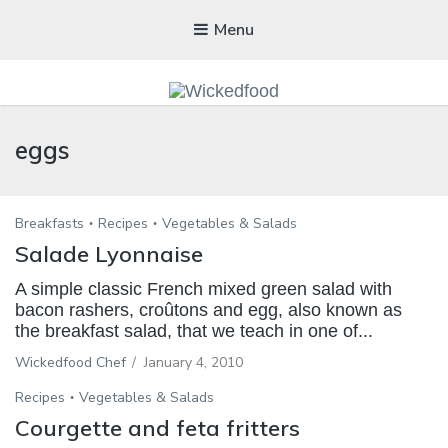
Menu
WICKEDFOOD
eggs
A foodie getaway in the countryside
Breakfasts
Recipes
Vegetables & Salads
Salade Lyonnaise
A simple classic French mixed green salad with
bacon rashers, croûtons and egg, also known as
the breakfast salad, that we teach in one of...
Wickedfood Chef
/
January 4, 2010
Recipes
Vegetables & Salads
Courgette and feta fritters