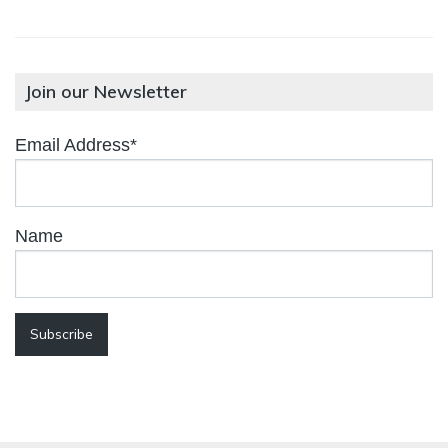
Join our Newsletter
Email Address*
Name