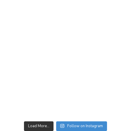
Load More…
Follow on Instagram