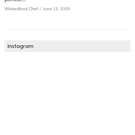
Wickedfood Chef
/
June 15, 2009
Instagram