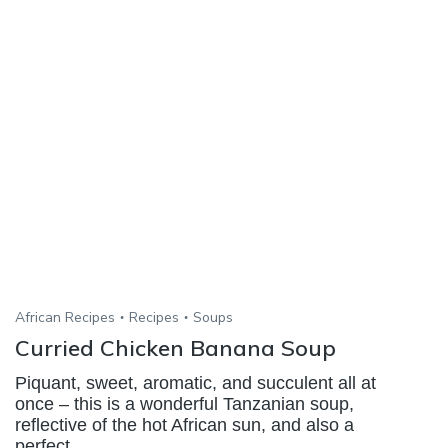
African Recipes
Recipes
Soups
Curried Chicken Banana Soup
Piquant, sweet, aromatic, and succulent all at
once – this is a wonderful Tanzanian soup,
reflective of the hot African sun, and also a
perfect...