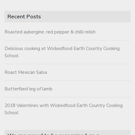
Recent Posts
Roasted aubergine, red pepper & chilli relish
Delicious cooking at Wickedfood Earth Country Cooking
School
Roast Mexican Salsa
Butterflied leg of lamb
2018 Valentines with Wickedfood Earth Country Cooking
School