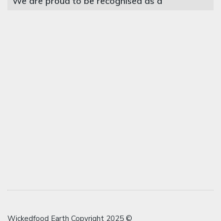
We are proud to be recognised as a
Wickedfood Earth Copyright 2025 ©