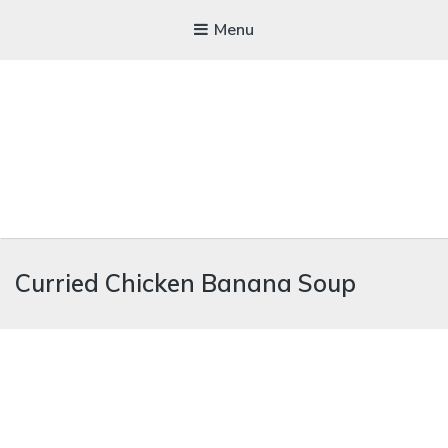
Menu
WICKEDFOOD
Curried Chicken Banana Soup
A foodie getaway in the countryside