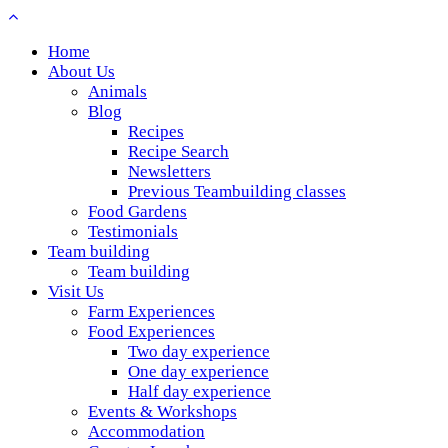
Home
About Us
Animals
Blog
Recipes
Recipe Search
Newsletters
Previous Teambuilding classes
Food Gardens
Testimonials
Team building
Team building
Visit Us
Farm Experiences
Food Experiences
Two day experience
One day experience
Half day experience
Events & Workshops
Accommodation