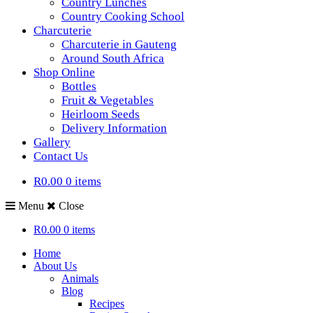
Country Lunches
Country Cooking School
Charcuterie
Charcuterie in Gauteng
Around South Africa
Shop Online
Bottles
Fruit & Vegetables
Heirloom Seeds
Delivery Information
Gallery
Contact Us
R0.00
0 items
Menu
Close
R0.00
0 items
Home
About Us
Animals
Blog
Recipes