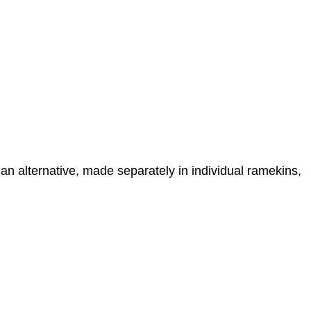
n alternative, made separately in individual ramekins,