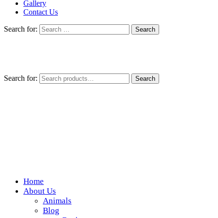
Gallery
Contact Us
Search for:
Search for:
Search
Home
Wickedfood
About Us
Animals
A foodie getaway in the countryside
Blog