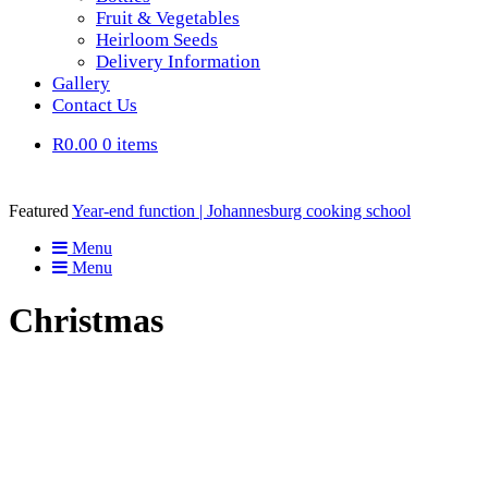
Fruit & Vegetables
Heirloom Seeds
Delivery Information
Gallery
Contact Us
R0.00
0 items
Featured
Year-end function | Johannesburg cooking school
Menu
Menu
Christmas