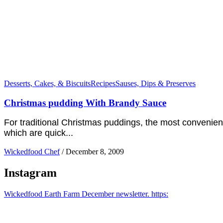
Desserts, Cakes, & Biscuits
Recipes
Sauses, Dips & Preserves
Christmas pudding With Brandy Sauce
For traditional Christmas puddings, the most convenien
which are quick...
Wickedfood Chef
/
December 8, 2009
Instagram
Wickedfood Earth Farm December newsletter. https: