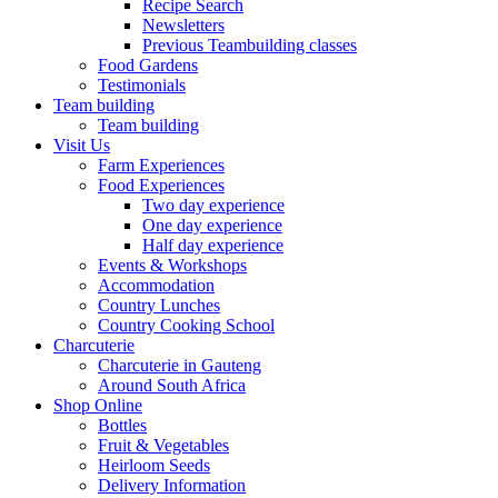
Recipe Search
Newsletters
Previous Teambuilding classes
Food Gardens
Testimonials
Team building
Team building
Visit Us
Farm Experiences
Food Experiences
Two day experience
One day experience
Half day experience
Events & Workshops
Accommodation
Country Lunches
Country Cooking School
Charcuterie
Charcuterie in Gauteng
Around South Africa
Shop Online
Bottles
Fruit & Vegetables
Heirloom Seeds
Delivery Information