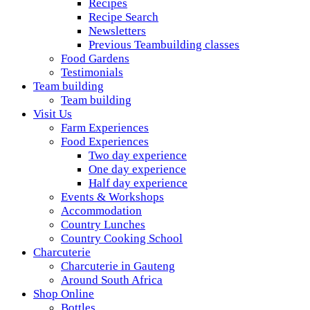
Recipes
Recipe Search
Newsletters
Previous Teambuilding classes
Food Gardens
Testimonials
Team building
Team building
Visit Us
Farm Experiences
Food Experiences
Two day experience
One day experience
Half day experience
Events & Workshops
Accommodation
Country Lunches
Country Cooking School
Charcuterie
Charcuterie in Gauteng
Around South Africa
Shop Online
Bottles