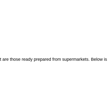
t are those ready prepared from supermarkets. Below is a