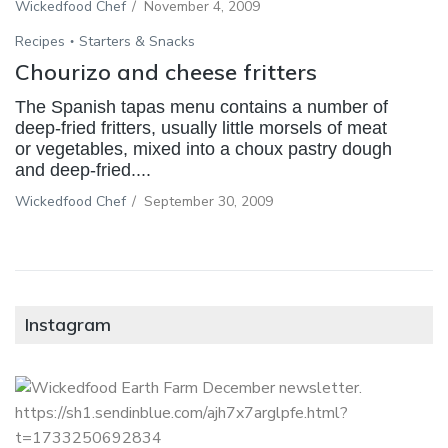
Wickedfood Chef
/
November 4, 2009
Recipes
Starters & Snacks
Chourizo and cheese fritters
The Spanish tapas menu contains a number of
deep-fried fritters, usually little morsels of meat
or vegetables, mixed into a choux pastry dough
and deep-fried....
Wickedfood Chef
/
September 30, 2009
Instagram