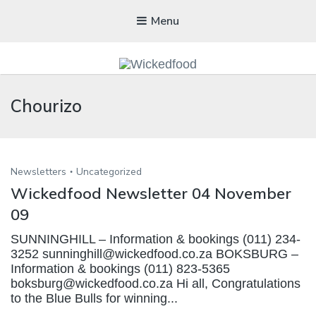
Menu
WICKEDFOOD
Chourizo
A foodie getaway in the countryside
Newsletters
Uncategorized
Wickedfood Newsletter 04 November
09
SUNNINGHILL – Information & bookings (011) 234-
3252 sunninghill@wickedfood.co.za BOKSBURG –
Information & bookings (011) 823-5365
boksburg@wickedfood.co.za Hi all, Congratulations
to the Blue Bulls for winning...