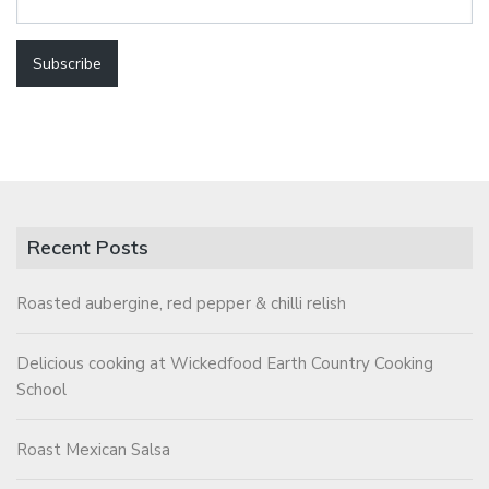
Recent Posts
Roasted aubergine, red pepper & chilli relish
Delicious cooking at Wickedfood Earth Country Cooking
School
Roast Mexican Salsa