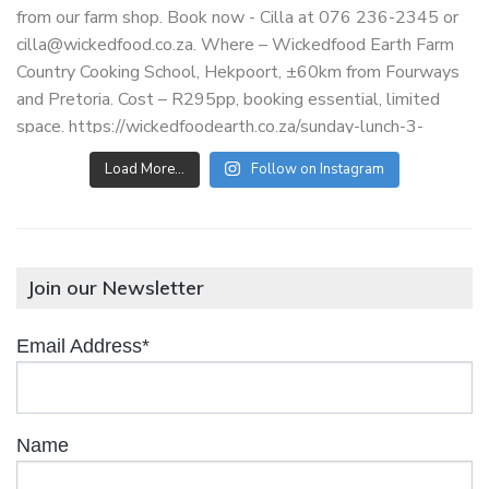
Load More…
Follow on Instagram
Join our Newsletter
Email Address*
Name