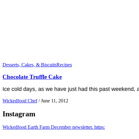
Desserts, Cakes, & Biscuits
Recipes
Chocolate Truffle Cake
Ice cold days, as we have just had this past weekend, ar
Wickedfood Chef
/
June 11, 2012
Instagram
Wickedfood Earth Farm December newsletter. https: