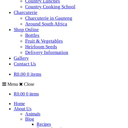
Country Lunches
Country Cooking School
Charcuterie
Charcuterie in Gauteng
Around South Africa
Shop Online
Bottles
Fruit & Vegetables
Heirloom Seeds
Delivery Information
Gallery
Contact Us
R0.00
0 items
Menu
Close
R0.00
0 items
Home
About Us
Animals
Blog
Recipes