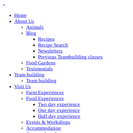
Home
About Us
Animals
Blog
Recipes
Recipe Search
Newsletters
Previous Teambuilding classes
Food Gardens
Testimonials
Team building
Team building
Visit Us
Farm Experiences
Food Experiences
Two day experience
One day experience
Half day experience
Events & Workshops
Accommodation