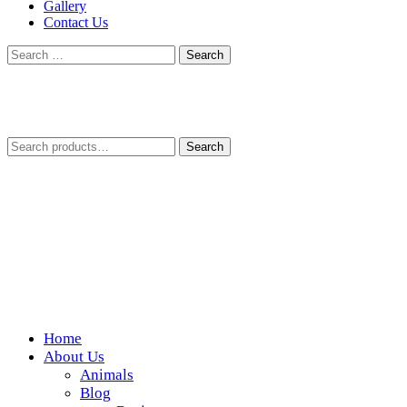
Gallery
Contact Us
Search
for:
Search
Search
for:
Home
Wickedfood
About Us
Animals
A foodie getaway in the countryside
Blog