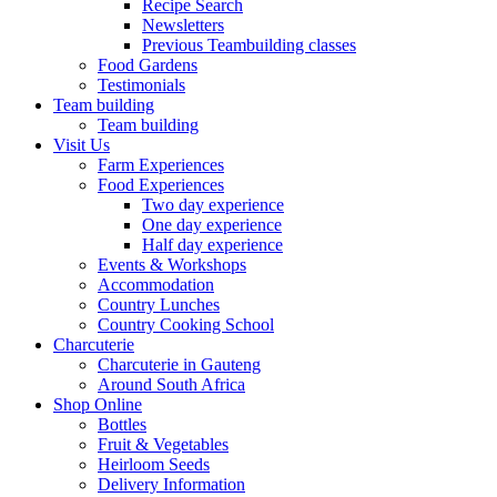
Recipe Search
Newsletters
Previous Teambuilding classes
Food Gardens
Testimonials
Team building
Team building
Visit Us
Farm Experiences
Food Experiences
Two day experience
One day experience
Half day experience
Events & Workshops
Accommodation
Country Lunches
Country Cooking School
Charcuterie
Charcuterie in Gauteng
Around South Africa
Shop Online
Bottles
Fruit & Vegetables
Heirloom Seeds
Delivery Information