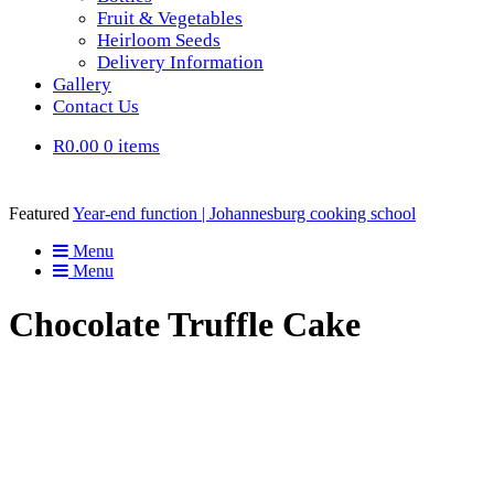
Fruit & Vegetables
Heirloom Seeds
Delivery Information
Gallery
Contact Us
R0.00
0 items
Featured
Year-end function | Johannesburg cooking school
Menu
Menu
Chocolate Truffle Cake