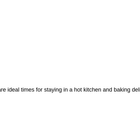
e ideal times for staying in a hot kitchen and baking del