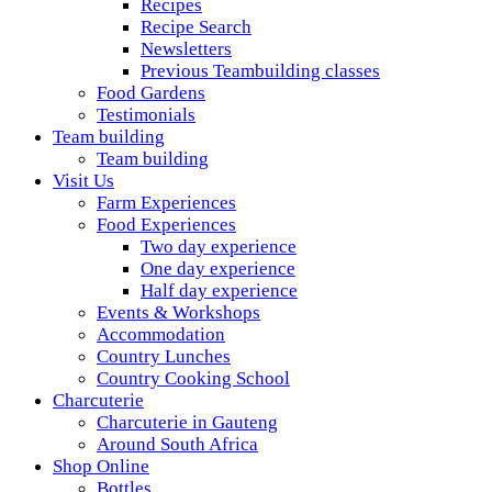
Recipes
Recipe Search
Newsletters
Previous Teambuilding classes
Food Gardens
Testimonials
Team building
Team building
Visit Us
Farm Experiences
Food Experiences
Two day experience
One day experience
Half day experience
Events & Workshops
Accommodation
Country Lunches
Country Cooking School
Charcuterie
Charcuterie in Gauteng
Around South Africa
Shop Online
Bottles