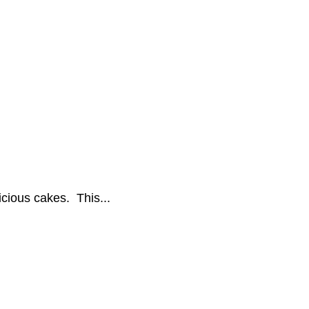
icious cakes. This...