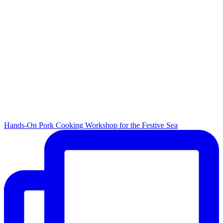
Hands-On Pork Cooking Workshop for the Festive Sea