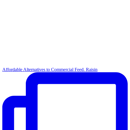
Affordable Alternatives to Commercial Feed. Raisin