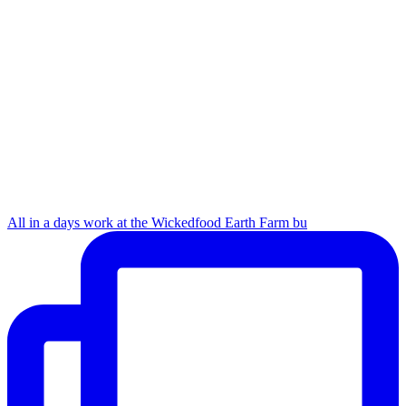
All in a days work at the Wickedfood Earth Farm bu