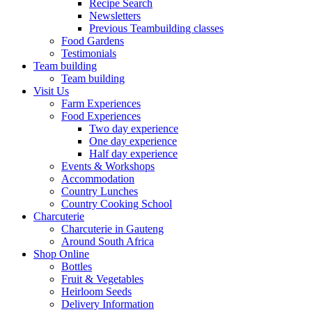
Recipe Search
Newsletters
Previous Teambuilding classes
Food Gardens
Testimonials
Team building
Team building
Visit Us
Farm Experiences
Food Experiences
Two day experience
One day experience
Half day experience
Events & Workshops
Accommodation
Country Lunches
Country Cooking School
Charcuterie
Charcuterie in Gauteng
Around South Africa
Shop Online
Bottles
Fruit & Vegetables
Heirloom Seeds
Delivery Information