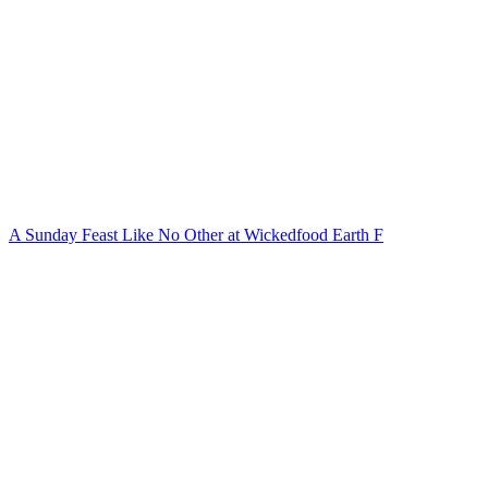
A Sunday Feast Like No Other at Wickedfood Earth F