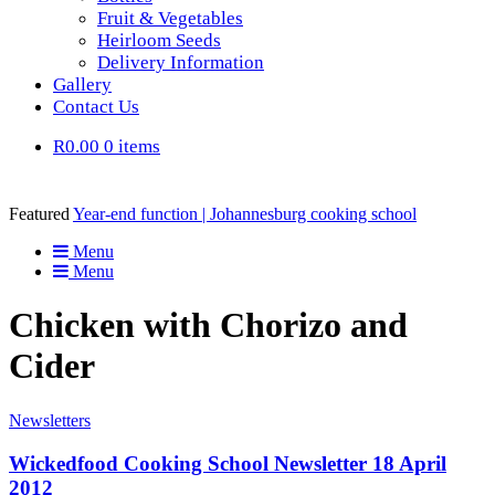
Fruit & Vegetables
Heirloom Seeds
Delivery Information
Gallery
Contact Us
R0.00
0 items
Featured
Year-end function | Johannesburg cooking school
Menu
Menu
Chicken with Chorizo and
Cider
Newsletters
Wickedfood Cooking School Newsletter 18 April
2012