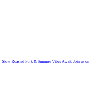
Slow-Roasted Pork & Summer Vibes Await. Join us on