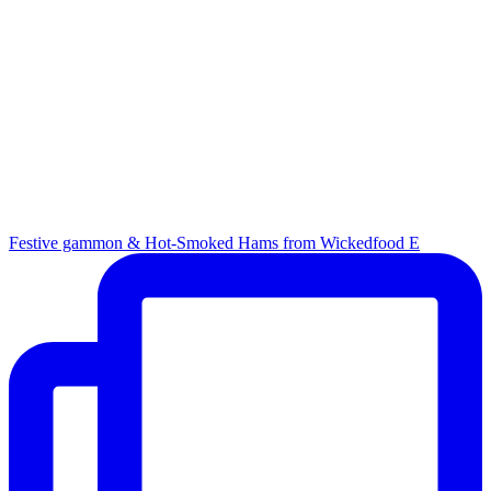
Festive gammon & Hot-Smoked Hams from Wickedfood E