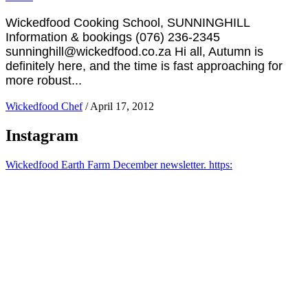
Wickedfood Cooking School, SUNNINGHILL
Information & bookings (076) 236-2345
sunninghill@wickedfood.co.za Hi all, Autumn is
definitely here, and the time is fast approaching for
more robust...
Wickedfood Chef
/
April 17, 2012
Instagram
Wickedfood Earth Farm December newsletter. https: