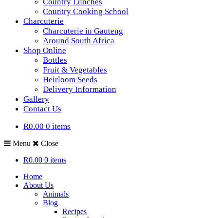
Country Lunches
Country Cooking School
Charcuterie
Charcuterie in Gauteng
Around South Africa
Shop Online
Bottles
Fruit & Vegetables
Heirloom Seeds
Delivery Information
Gallery
Contact Us
R0.00
0 items
Menu
Close
R0.00
0 items
Home
About Us
Animals
Blog
Recipes