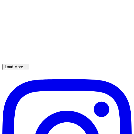
Load More…