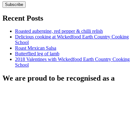
Recent Posts
Roasted aubergine, red pepper & chilli relish
Delicious cooking at Wickedfood Earth Country Cooking
School
Roast Mexican Salsa
Butterflied leg of lamb
2018 Valentines with Wickedfood Earth Country Cooking
School
We are proud to be recognised as a