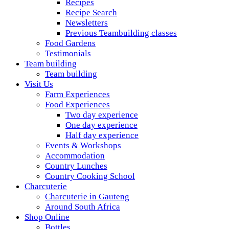
Recipes
Recipe Search
Newsletters
Previous Teambuilding classes
Food Gardens
Testimonials
Team building
Team building
Visit Us
Farm Experiences
Food Experiences
Two day experience
One day experience
Half day experience
Events & Workshops
Accommodation
Country Lunches
Country Cooking School
Charcuterie
Charcuterie in Gauteng
Around South Africa
Shop Online
Bottles