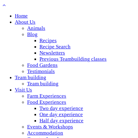
Home
About Us
Animals
Blog
Recipes
Recipe Search
Newsletters
Previous Teambuilding classes
Food Gardens
Testimonials
Team building
Team building
Visit Us
Farm Experiences
Food Experiences
Two day experience
One day experience
Half day experience
Events & Workshops
Accommodation