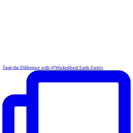
Taste the Difference with @Wickedfood Earth Farm's