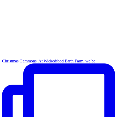
Christmas Gammons. At Wickedfood Earth Farm, we be