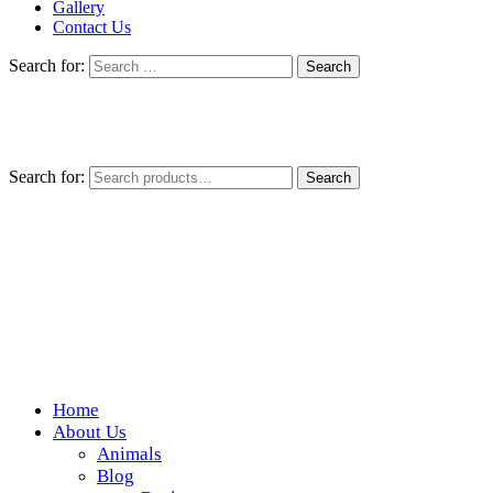
Gallery
Contact Us
Search for:
Search for:
Search
Home
Wickedfood
About Us
Animals
A foodie getaway in the countryside
Blog