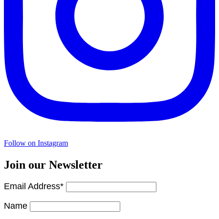
Follow on Instagram
Join our Newsletter
Email Address*
Name