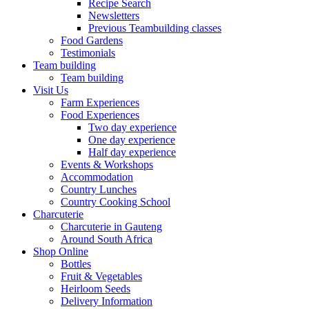
Recipe Search
Newsletters
Previous Teambuilding classes
Food Gardens
Testimonials
Team building
Team building
Visit Us
Farm Experiences
Food Experiences
Two day experience
One day experience
Half day experience
Events & Workshops
Accommodation
Country Lunches
Country Cooking School
Charcuterie
Charcuterie in Gauteng
Around South Africa
Shop Online
Bottles
Fruit & Vegetables
Heirloom Seeds
Delivery Information