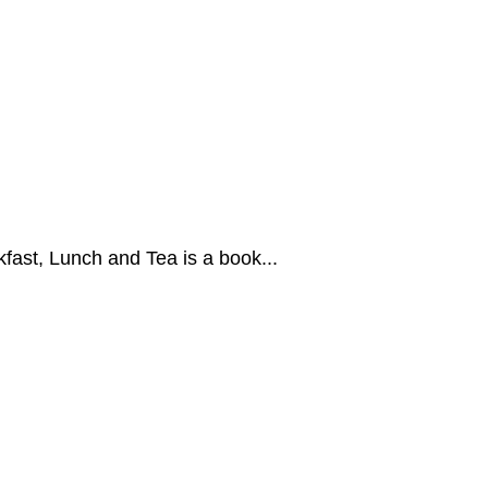
fast, Lunch and Tea is a book...