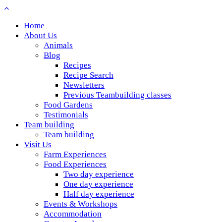
Home
About Us
Animals
Blog
Recipes
Recipe Search
Newsletters
Previous Teambuilding classes
Food Gardens
Testimonials
Team building
Team building
Visit Us
Farm Experiences
Food Experiences
Two day experience
One day experience
Half day experience
Events & Workshops
Accommodation