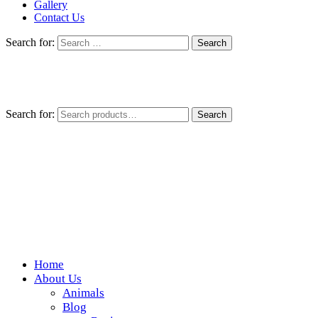
Gallery
Contact Us
Search for:
Search for:
Search
Home
Wickedfood
About Us
Animals
A foodie getaway in the countryside
Blog