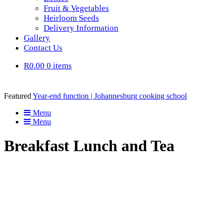
Fruit & Vegetables
Heirloom Seeds
Delivery Information
Gallery
Contact Us
R0.00
0 items
Featured
Year-end function | Johannesburg cooking school
Menu
Menu
Breakfast Lunch and Tea