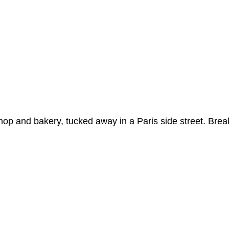
op and bakery, tucked away in a Paris side street. Break