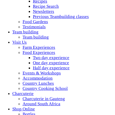
Recipes
Recipe Search
Newsletters
Previous Teambuilding classes
Food Gardens
Testimonials
Team building
Team building
Visit Us
Farm Experiences
Food Experiences
Two day experience
One day experience
Half day experience
Events & Workshops
Accommodation
Country Lunches
Country Cooking School
Charcuterie
Charcuterie in Gauteng
Around South Africa
Shop Online
Bottles