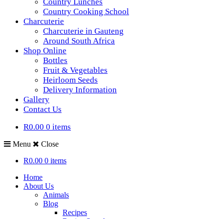
Country Lunches
Country Cooking School
Charcuterie
Charcuterie in Gauteng
Around South Africa
Shop Online
Bottles
Fruit & Vegetables
Heirloom Seeds
Delivery Information
Gallery
Contact Us
R0.00
0 items
Menu
Close
R0.00
0 items
Home
About Us
Animals
Blog
Recipes