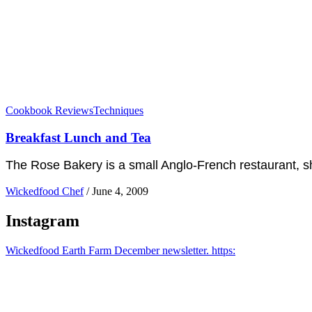
Cookbook Reviews
Techniques
Breakfast Lunch and Tea
The Rose Bakery is a small Anglo-French restaurant, sh
Wickedfood Chef
/
June 4, 2009
Instagram
Wickedfood Earth Farm December newsletter. https: