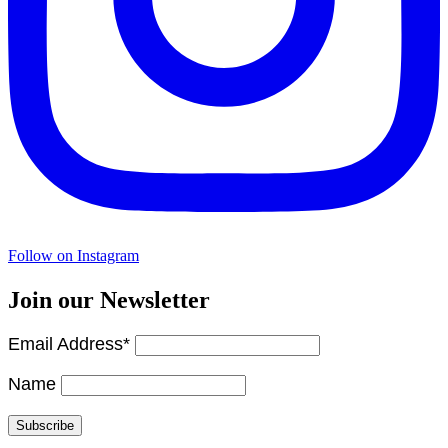
Follow on Instagram
Join our Newsletter
Email Address*
Name