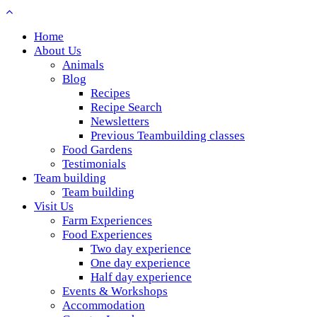
Home
About Us
Animals
Blog
Recipes
Recipe Search
Newsletters
Previous Teambuilding classes
Food Gardens
Testimonials
Team building
Team building
Visit Us
Farm Experiences
Food Experiences
Two day experience
One day experience
Half day experience
Events & Workshops
Accommodation