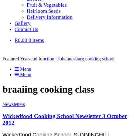
Fruit & Vegetables
Heirloom Seeds
Delivery Information
Gallery
Contact Us
R0.00
0 items
Featured
Year-end function | Johannesburg cooking school
Menu
Menu
braaiing cooking class
Newsletters
Wickedfood Cooking School Newsletter 3 October
2012
Wickedfood Cooking School, SUNNINGHILL