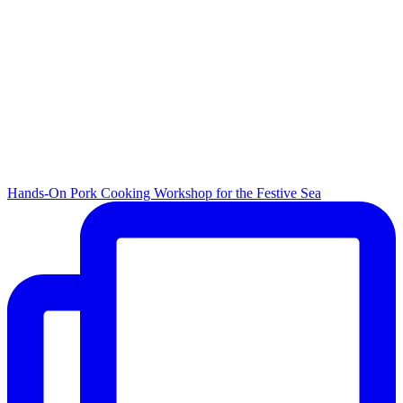
Hands-On Pork Cooking Workshop for the Festive Sea