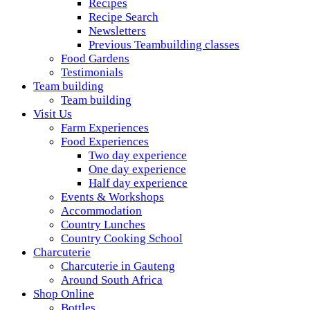
Recipes
Recipe Search
Newsletters
Previous Teambuilding classes
Food Gardens
Testimonials
Team building
Team building
Visit Us
Farm Experiences
Food Experiences
Two day experience
One day experience
Half day experience
Events & Workshops
Accommodation
Country Lunches
Country Cooking School
Charcuterie
Charcuterie in Gauteng
Around South Africa
Shop Online
Bottles