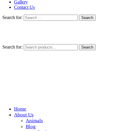
Gallery
Contact Us
Search for:
Search for:
Search
Home
Wickedfood
About Us
Animals
A foodie getaway in the countryside
Blog