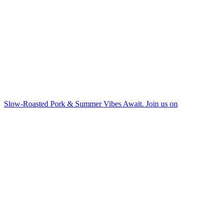
Slow-Roasted Pork & Summer Vibes Await. Join us on