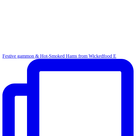
Festive gammon & Hot-Smoked Hams from Wickedfood E