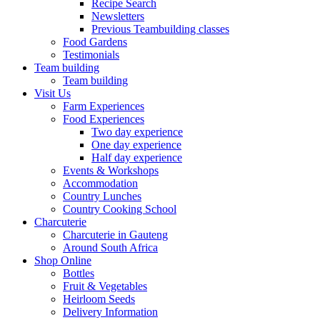
Recipe Search
Newsletters
Previous Teambuilding classes
Food Gardens
Testimonials
Team building
Team building
Visit Us
Farm Experiences
Food Experiences
Two day experience
One day experience
Half day experience
Events & Workshops
Accommodation
Country Lunches
Country Cooking School
Charcuterie
Charcuterie in Gauteng
Around South Africa
Shop Online
Bottles
Fruit & Vegetables
Heirloom Seeds
Delivery Information