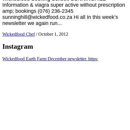
Information & viagra super active without prescription
amp; bookings (076) 236-2345
sunninghill@wickedfood.co.za Hi all In this week’s
newsletter we again run...
Wickedfood Chef
/
October 1, 2012
Instagram
Wickedfood Earth Farm December newsletter. https: