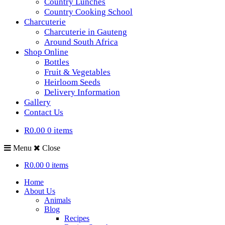
Country Lunches
Country Cooking School
Charcuterie
Charcuterie in Gauteng
Around South Africa
Shop Online
Bottles
Fruit & Vegetables
Heirloom Seeds
Delivery Information
Gallery
Contact Us
R0.00
0 items
Menu
Close
R0.00
0 items
Home
About Us
Animals
Blog
Recipes