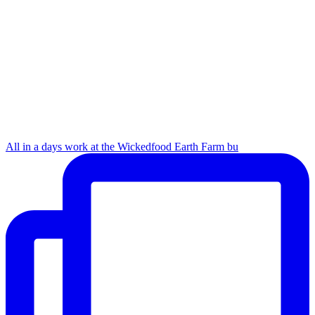
All in a days work at the Wickedfood Earth Farm bu