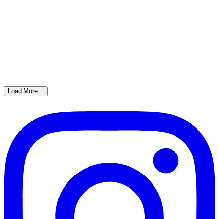
Load More…