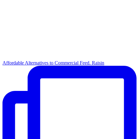
Affordable Alternatives to Commercial Feed. Raisin