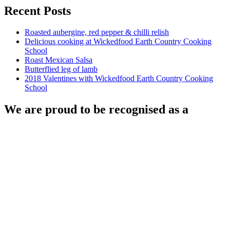
Recent Posts
Roasted aubergine, red pepper & chilli relish
Delicious cooking at Wickedfood Earth Country Cooking
School
Roast Mexican Salsa
Butterflied leg of lamb
2018 Valentines with Wickedfood Earth Country Cooking
School
We are proud to be recognised as a