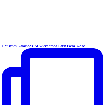
Christmas Gammons. At Wickedfood Earth Farm, we be