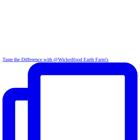
Taste the Difference with @Wickedfood Earth Farm's