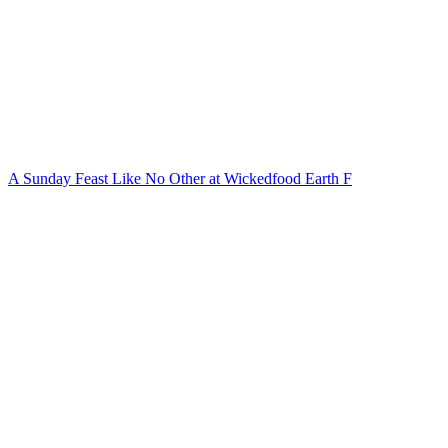
A Sunday Feast Like No Other at Wickedfood Earth F