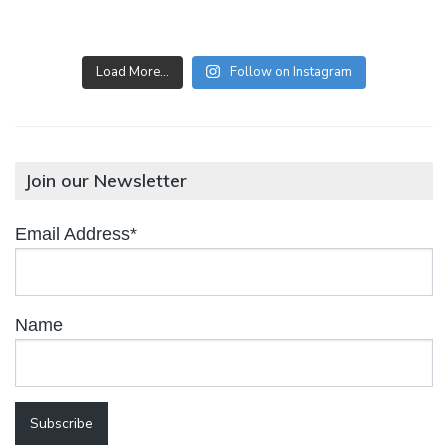
Load More…
Follow on Instagram
Join our Newsletter
Email Address*
Name