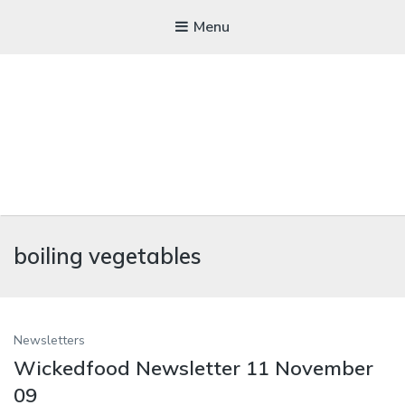
Menu
WICKEDFOOD
boiling vegetables
A foodie getaway in the countryside
Newsletters
Wickedfood Newsletter 11 November
09