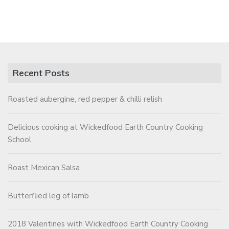
Recent Posts
Roasted aubergine, red pepper & chilli relish
Delicious cooking at Wickedfood Earth Country Cooking
School
Roast Mexican Salsa
Butterflied leg of lamb
2018 Valentines with Wickedfood Earth Country Cooking