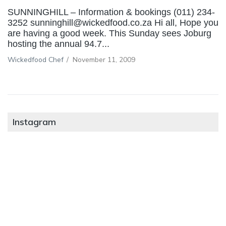
SUNNINGHILL – Information & bookings (011) 234-
3252 sunninghill@wickedfood.co.za Hi all, Hope you
are having a good week. This Sunday sees Joburg
hosting the annual 94.7...
Wickedfood Chef
/
November 11, 2009
Instagram