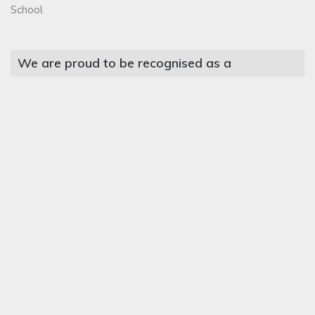
School
We are proud to be recognised as a