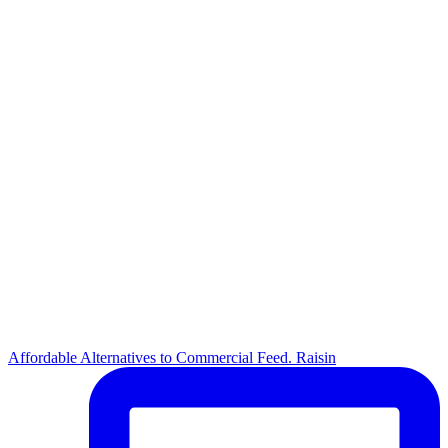
Affordable Alternatives to Commercial Feed. Raisin