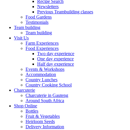
Recipe Search
Newsletters
Previous Teambuilding classes
Food Gardens
Testimonials
Team building
Team building
Visit Us
Farm Experiences
Food Experiences
Two day experience
One day experience
Half day experience
Events & Workshops
Accommodation
Country Lunches
Country Cooking School
Charcuterie
Charcuterie in Gauteng
Around South Africa
Shop Online
Bottles
Fruit & Vegetables
Heirloom Seeds
Delivery Information