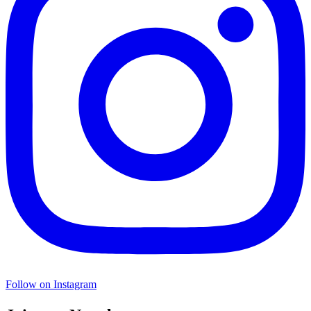
Follow on Instagram