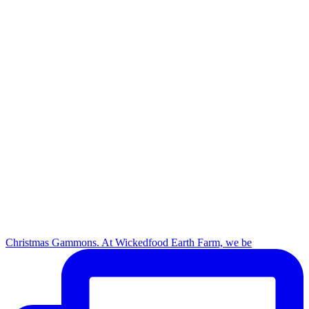
Christmas Gammons. At Wickedfood Earth Farm, we be