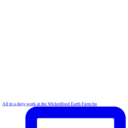
All in a days work at the Wickedfood Earth Farm bu