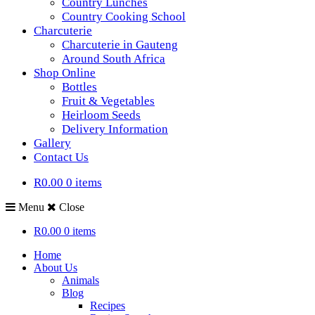
Country Lunches
Country Cooking School
Charcuterie
Charcuterie in Gauteng
Around South Africa
Shop Online
Bottles
Fruit & Vegetables
Heirloom Seeds
Delivery Information
Gallery
Contact Us
R0.00
0 items
Menu
Close
R0.00
0 items
Home
About Us
Animals
Blog
Recipes