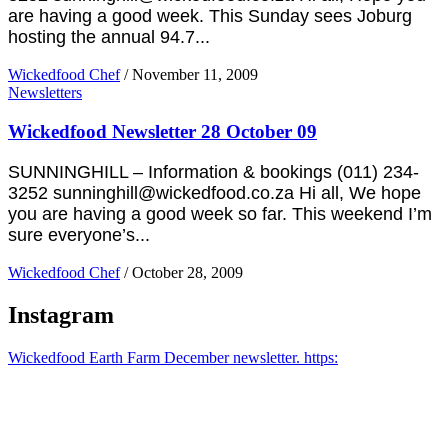
are having a good week. This Sunday sees Joburg
hosting the annual 94.7...
Wickedfood Chef
/
November 11, 2009
Newsletters
Wickedfood Newsletter 28 October 09
SUNNINGHILL – Information & bookings (011) 234-
3252 sunninghill@wickedfood.co.za Hi all, We hope
you are having a good week so far. This weekend I’m
sure everyone’s...
Wickedfood Chef
/
October 28, 2009
Instagram
Wickedfood Earth Farm December newsletter. https: