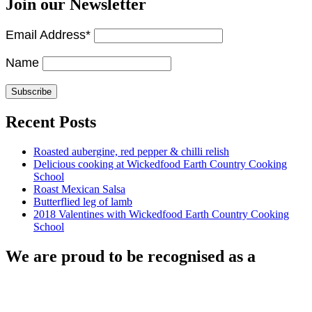
Join our Newsletter
Email Address*
Name
Recent Posts
Roasted aubergine, red pepper & chilli relish
Delicious cooking at Wickedfood Earth Country Cooking
School
Roast Mexican Salsa
Butterflied leg of lamb
2018 Valentines with Wickedfood Earth Country Cooking
School
We are proud to be recognised as a