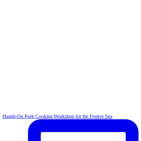
Hands-On Pork Cooking Workshop for the Festive Sea