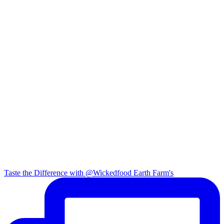
Taste the Difference with @Wickedfood Earth Farm's