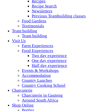
Recipes
Recipe Search
Newsletters
Previous Teambuilding classes
Food Gardens
Testimonials
Team building
Team building
Visit Us
Farm Experiences
Food Experiences
Two day experience
One day experience
Half day experience
Events & Workshops
Accommodation
Country Lunches
Country Cooking School
Charcuterie
Charcuterie in Gauteng
Around South Africa
Shop Online
Bottles