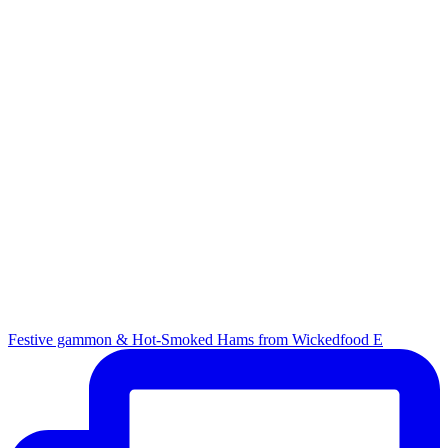
Festive gammon & Hot-Smoked Hams from Wickedfood E