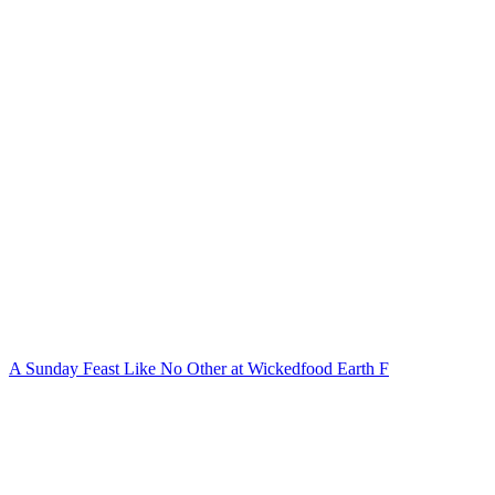
A Sunday Feast Like No Other at Wickedfood Earth F