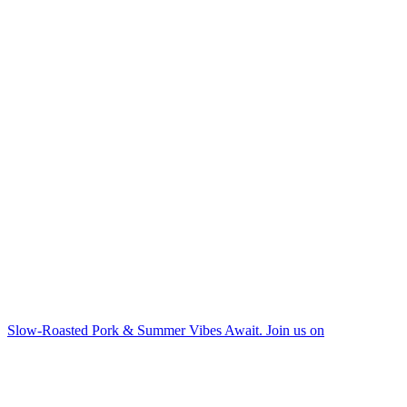
Slow-Roasted Pork & Summer Vibes Await. Join us on