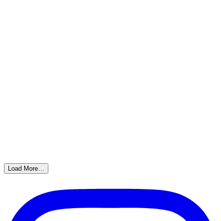
Load More…