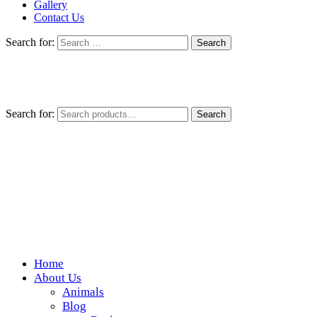
Gallery
Contact Us
Search for:
Search for:
Search
Home
Wickedfood
About Us
Animals
A foodie getaway in the countryside
Blog