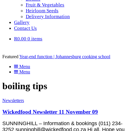
Fruit & Vegetables
Heirloom Seeds
Delivery Information
Gallery
Contact Us
R0.00
0 items
Featured
Year-end function | Johannesburg cooking school
Menu
Menu
boiling tips
Newsletters
Wickedfood Newsletter 11 November 09
SUNNINGHILL – Information & bookings (011) 234-
3252 sunninghill@wickedfood.co.za Hi all, Hope you