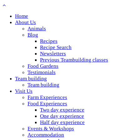
Home
About Us
Animals
Blog
Recipes
Recipe Search
Newsletters
Previous Teambuilding classes
Food Gardens
Testimonials
Team building
Team building
Visit Us
Farm Experiences
Food Experiences
Two day experience
One day experience
Half day experience
Events & Workshops
Accommodation