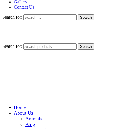
Gallery
Contact Us
Search for:
Search for:
Search
Home
Wickedfood
About Us
Animals
A foodie getaway in the countryside
Blog