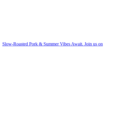
Slow-Roasted Pork & Summer Vibes Await. Join us on