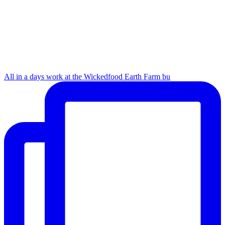
All in a days work at the Wickedfood Earth Farm bu