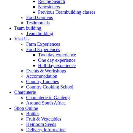
Recipe Search
Newsletters
Previous Teambuilding classes
Food Gardens
Testimonials
Team building
Team building
Visit Us
Farm Experiences
Food Experiences
Two day experience
One day experience
Half day experience
Events & Workshops
Accommodation
Country Lunches
Country Cooking School
Charcuterie
Charcuterie in Gauteng
Around South Africa
Shop Online
Bottles
Fruit & Vegetables
Heirloom Seeds
Delivery Information