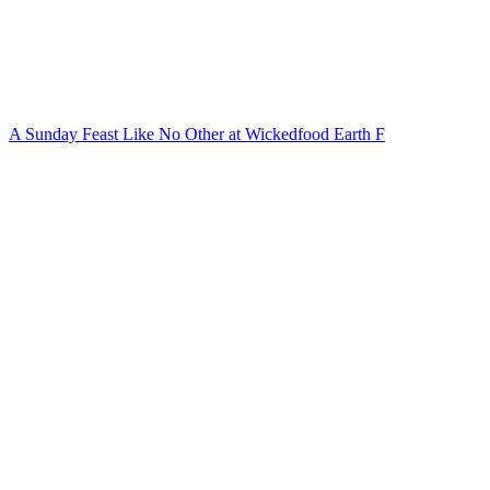
A Sunday Feast Like No Other at Wickedfood Earth F