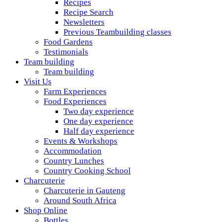
Recipes
Recipe Search
Newsletters
Previous Teambuilding classes
Food Gardens
Testimonials
Team building
Team building
Visit Us
Farm Experiences
Food Experiences
Two day experience
One day experience
Half day experience
Events & Workshops
Accommodation
Country Lunches
Country Cooking School
Charcuterie
Charcuterie in Gauteng
Around South Africa
Shop Online
Bottles