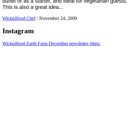
buffet or as a starter, and ideal for vegetarian guests.
This is also a great idea...
Wickedfood Chef
/
November 24, 2009
Instagram
Wickedfood Earth Farm December newsletter. https: