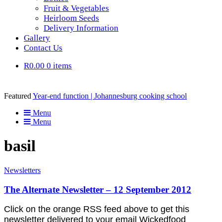
Fruit & Vegetables
Heirloom Seeds
Delivery Information
Gallery
Contact Us
R0.00
0 items
Featured
Year-end function | Johannesburg cooking school
Menu
Menu
basil
Newsletters
The Alternate Newsletter – 12 September 2012
Click on the orange RSS feed above to get this
newsletter delivered to your email Wickedfood