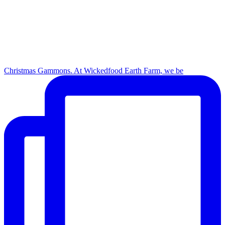
Christmas Gammons. At Wickedfood Earth Farm, we be