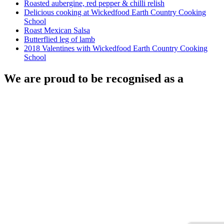
Roasted aubergine, red pepper & chilli relish
Delicious cooking at Wickedfood Earth Country Cooking
School
Roast Mexican Salsa
Butterflied leg of lamb
2018 Valentines with Wickedfood Earth Country Cooking
School
We are proud to be recognised as a