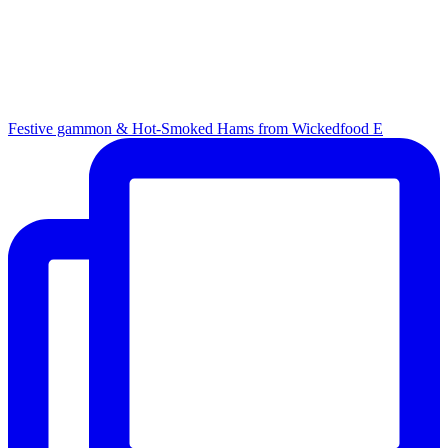
Festive gammon & Hot-Smoked Hams from Wickedfood E