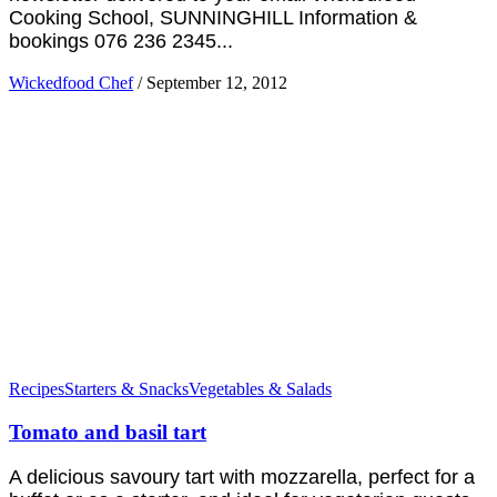
Cooking School, SUNNINGHILL Information &
bookings 076 236 2345...
Wickedfood Chef
/
September 12, 2012
Recipes
Starters & Snacks
Vegetables & Salads
Tomato and basil tart
A delicious savoury tart with mozzarella, perfect for a