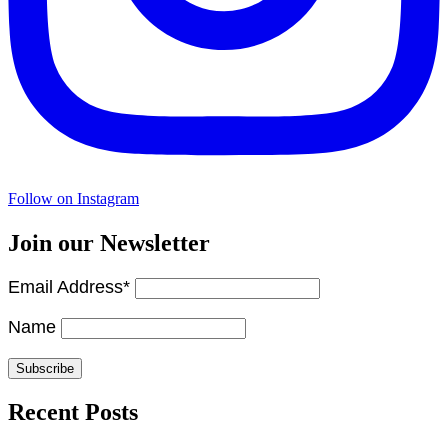
Follow on Instagram
Join our Newsletter
Email Address*
Name
Recent Posts