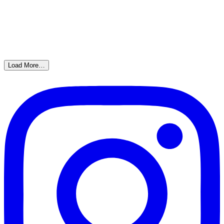
Load More…