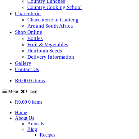
Country Lunches
Country Cooking School
Charcuterie
Charcuterie in Gauteng
Around South Africa
Shop Online
Bottles
Fruit & Vegetables
Heirloom Seeds
Delivery Information
Gallery
Contact Us
R0.00
0 items
Menu
Close
R0.00
0 items
Home
About Us
Animals
Blog
Recipes