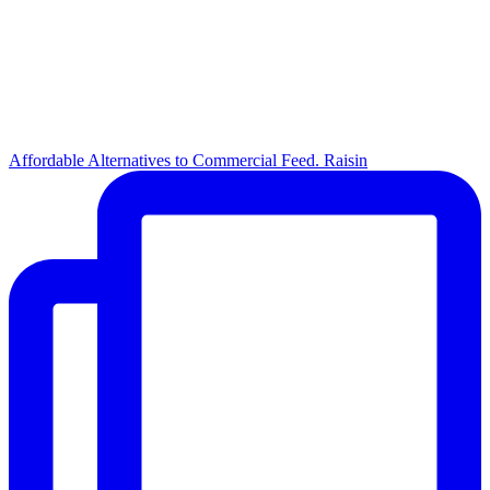
Affordable Alternatives to Commercial Feed. Raisin