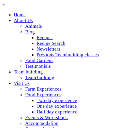
Home
About Us
Animals
Blog
Recipes
Recipe Search
Newsletters
Previous Teambuilding classes
Food Gardens
Testimonials
Team building
Team building
Visit Us
Farm Experiences
Food Experiences
Two day experience
One day experience
Half day experience
Events & Workshops
Accommodation