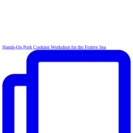
Hands-On Pork Cooking Workshop for the Festive Sea