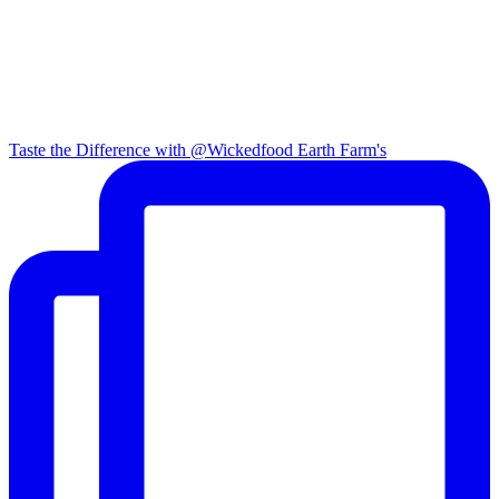
Taste the Difference with @Wickedfood Earth Farm's