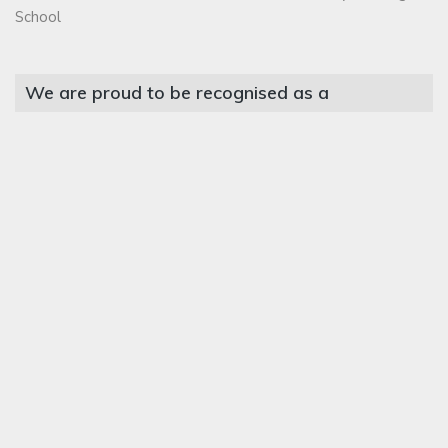
School
We are proud to be recognised as a