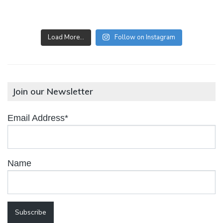
Load More…
Follow on Instagram
Join our Newsletter
Email Address*
Name