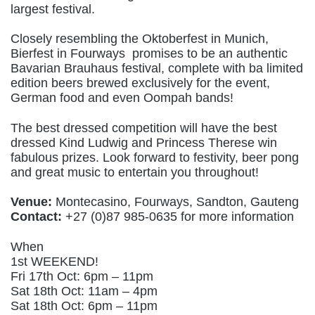
largest festival.
Closely resembling the Oktoberfest in Munich,
Bierfest in Fourways promises to be an authentic
Bavarian Brauhaus festival, complete with ba limited
edition beers brewed exclusively for the event,
German food and even Oompah bands!
The best dressed competition will have the best
dressed Kind Ludwig and Princess Therese win
fabulous prizes. Look forward to festivity, beer pong
and great music to entertain you throughout!
Venue:
Montecasino, Fourways, Sandton, Gauteng
Contact:
+27 (0)87 985-0635 for more information
When
1st WEEKEND!
Fri 17th Oct: 6pm – 11pm
Sat 18th Oct: 11am – 4pm
Sat 18th Oct: 6pm – 11pm