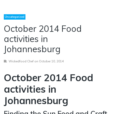
Uncategorized
October 2014 Food
activities in
Johannesburg
Wickedfood Chef
on October 10, 2014
October 2014 Food
activities in
Johannesburg
Finding the Sun Food and Craft