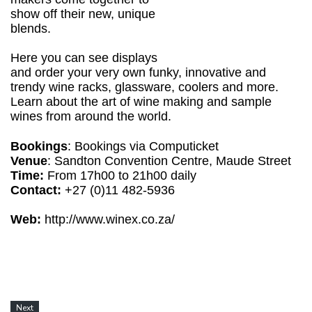
show off their new, unique
blends.
Here you can see displays
and order your very own funky, innovative and
trendy wine racks, glassware, coolers and more.
Learn about the art of wine making and sample
wines from around the world.
Bookings
: Bookings via Computicket
Venue
: Sandton Convention Centre, Maude Street
Time:
From 17h00 to 21h00 daily
Contact:
+27 (0)11 482-5936
Web:
http://www.winex.co.za/
Next