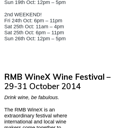
Sun 19th Oct: 12pm – 5pm
2nd WEEKEND!
Fri 24th Oct: 6pm – 11pm
Sat 25th Oct: 11am – 4pm
Sat 25th Oct: 6pm – 11pm
Sun 26th Oct: 12pm – 5pm
RMB WineX Wine Festival
–
29-31 October 2014
Drink wine, be fabulous.
The RMB WineX is an
extraordinary festival where
international and local wine
makers come together to