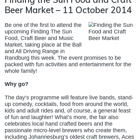
Beer Market – 11 October 2014
Be one of the first to attend the
upcoming Finding The Sun
Food, Craft Beer and Music
Market, taking place at the Ball
and All Driving Range in
Randburg this week. The event promises to be
packed with fun activities and entertainment for the
whole family!
Why go?
The day’s programme will feature live bands, stand-
up comedy, cocktails, food from around the world,
kids and adult rides and, of course, a general feast
of fun and laughter! What’s more, the fair also
celebrates local hand crafted beers and the
passionate micro-level brewers who create them,
including Johannesburg’s oldest craft brewers, Aces