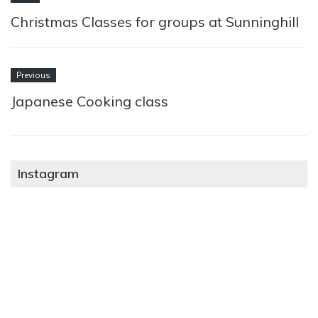
Christmas Classes for groups at Sunninghill
Previous
Japanese Cooking class
Instagram