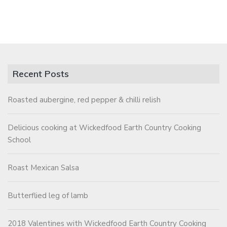
Recent Posts
Roasted aubergine, red pepper & chilli relish
Delicious cooking at Wickedfood Earth Country Cooking
School
Roast Mexican Salsa
Butterflied leg of lamb
2018 Valentines with Wickedfood Earth Country Cooking