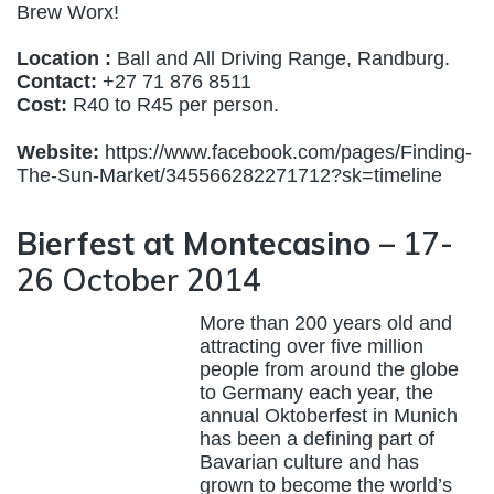
Brew Worx!
Location :
Ball and All Driving Range, Randburg.
Contact:
+27 71 876 8511
Cost:
R40 to R45 per person.
Website:
https://www.facebook.com/pages/Finding-
The-Sun-Market/345566282271712?sk=timeline
Bierfest at Montecasino
– 17-
26 October 2014
More than 200 years old and
attracting over five million
people from around the globe
to Germany each year, the
annual Oktoberfest in Munich
has been a defining part of
Bavarian culture and has
grown to become the world’s