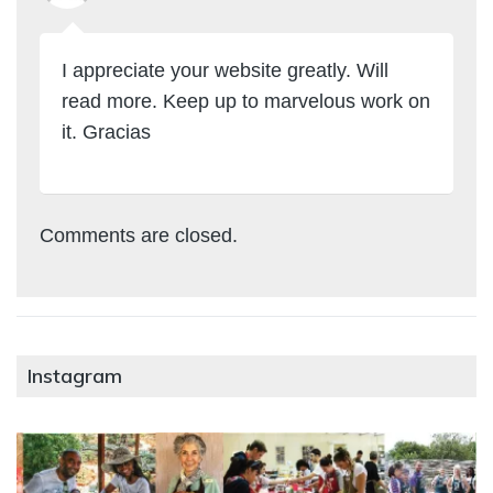
I appreciate your website greatly. Will
read more. Keep up to marvelous work on
it. Gracias
Comments are closed.
Instagram