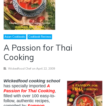
Asian Cookbooks
Cookbook Reviews
A Passion for Thai
Cooking
Wickedfood Chef
on April 22, 2009
Wickedfood cooking school
has specially imported
A
Passion for Thai Cooking
,
filled with over 100 easy-to-
follow, authentic recipes,
compiled by
Sompon