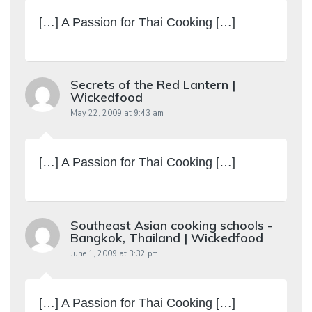
[…] A Passion for Thai Cooking […]
Secrets of the Red Lantern |
Wickedfood
May 22, 2009 at 9:43 am
[…] A Passion for Thai Cooking […]
Southeast Asian cooking schools -
Bangkok, Thailand | Wickedfood
June 1, 2009 at 3:32 pm
[…] A Passion for Thai Cooking […]