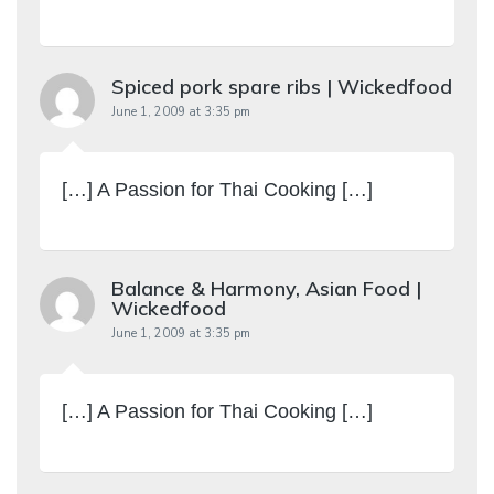
Spiced pork spare ribs | Wickedfood
June 1, 2009 at 3:35 pm
[…] A Passion for Thai Cooking […]
Balance & Harmony, Asian Food |
Wickedfood
June 1, 2009 at 3:35 pm
[…] A Passion for Thai Cooking […]