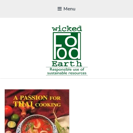
Menu
WICKEDFOOD
A foodie getaway in the countryside