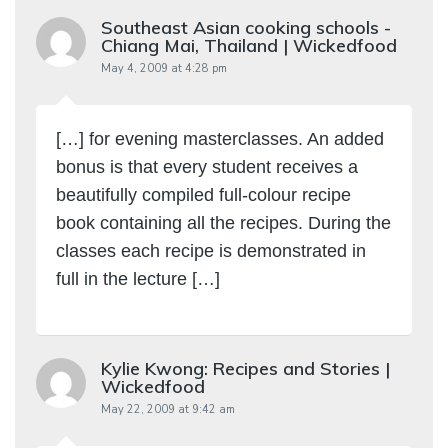
Southeast Asian cooking schools -
Chiang Mai, Thailand | Wickedfood
May 4, 2009 at 4:28 pm
[…] for evening masterclasses. An added
bonus is that every student receives a
beautifully compiled full-colour recipe
book containing all the recipes. During the
classes each recipe is demonstrated in
full in the lecture […]
Kylie Kwong: Recipes and Stories |
Wickedfood
May 22, 2009 at 9:42 am