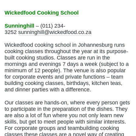
Wickedfood Cooking School
Sunninghill
– (011) 234-
3252
sunninghill@wickedfood.co.za
Wickedfood cooking school in Johannesburg runs
cooking classes throughout the year at its purpose-
built cooking studios. Classes are run in the
mornings and evenings 7 days a week (subject to a
minimum of 12 people). The venue is also popular
for corporate events and private functions – team
building cooking classes, birthdays, kitchen teas,
and dinner parties with a difference.
Our classes are hands-on, where every person gets
to participate in the preparation of the dishes. They
are also a lot of fun where you not only learn new
skills, but get to meet people with similar interests.
For corporate groups and teambuilding cooking
classes these classes are a novel way of creating