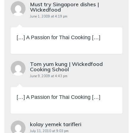
Must try Singapore dishes |
Wickedfood
June 1, 2009 at 4:19 pm
[…] A Passion for Thai Cooking […]
Tom yum kung | Wickedfood
Cooking School
June 9, 2009 at 4:43 pm
[…] A Passion for Thai Cooking […]
kolay yemek tarifleri
July 11, 2010 at 9:03 pm