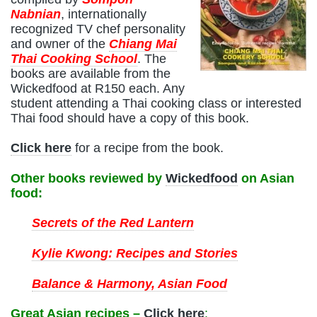
Nabnian
, internationally
recognized TV chef personality
and owner of the
Chiang Mai
Thai Cooking School
. The
books are available from the
Wickedfood at R150 each. Any
student attending a Thai cooking class or interested
Thai food should have a copy of this book.
Click here
for a recipe from the book.
Other books reviewed by
Wickedfood
on Asian
food:
Secrets of the Red Lantern
Kylie Kwong: Recipes and Stories
Balance & Harmony, Asian Food
Great Asian recipes –
Click here
: