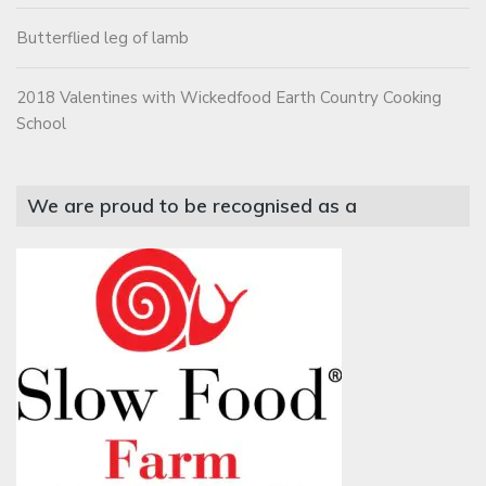
Butterflied leg of lamb
2018 Valentines with Wickedfood Earth Country Cooking
School
We are proud to be recognised as a