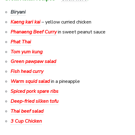
Biryani
Kaeng kari kai
– yellow curried chicken
Phanaeng Beef Curry
in sweet peanut sauce
Phat Thai
Tom yum kung
Green pawpaw salad
Fish head curry
Warm squid salad
in a pineapple
Spiced pork spare ribs
Deep-fried silken tofu
Thai beef salad
3 Cup Chicken