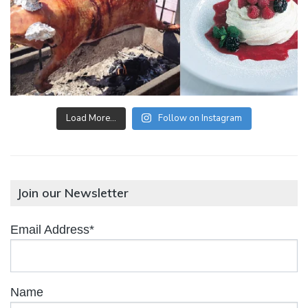
Load More…
Follow on Instagram
Join our Newsletter
Email Address*
Name