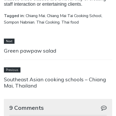
staff interaction or entertaining clients.
Tagged in:
Chiang Mai
,
Chiang Mai Tai Cooking School
,
Sompon Nabnian
,
Thai Cooking
,
Thai food
Next
Green pawpaw salad
Previous
Southeast Asian cooking schools – Chiang
Mai, Thailand
9 Comments