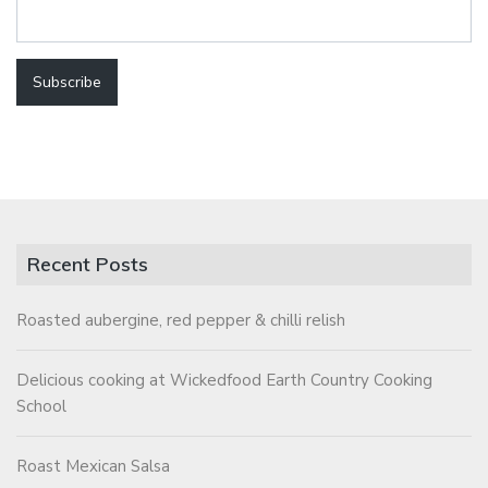
Recent Posts
Roasted aubergine, red pepper & chilli relish
Delicious cooking at Wickedfood Earth Country Cooking
School
Roast Mexican Salsa