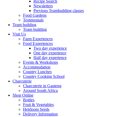
Recipe Search
Newsletters
Previous Teambuilding classes
Food Gardens
Testimonials
Team building
Team building
Visit Us
Farm Experiences
Food Experiences
Two day experience
One day experience
Half day experience
Events & Workshops
Accommodation
Country Lunches
Country Cooking School
Charcuterie
Charcuterie in Gauteng
Around South Africa
Shop Online
Bottles
Fruit & Vegetables
Heirloom Seeds
Delivery Information