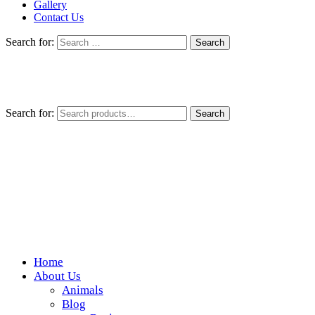
Gallery
Contact Us
Search for:
Search for:
Search
Home
Wickedfood
About Us
Animals
A foodie getaway in the countryside
Blog