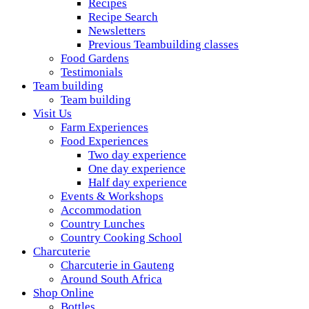
Recipes
Recipe Search
Newsletters
Previous Teambuilding classes
Food Gardens
Testimonials
Team building
Team building
Visit Us
Farm Experiences
Food Experiences
Two day experience
One day experience
Half day experience
Events & Workshops
Accommodation
Country Lunches
Country Cooking School
Charcuterie
Charcuterie in Gauteng
Around South Africa
Shop Online
Bottles