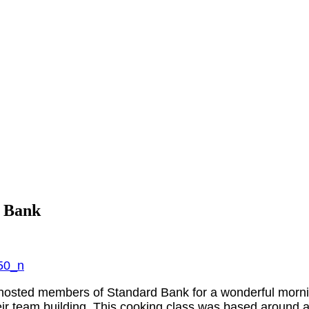
d Bank
osted members of Standard Bank for a wonderful mornin
ir team building. This cooking class was based around a