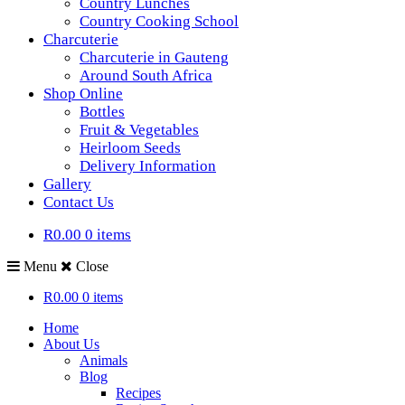
Country Lunches
Country Cooking School
Charcuterie
Charcuterie in Gauteng
Around South Africa
Shop Online
Bottles
Fruit & Vegetables
Heirloom Seeds
Delivery Information
Gallery
Contact Us
R0.00
0 items
Menu
Close
R0.00
0 items
Home
About Us
Animals
Blog
Recipes