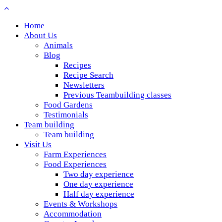
Home
About Us
Animals
Blog
Recipes
Recipe Search
Newsletters
Previous Teambuilding classes
Food Gardens
Testimonials
Team building
Team building
Visit Us
Farm Experiences
Food Experiences
Two day experience
One day experience
Half day experience
Events & Workshops
Accommodation