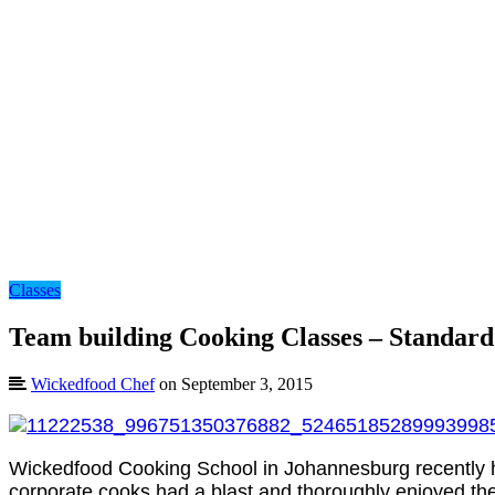
Classes
Team building Cooking Classes – Standar
Wickedfood Chef
on September 3, 2015
Wickedfood Cooking School in Johannesburg recently h
corporate cooks had a blast and thoroughly enjoyed the