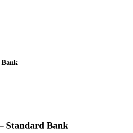
d Bank
 – Standard Bank