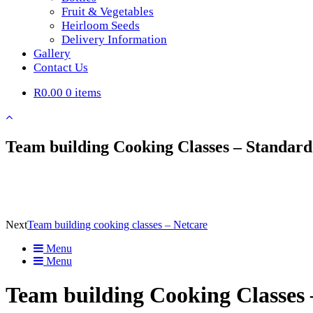
Fruit & Vegetables
Heirloom Seeds
Delivery Information
Gallery
Contact Us
R0.00
0 items
Team building Cooking Classes – Standar
Next
Team building cooking classes – Netcare
Menu
Menu
Team building Cooking Classes