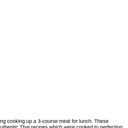
g cooking up a 3-course meal for lunch. These
uthentic Thai recipes which were cooked to perfection.