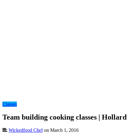
Classes
Team building cooking classes | Hollard
Wickedfood Chef
on March 1, 2016