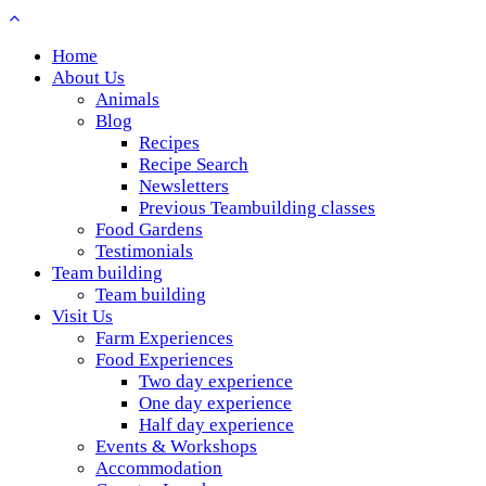
Home
About Us
Animals
Blog
Recipes
Recipe Search
Newsletters
Previous Teambuilding classes
Food Gardens
Testimonials
Team building
Team building
Visit Us
Farm Experiences
Food Experiences
Two day experience
One day experience
Half day experience
Events & Workshops
Accommodation