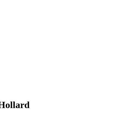
 Hollard