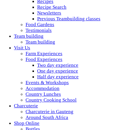
Recipes
Recipe Search
Newsletters
Previous Teambuilding classes
Food Gardens
Testimonials
Team building
Team building
Visit Us
Farm Experiences
Food Experiences
Two day experience
One day experience
Half day experience
Events & Workshops
Accommodation
Country Lunches
Country Cooking School
Charcuterie
Charcuterie in Gauteng
Around South Africa
Shop Online
Bottles