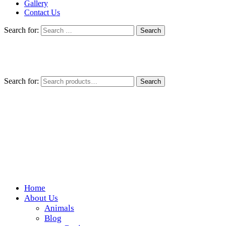
Gallery
Contact Us
Search for:
Search for:
Search
Home
Wickedfood
About Us
Animals
A foodie getaway in the countryside
Blog