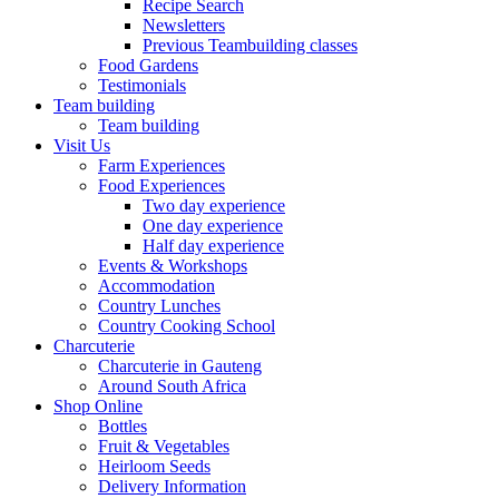
Recipe Search
Newsletters
Previous Teambuilding classes
Food Gardens
Testimonials
Team building
Team building
Visit Us
Farm Experiences
Food Experiences
Two day experience
One day experience
Half day experience
Events & Workshops
Accommodation
Country Lunches
Country Cooking School
Charcuterie
Charcuterie in Gauteng
Around South Africa
Shop Online
Bottles
Fruit & Vegetables
Heirloom Seeds
Delivery Information