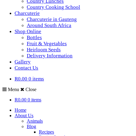
Country Lunches
Country Cooking School
Charcuterie
Charcuterie in Gauteng
Around South Africa
Shop Online
Bottles
Fruit & Vegetables
Heirloom Seeds
Delivery Information
Gallery
Contact Us
R0.00
0 items
Menu
Close
R0.00
0 items
Home
About Us
Animals
Blog
Recipes