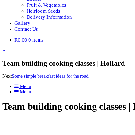
Fruit & Vegetables
Heirloom Seeds
Delivery Information
Gallery
Contact Us
R0.00
0 items
Team building cooking classes | Hollard
Next
Some simple breakfast ideas for the road
Menu
Menu
Team building cooking classes |