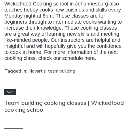
Wickedfood Cooking school in Johannesburg also
teaches hobby cooks new cuisines and skills every
Monday night at 6pm. These classes are for
beginners through to intermediate cooks wanting to
increase their knowledge. These cooking classes
are a great way of learning new skills and meeting
like-minded people. Our instructors are helpful and
insightful and will hopefully give you the confidence
to cook at home. For more information of the next
cooking class, check our schedule
here.
Tagged in:
Novartis
,
team building
Next
Team building cooking classes | Wickedfood
cooking school