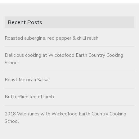
Recent Posts
Roasted aubergine, red pepper & chilli relish
Delicious cooking at Wickedfood Earth Country Cooking
School
Roast Mexican Salsa
Butterflied leg of lamb
2018 Valentines with Wickedfood Earth Country Cooking
School