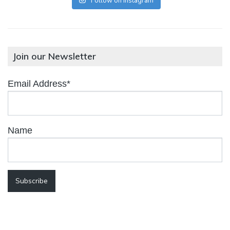
Follow on Instagram
Join our Newsletter
Email Address*
Name