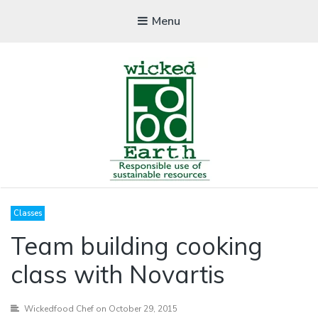
Menu
WICKEDFOOD
Classes
A foodie getaway in the countryside
Team building cooking
class with Novartis
Wickedfood Chef
on October 29, 2015