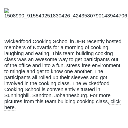
Wickedfood Cooking School in JHB recently hosted
members of Novartis for a morning of cooking,
laughing and eating. This team building cooking
class was an awesome way to get participants out
of the office and into a fun, stress-free environment
to mingle and get to know one another. The
participants all rolled up their sleeves and got
involved in the cooking class. The Wickedfood
Cooking School is conveniently situated in
Sunninghill, Sandton, Johannesburg. For more
pictures from this team building cooking class,
click
here.