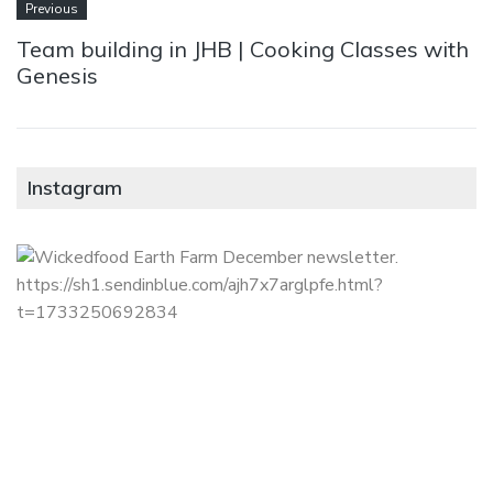
Previous
Team building in JHB | Cooking Classes with
Genesis
Instagram