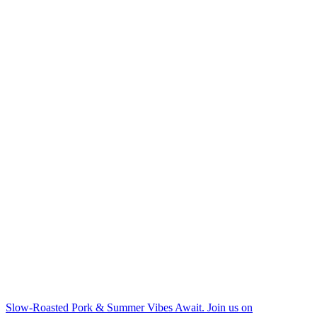
Slow-Roasted Pork & Summer Vibes Await. Join us on