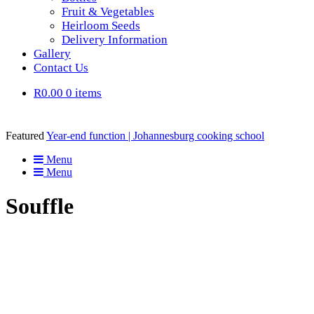
Fruit & Vegetables
Heirloom Seeds
Delivery Information
Gallery
Contact Us
R0.00
0 items
Featured
Year-end function | Johannesburg cooking school
Menu
Menu
Souffle