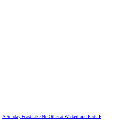
A Sunday Feast Like No Other at Wickedfood Earth F