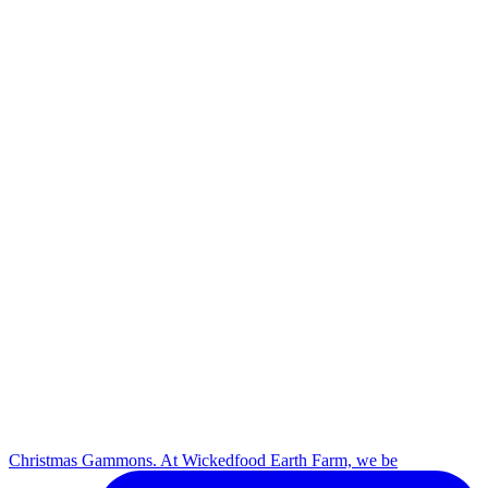
Christmas Gammons. At Wickedfood Earth Farm, we be