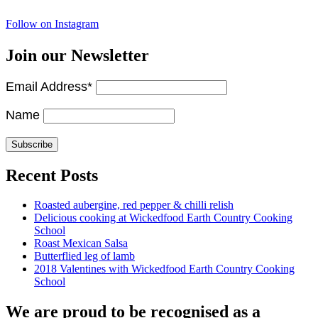
Follow on Instagram
Join our Newsletter
Email Address*
Name
Recent Posts
Roasted aubergine, red pepper & chilli relish
Delicious cooking at Wickedfood Earth Country Cooking
School
Roast Mexican Salsa
Butterflied leg of lamb
2018 Valentines with Wickedfood Earth Country Cooking
School
We are proud to be recognised as a