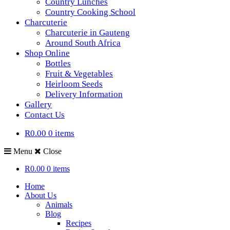
Country Lunches
Country Cooking School
Charcuterie
Charcuterie in Gauteng
Around South Africa
Shop Online
Bottles
Fruit & Vegetables
Heirloom Seeds
Delivery Information
Gallery
Contact Us
R0.00
0 items
Menu
Close
R0.00
0 items
Home
About Us
Animals
Blog
Recipes