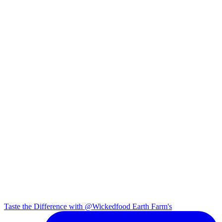
Taste the Difference with @Wickedfood Earth Farm's