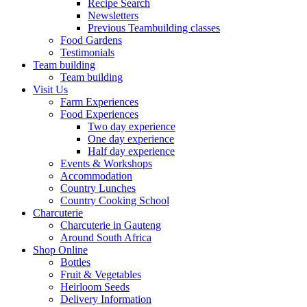
Recipe Search
Newsletters
Previous Teambuilding classes
Food Gardens
Testimonials
Team building
Team building
Visit Us
Farm Experiences
Food Experiences
Two day experience
One day experience
Half day experience
Events & Workshops
Accommodation
Country Lunches
Country Cooking School
Charcuterie
Charcuterie in Gauteng
Around South Africa
Shop Online
Bottles
Fruit & Vegetables
Heirloom Seeds
Delivery Information