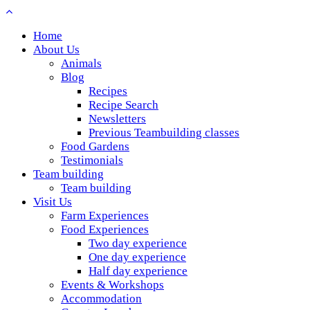
Home
About Us
Animals
Blog
Recipes
Recipe Search
Newsletters
Previous Teambuilding classes
Food Gardens
Testimonials
Team building
Team building
Visit Us
Farm Experiences
Food Experiences
Two day experience
One day experience
Half day experience
Events & Workshops
Accommodation