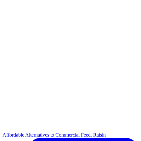
Affordable Alternatives to Commercial Feed. Raisin