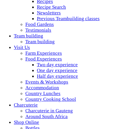
Recipes
Recipe Search
Newsletters
Previous Teambuilding classes
Food Gardens
Testimonials
Team building
Team building
Visit Us
Farm Experiences
Food Experiences
Two day experience
One day experience
Half day experience
Events & Workshops
Accommodation
Country Lunches
Country Cooking School
Charcuterie
Charcuterie in Gauteng
Around South Africa
Shop Online
Bottles