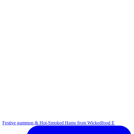
Festive gammon & Hot-Smoked Hams from Wickedfood E