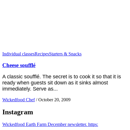
Individual classes
Recipes
Starters & Snacks
Cheese soufflé
A classic soufflé. The secret is to cook it so that it is
ready when guests sit down as it sinks almost
immediately. Serve as...
Wickedfood Chef
/
October 20, 2009
Instagram
Wickedfood Earth Farm December newsletter. https: