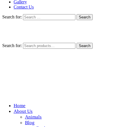
Gallery
Contact Us
Search for:
Search for:
Search
Home
Wickedfood
About Us
Animals
A foodie getaway in the countryside
Blog