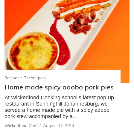
Recipes
Techniques
Home made spicy adobo pork pies
At Wickedfood Cooking school’s latest pop-up
restaurant in Sunninghill Johannesburg, we
served a home made pie with a spicy adobo
pork stew accompanied by a...
Wickedfood Chef
/
August 12, 2014