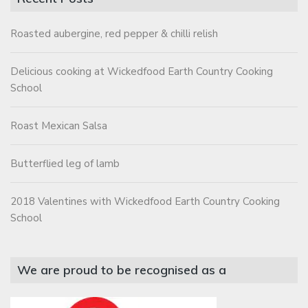
Roasted aubergine, red pepper & chilli relish
Delicious cooking at Wickedfood Earth Country Cooking
School
Roast Mexican Salsa
Butterflied leg of lamb
2018 Valentines with Wickedfood Earth Country Cooking
School
We are proud to be recognised as a