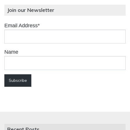
Join our Newsletter
Email Address*
Name
Recent Posts