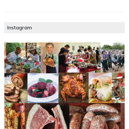
Instagram