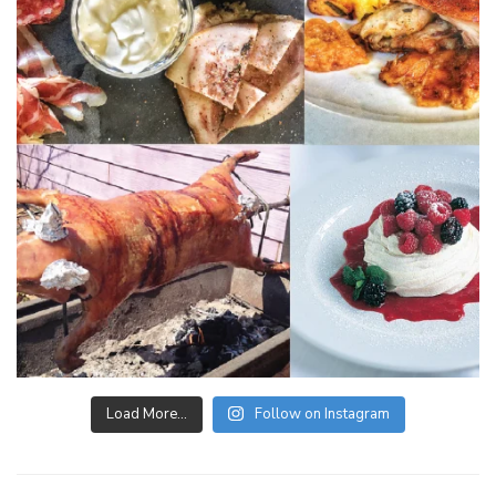
Load More…
Follow on Instagram