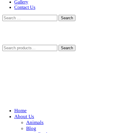
Gallery
Contact Us
Search
for:
Search
Search
for:
Home
Wickedfood
About Us
Animals
A foodie getaway in the countryside
Blog