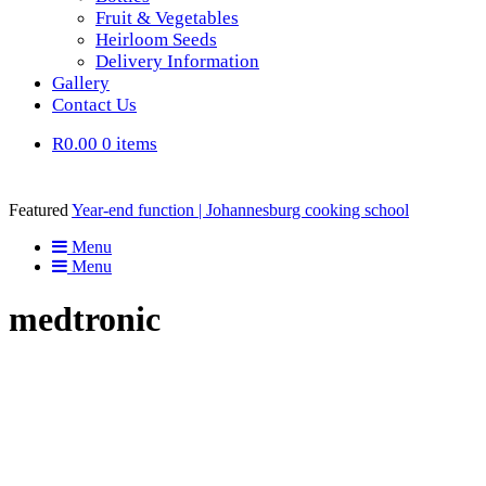
Fruit & Vegetables
Heirloom Seeds
Delivery Information
Gallery
Contact Us
R0.00
0 items
Featured
Year-end function | Johannesburg cooking school
Menu
Menu
medtronic