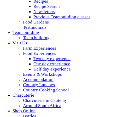
Recipes
Recipe Search
Newsletters
Previous Teambuilding classes
Food Gardens
Testimonials
Team building
Team building
Visit Us
Farm Experiences
Food Experiences
Two day experience
One day experience
Half day experience
Events & Workshops
Accommodation
Country Lunches
Country Cooking School
Charcuterie
Charcuterie in Gauteng
Around South Africa
Shop Online
Bottles