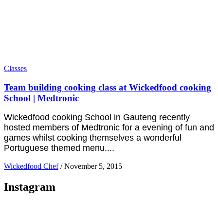
Classes
Team building cooking class at Wickedfood cooking
School | Medtronic
Wickedfood cooking School in Gauteng recently
hosted members of Medtronic for a evening of fun and
games whilst cooking themselves a wonderful
Portuguese themed menu....
Wickedfood Chef
/
November 5, 2015
Instagram