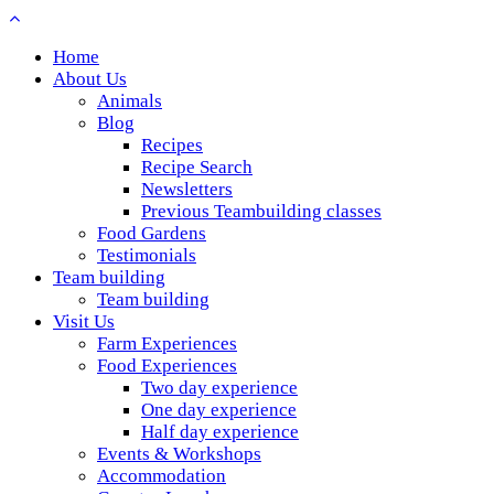
Home
About Us
Animals
Blog
Recipes
Recipe Search
Newsletters
Previous Teambuilding classes
Food Gardens
Testimonials
Team building
Team building
Visit Us
Farm Experiences
Food Experiences
Two day experience
One day experience
Half day experience
Events & Workshops
Accommodation