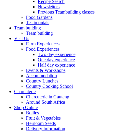
Recipe Search
Newsletters
Previous Teambuilding classes
Food Gardens
Testimonials
Team building
Team building
Visit Us
Farm Experiences
Food Experiences
Two day experience
One day experience
Half day experience
Events & Workshops
Accommodation
Country Lunches
Country Cooking School
Charcuterie
Charcuterie in Gauteng
Around South Africa
Shop Online
Bottles
Fruit & Vegetables
Heirloom Seeds
Delivery Information