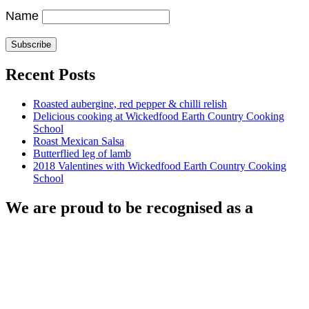
Name
Recent Posts
Roasted aubergine, red pepper & chilli relish
Delicious cooking at Wickedfood Earth Country Cooking
School
Roast Mexican Salsa
Butterflied leg of lamb
2018 Valentines with Wickedfood Earth Country Cooking
School
We are proud to be recognised as a