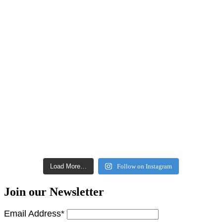
Load More…
Follow on Instagram
Join our Newsletter
Email Address*