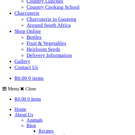
Country Lunches
Country Cooking School
Charcuterie
Charcuterie in Gauteng
Around South Africa
Shop Online
Bottles
Fruit & Vegetables
Heirloom Seeds
Delivery Information
Gallery
Contact Us
R0.00
0 items
Menu
Close
R0.00
0 items
Home
About Us
Animals
Blog
Recipes