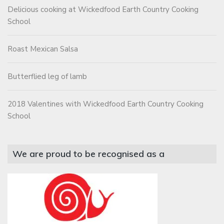
Delicious cooking at Wickedfood Earth Country Cooking
School
Roast Mexican Salsa
Butterflied leg of lamb
2018 Valentines with Wickedfood Earth Country Cooking
School
We are proud to be recognised as a