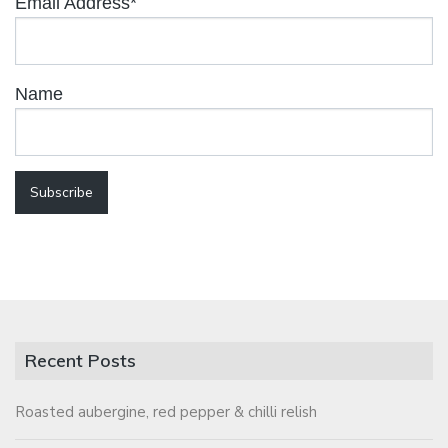
Email Address*
Name
Recent Posts
Roasted aubergine, red pepper & chilli relish