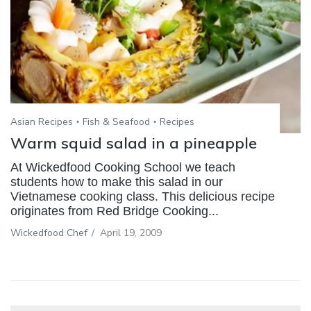
Asian Recipes
Fish & Seafood
Recipes
Warm squid salad in a pineapple
At Wickedfood Cooking School we teach
students how to make this salad in our
Vietnamese cooking class. This delicious recipe
originates from Red Bridge Cooking...
Wickedfood Chef
/
April 19, 2009