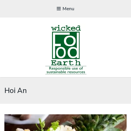
Menu
WICKEDFOOD
Hoi An
A foodie getaway in the countryside