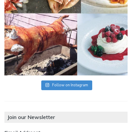
Follow on Instagram
Join our Newsletter