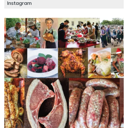
Instagram