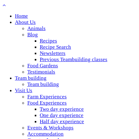
Home
About Us
Animals
Blog
Recipes
Recipe Search
Newsletters
Previous Teambuilding classes
Food Gardens
Testimonials
Team building
Team building
Visit Us
Farm Experiences
Food Experiences
Two day experience
One day experience
Half day experience
Events & Workshops
Accommodation