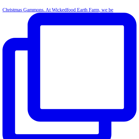
Christmas Gammons. At Wickedfood Earth Farm, we be