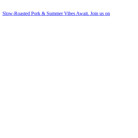
Slow-Roasted Pork & Summer Vibes Await. Join us on