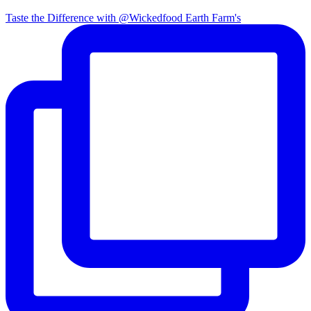
Taste the Difference with @Wickedfood Earth Farm's