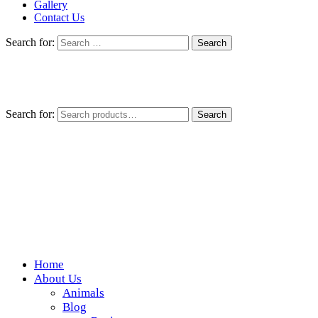
Gallery
Contact Us
Search for:
Search for:
Search
Home
Wickedfood
About Us
Animals
A foodie getaway in the countryside
Blog