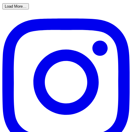
Load More…