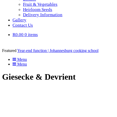
Fruit & Vegetables
Heirloom Seeds
Delivery Information
Gallery
Contact Us
R0.00
0 items
Featured
Year-end function | Johannesburg cooking school
Menu
Menu
Giesecke & Devrient