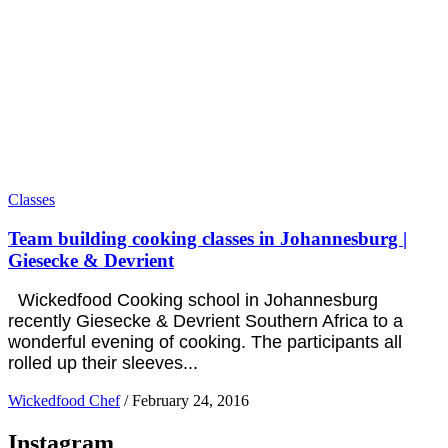
Classes
Team building cooking classes in Johannesburg |
Giesecke & Devrient
Wickedfood Cooking school in Johannesburg
recently Giesecke & Devrient Southern Africa to a
wonderful evening of cooking. The participants all
rolled up their sleeves...
Wickedfood Chef
/
February 24, 2016
Instagram