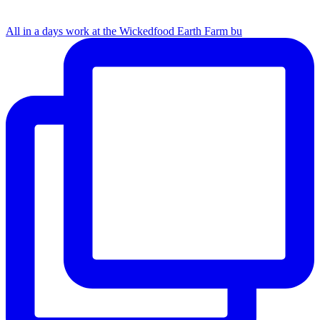
All in a days work at the Wickedfood Earth Farm bu