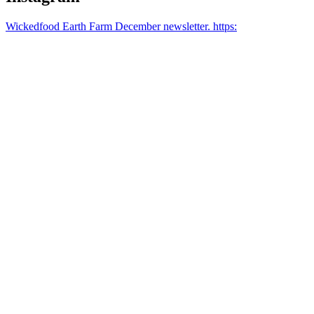
Wickedfood Earth Farm December newsletter. https: