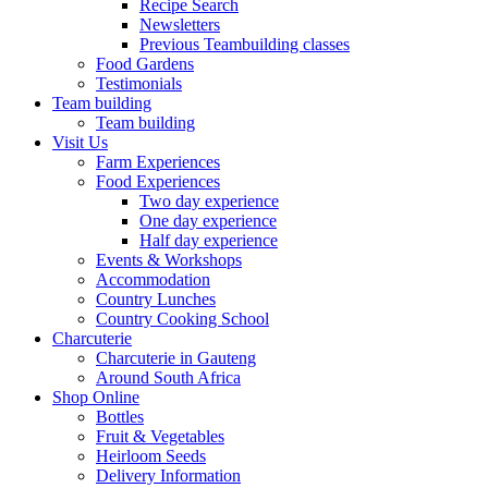
Recipe Search
Newsletters
Previous Teambuilding classes
Food Gardens
Testimonials
Team building
Team building
Visit Us
Farm Experiences
Food Experiences
Two day experience
One day experience
Half day experience
Events & Workshops
Accommodation
Country Lunches
Country Cooking School
Charcuterie
Charcuterie in Gauteng
Around South Africa
Shop Online
Bottles
Fruit & Vegetables
Heirloom Seeds
Delivery Information