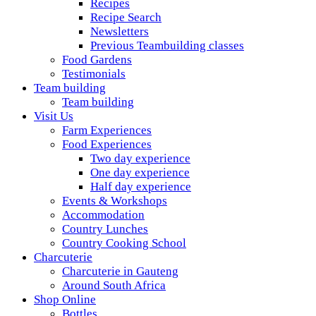
Recipes
Recipe Search
Newsletters
Previous Teambuilding classes
Food Gardens
Testimonials
Team building
Team building
Visit Us
Farm Experiences
Food Experiences
Two day experience
One day experience
Half day experience
Events & Workshops
Accommodation
Country Lunches
Country Cooking School
Charcuterie
Charcuterie in Gauteng
Around South Africa
Shop Online
Bottles