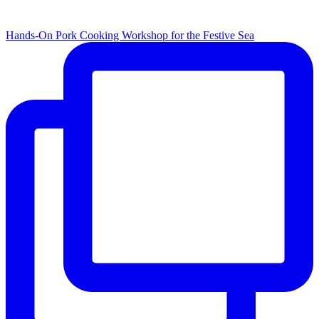
Hands-On Pork Cooking Workshop for the Festive Sea