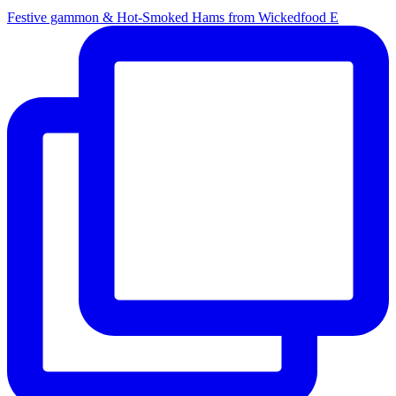
Festive gammon & Hot-Smoked Hams from Wickedfood E