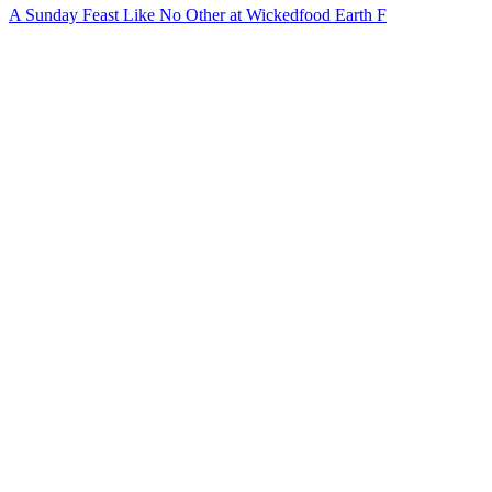
A Sunday Feast Like No Other at Wickedfood Earth F