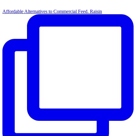
Affordable Alternatives to Commercial Feed. Raisin