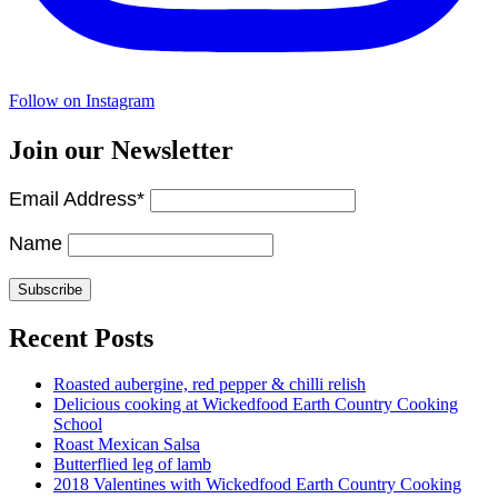
Follow on Instagram
Join our Newsletter
Email Address*
Name
Recent Posts
Roasted aubergine, red pepper & chilli relish
Delicious cooking at Wickedfood Earth Country Cooking
School
Roast Mexican Salsa
Butterflied leg of lamb
2018 Valentines with Wickedfood Earth Country Cooking