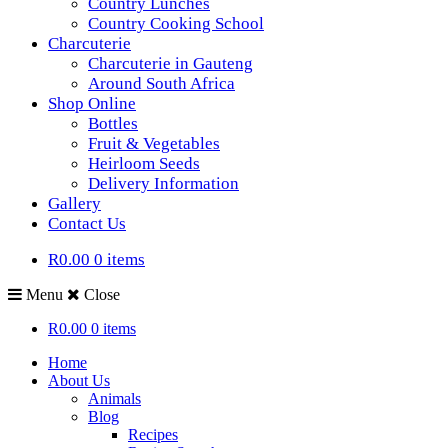
Country Lunches
Country Cooking School
Charcuterie
Charcuterie in Gauteng
Around South Africa
Shop Online
Bottles
Fruit & Vegetables
Heirloom Seeds
Delivery Information
Gallery
Contact Us
R0.00
0 items
Menu
Close
R0.00
0 items
Home
About Us
Animals
Blog
Recipes