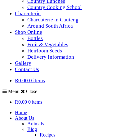
Country Lunches
Country Cooking School
Charcuterie
Charcuterie in Gauteng
Around South Africa
Shop Online
Bottles
Fruit & Vegetables
Heirloom Seeds
Delivery Information
Gallery
Contact Us
R0.00
0 items
Menu
Close
R0.00
0 items
Home
About Us
Animals
Blog
Recipes