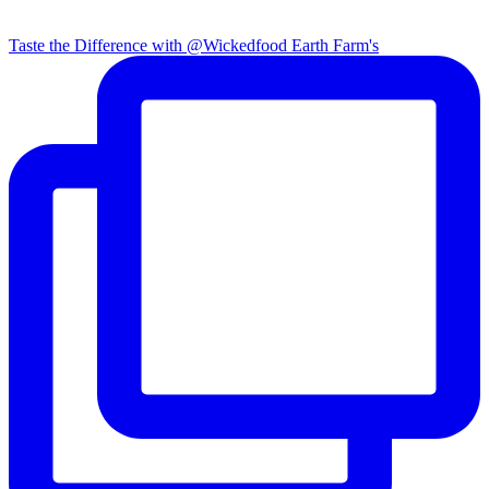
Taste the Difference with @Wickedfood Earth Farm's