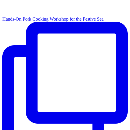
Hands-On Pork Cooking Workshop for the Festive Sea