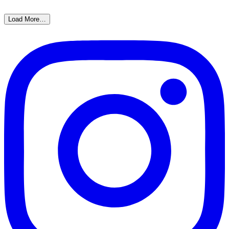
Load More…