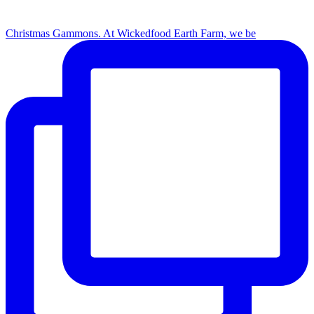
Christmas Gammons. At Wickedfood Earth Farm, we be