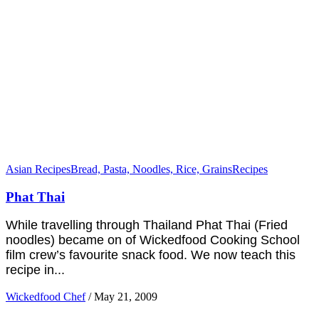
Asian Recipes
Bread, Pasta, Noodles, Rice, Grains
Recipes
Phat Thai
While travelling through Thailand Phat Thai (Fried
noodles) became on of Wickedfood Cooking School
film crew’s favourite snack food. We now teach this
recipe in...
Wickedfood Chef
/
May 21, 2009