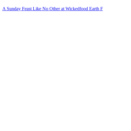
A Sunday Feast Like No Other at Wickedfood Earth F