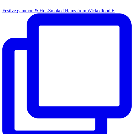
Festive gammon & Hot-Smoked Hams from Wickedfood E