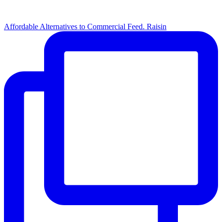
Affordable Alternatives to Commercial Feed. Raisin