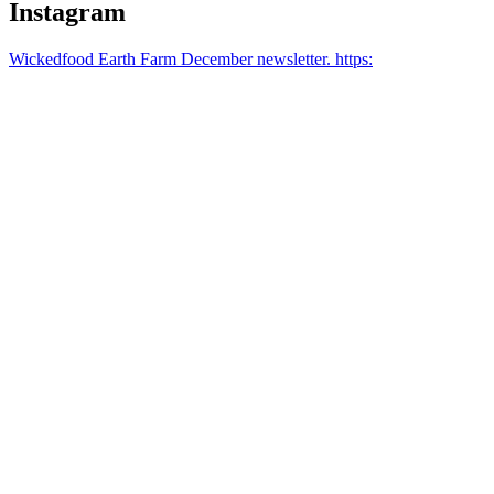
Instagram
Wickedfood Earth Farm December newsletter. https: