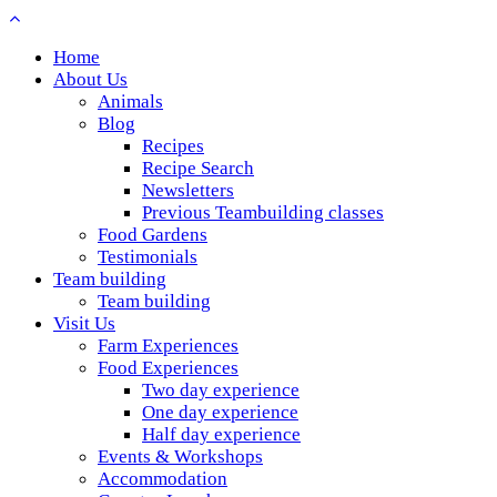
Home
About Us
Animals
Blog
Recipes
Recipe Search
Newsletters
Previous Teambuilding classes
Food Gardens
Testimonials
Team building
Team building
Visit Us
Farm Experiences
Food Experiences
Two day experience
One day experience
Half day experience
Events & Workshops
Accommodation