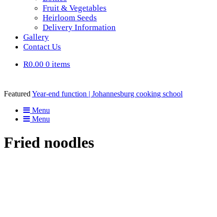
Fruit & Vegetables
Heirloom Seeds
Delivery Information
Gallery
Contact Us
R0.00
0 items
Featured
Year-end function | Johannesburg cooking school
Menu
Menu
Fried noodles