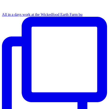
All in a days work at the Wickedfood Earth Farm bu