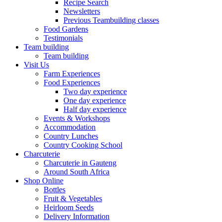
Recipe Search
Newsletters
Previous Teambuilding classes
Food Gardens
Testimonials
Team building
Team building
Visit Us
Farm Experiences
Food Experiences
Two day experience
One day experience
Half day experience
Events & Workshops
Accommodation
Country Lunches
Country Cooking School
Charcuterie
Charcuterie in Gauteng
Around South Africa
Shop Online
Bottles
Fruit & Vegetables
Heirloom Seeds
Delivery Information