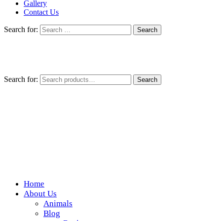
Gallery
Contact Us
Search for:
Search for:
Search
Home
Wickedfood
About Us
Animals
A foodie getaway in the countryside
Blog