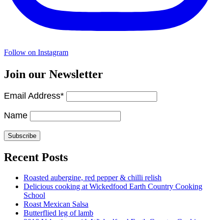
Follow on Instagram
Join our Newsletter
Email Address*
Name
Recent Posts
Roasted aubergine, red pepper & chilli relish
Delicious cooking at Wickedfood Earth Country Cooking
School
Roast Mexican Salsa
Butterflied leg of lamb