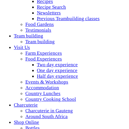
Recipes
Recipe Search
Newsletters
Previous Teambuilding classes
Food Gardens
Testimonials
Team building
Team building
Visit Us
Farm Experiences
Food Experiences
Two day experience
One day experience
Half day experience
Events & Workshops
Accommodation
Country Lunches
Country Cooking School
Charcuterie
Charcuterie in Gauteng
Around South Africa
Shop Online
Bottles