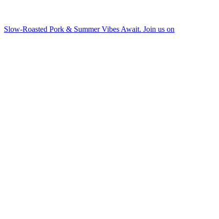
Slow-Roasted Pork & Summer Vibes Await. Join us on