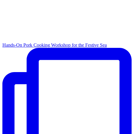
Hands-On Pork Cooking Workshop for the Festive Sea