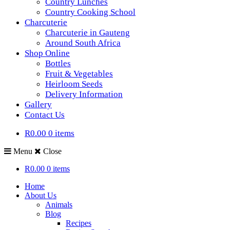
Country Lunches
Country Cooking School
Charcuterie
Charcuterie in Gauteng
Around South Africa
Shop Online
Bottles
Fruit & Vegetables
Heirloom Seeds
Delivery Information
Gallery
Contact Us
R0.00
0 items
Menu
Close
R0.00
0 items
Home
About Us
Animals
Blog
Recipes