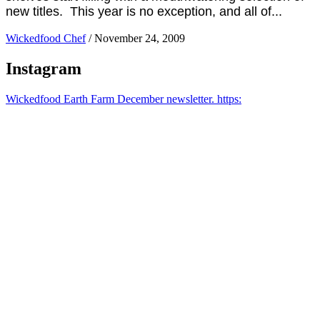
new titles. This year is no exception, and all of...
Wickedfood Chef
/
November 24, 2009
Instagram
Wickedfood Earth Farm December newsletter. https: