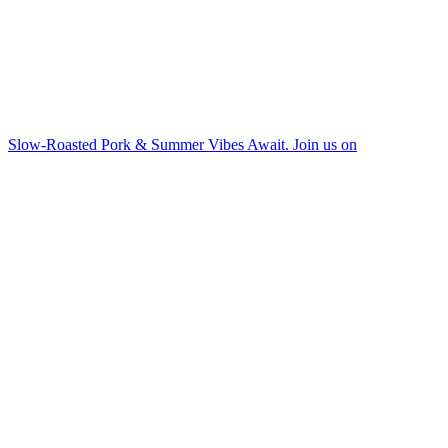
Slow-Roasted Pork & Summer Vibes Await. Join us on