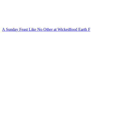
A Sunday Feast Like No Other at Wickedfood Earth F