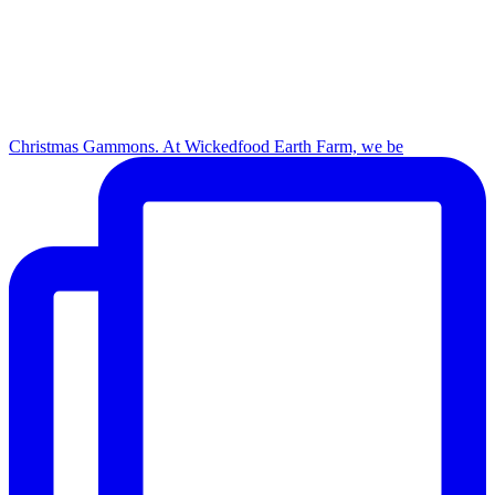
Christmas Gammons. At Wickedfood Earth Farm, we be