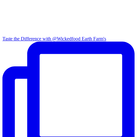
Taste the Difference with @Wickedfood Earth Farm's