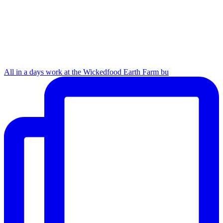
All in a days work at the Wickedfood Earth Farm bu