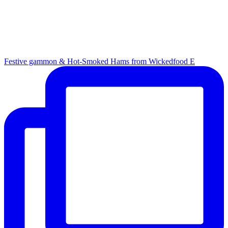
Festive gammon & Hot-Smoked Hams from Wickedfood E