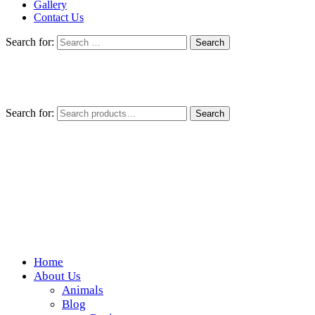
Gallery
Contact Us
Search for:
Search for:
Search
Home
Wickedfood
About Us
Animals
A foodie getaway in the countryside
Blog