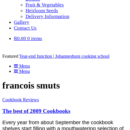
Fruit & Vegetables
Heirloom Seeds
Delivery Information
Gallery
Contact Us
R0.00
0 items
Featured
Year-end function | Johannesburg cooking school
Menu
Menu
francois smuts
Cookbook Reviews
The best of 2009 Cookbooks
Every year from about September the cookbook
shelves start filling with a mouthwatering selection of