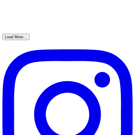
Load More…