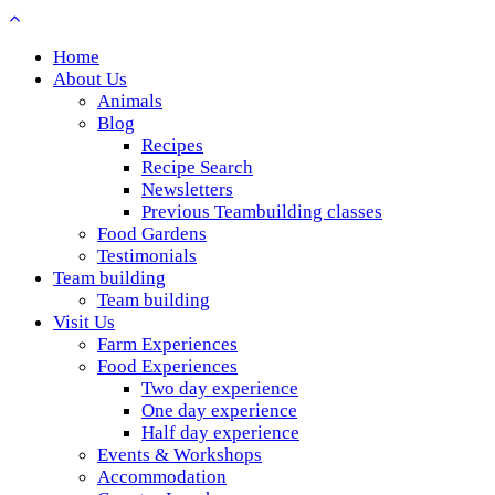
Home
About Us
Animals
Blog
Recipes
Recipe Search
Newsletters
Previous Teambuilding classes
Food Gardens
Testimonials
Team building
Team building
Visit Us
Farm Experiences
Food Experiences
Two day experience
One day experience
Half day experience
Events & Workshops
Accommodation