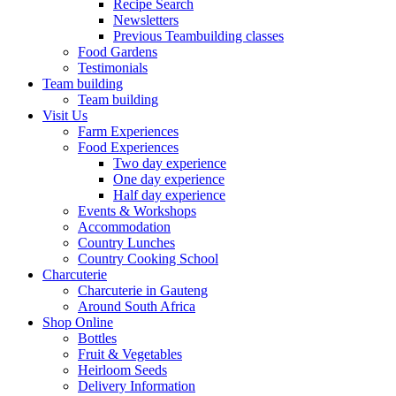
Recipe Search
Newsletters
Previous Teambuilding classes
Food Gardens
Testimonials
Team building
Team building
Visit Us
Farm Experiences
Food Experiences
Two day experience
One day experience
Half day experience
Events & Workshops
Accommodation
Country Lunches
Country Cooking School
Charcuterie
Charcuterie in Gauteng
Around South Africa
Shop Online
Bottles
Fruit & Vegetables
Heirloom Seeds
Delivery Information