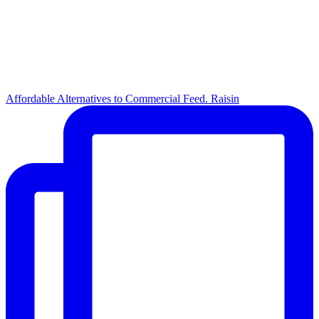
Affordable Alternatives to Commercial Feed. Raisin