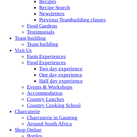
Recipes
Recipe Search
Newsletters
Previous Teambuilding classes
Food Gardens
Testimonials
Team building
Team building
Visit Us
Farm Experiences
Food Experiences
Two day experience
One day experience
Half day experience
Events & Workshops
Accommodation
Country Lunches
Country Cooking School
Charcuterie
Charcuterie in Gauteng
Around South Africa
Shop Online
Bottles