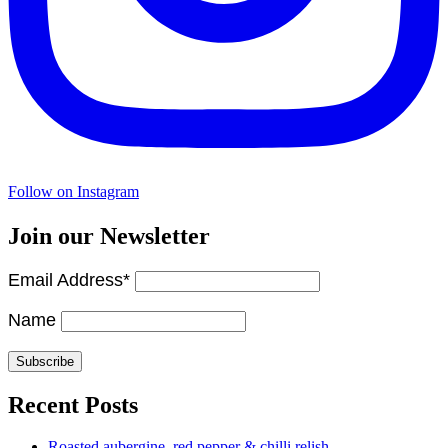
Follow on Instagram
Join our Newsletter
Email Address*
Name
Recent Posts
Roasted aubergine, red pepper & chilli relish