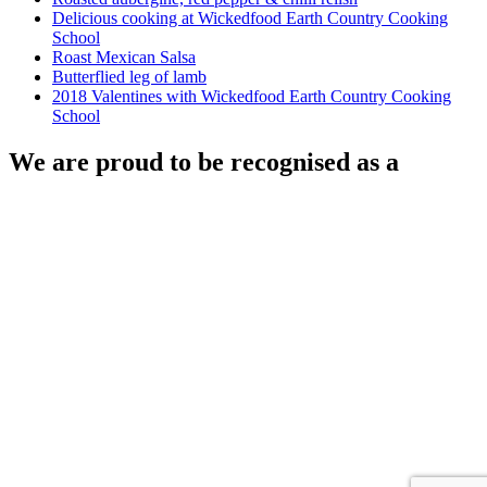
Delicious cooking at Wickedfood Earth Country Cooking
School
Roast Mexican Salsa
Butterflied leg of lamb
2018 Valentines with Wickedfood Earth Country Cooking
School
We are proud to be recognised as a