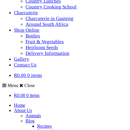
Country Lunches
Country Cooking School
Charcuterie
Charcuterie in Gauteng
Around South Africa
Shop Online
Bottles
Fruit & Vegetables
Heirloom Seeds
Delivery Information
Gallery
Contact Us
R0.00
0 items
Menu
Close
R0.00
0 items
Home
About Us
Animals
Blog
Recipes