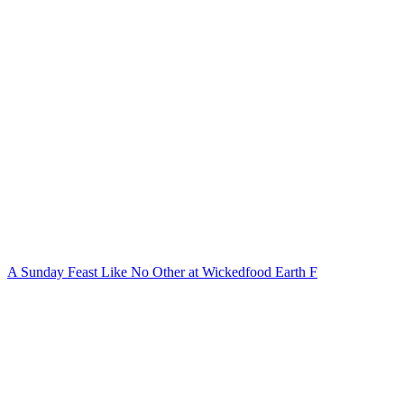
A Sunday Feast Like No Other at Wickedfood Earth F