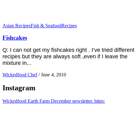
Asian Recipes
Fish & Seafood
Recipes
Fishcakes
Q: I can not get my fishcakes right . I’ve tried different
recipes but they are always soft ,even if I leave the
mixture in...
Wickedfood Chef
/
June 4, 2010
Instagram
Wickedfood Earth Farm December newsletter. https: