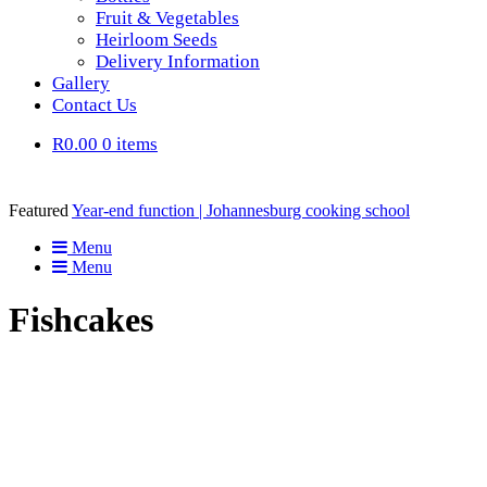
Fruit & Vegetables
Heirloom Seeds
Delivery Information
Gallery
Contact Us
R0.00
0 items
Featured
Year-end function | Johannesburg cooking school
Menu
Menu
Fishcakes