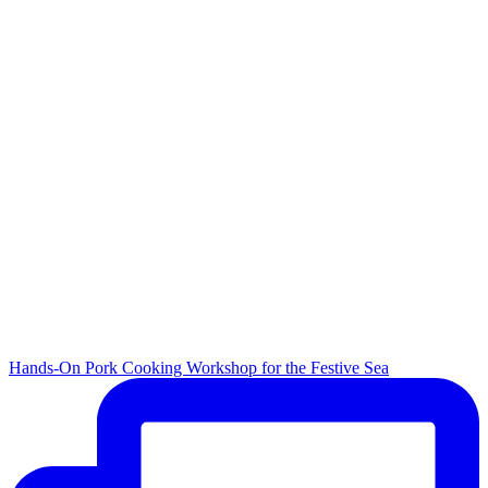
Hands-On Pork Cooking Workshop for the Festive Sea