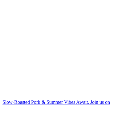
Slow-Roasted Pork & Summer Vibes Await. Join us on