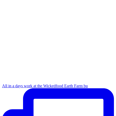
All in a days work at the Wickedfood Earth Farm bu