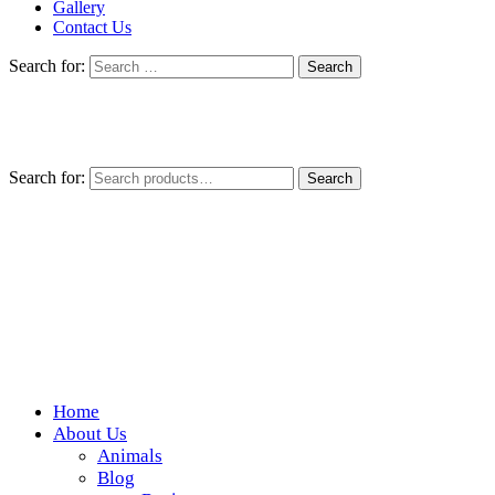
Gallery
Contact Us
Search for:
Search for:
Search
Home
Wickedfood
About Us
Animals
A foodie getaway in the countryside
Blog