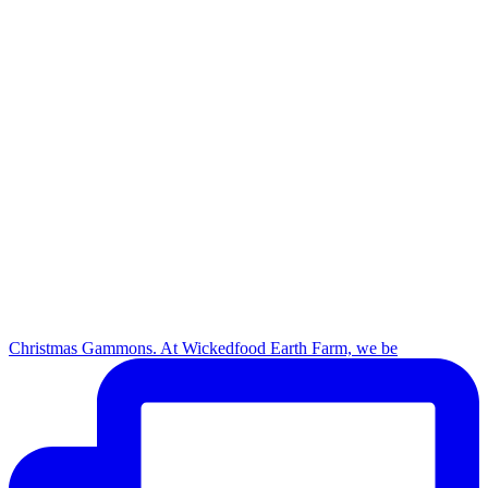
Christmas Gammons. At Wickedfood Earth Farm, we be