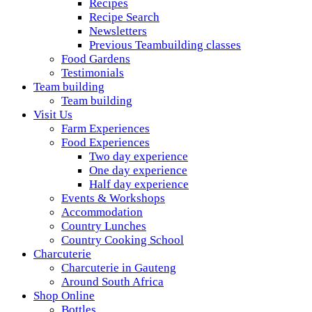
Recipes
Recipe Search
Newsletters
Previous Teambuilding classes
Food Gardens
Testimonials
Team building
Team building
Visit Us
Farm Experiences
Food Experiences
Two day experience
One day experience
Half day experience
Events & Workshops
Accommodation
Country Lunches
Country Cooking School
Charcuterie
Charcuterie in Gauteng
Around South Africa
Shop Online
Bottles