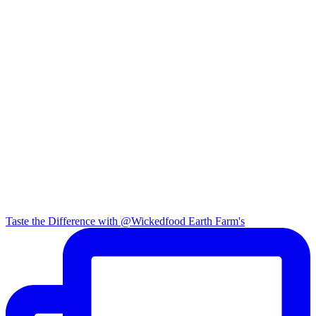
Taste the Difference with @Wickedfood Earth Farm's