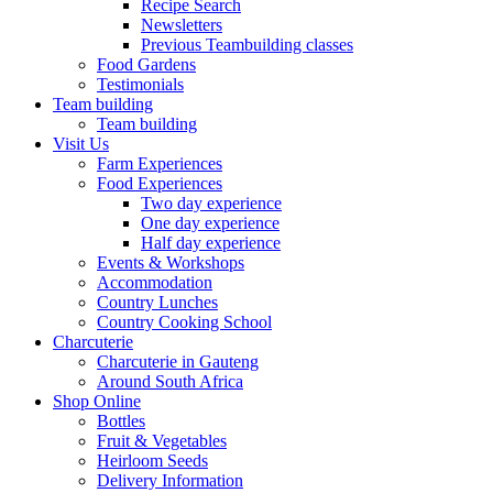
Recipe Search
Newsletters
Previous Teambuilding classes
Food Gardens
Testimonials
Team building
Team building
Visit Us
Farm Experiences
Food Experiences
Two day experience
One day experience
Half day experience
Events & Workshops
Accommodation
Country Lunches
Country Cooking School
Charcuterie
Charcuterie in Gauteng
Around South Africa
Shop Online
Bottles
Fruit & Vegetables
Heirloom Seeds
Delivery Information