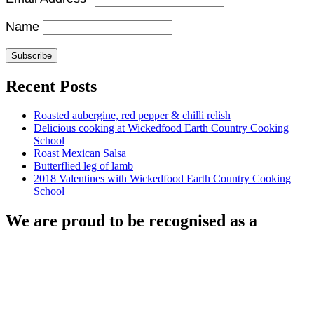
Name
Recent Posts
Roasted aubergine, red pepper & chilli relish
Delicious cooking at Wickedfood Earth Country Cooking
School
Roast Mexican Salsa
Butterflied leg of lamb
2018 Valentines with Wickedfood Earth Country Cooking
School
We are proud to be recognised as a