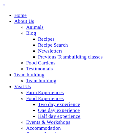
Home
About Us
Animals
Blog
Recipes
Recipe Search
Newsletters
Previous Teambuilding classes
Food Gardens
Testimonials
Team building
Team building
Visit Us
Farm Experiences
Food Experiences
Two day experience
One day experience
Half day experience
Events & Workshops
Accommodation