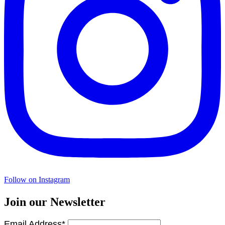
Follow on Instagram
Join our Newsletter
Email Address*