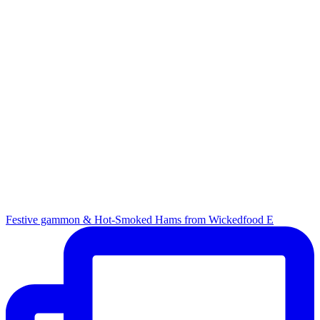
Festive gammon & Hot-Smoked Hams from Wickedfood E