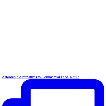
Affordable Alternatives to Commercial Feed. Raisin