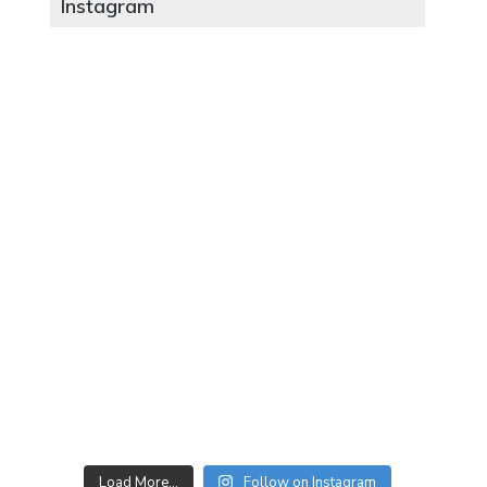
Instagram
Load More…
Follow on Instagram