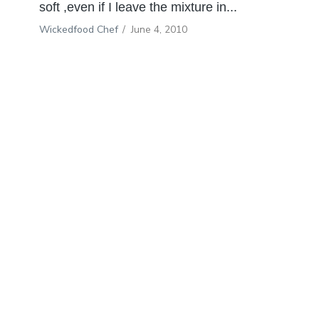
soft ,even if I leave the mixture in...
Wickedfood Chef
/
June 4, 2010