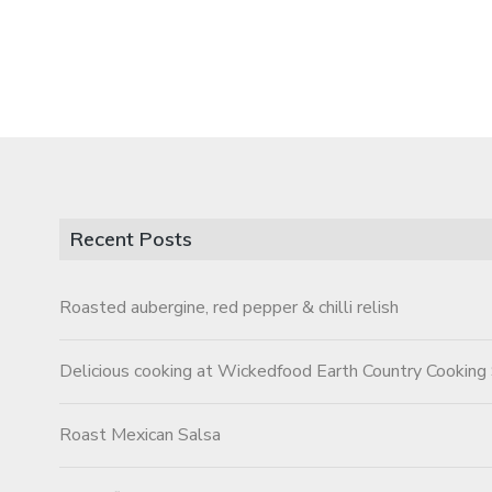
Recent Posts
Roasted aubergine, red pepper & chilli relish
Delicious cooking at Wickedfood Earth Country Cooking
Roast Mexican Salsa