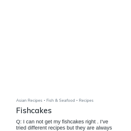
Asian Recipes
Fish & Seafood
Recipes
Fishcakes
Q: I can not get my fishcakes right . I’ve
tried different recipes but they are always