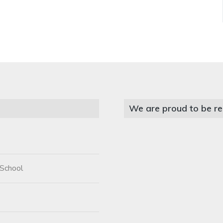
We are proud to be re
 School