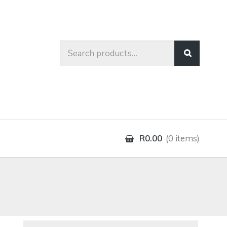
Search
for:
R0.00
0 items