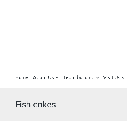
WICKEDFOOD
A foodie getaway in the countryside
Home
About Us
Team building
Visit Us
Fish cakes