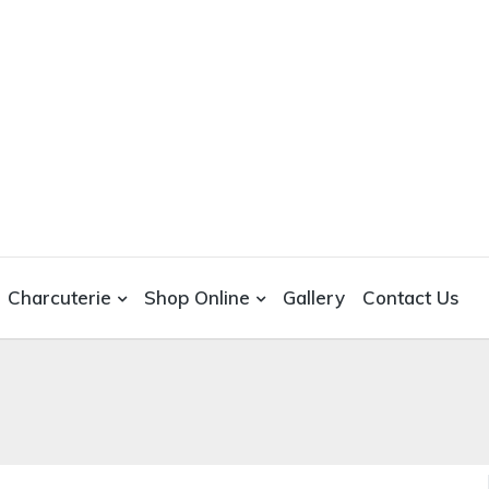
Charcuterie
Shop Online
Gallery
Contact Us