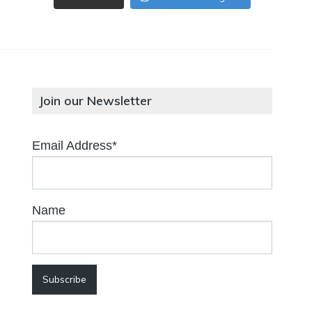
Join our Newsletter
Email Address*
Name