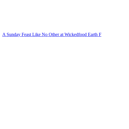
A Sunday Feast Like No Other at Wickedfood Earth F