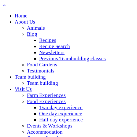
Home
About Us
Animals
Blog
Recipes
Recipe Search
Newsletters
Previous Teambuilding classes
Food Gardens
Testimonials
Team building
Team building
Visit Us
Farm Experiences
Food Experiences
Two day experience
One day experience
Half day experience
Events & Workshops
Accommodation