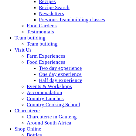
Recipes
Recipe Search
Newsletters
Previous Teambuilding classes
Food Gardens
Testimonials
Team building
Team building
Visit Us
Farm Experiences
Food Experiences
Two day experience
One day experience
Half day experience
Events & Workshops
Accommodation
Country Lunches
Country Cooking School
Charcuterie
Charcuterie in Gauteng
Around South Africa
Shop Online
Bottles