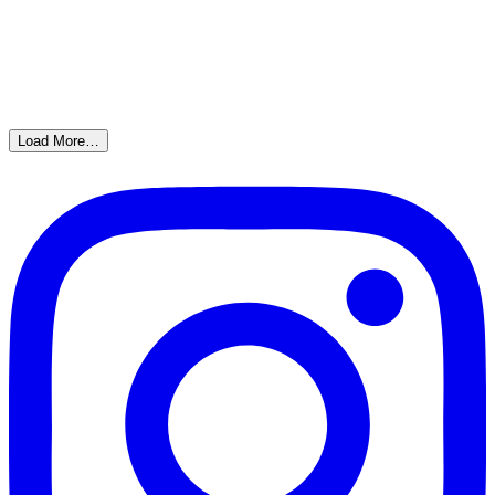
Load More…