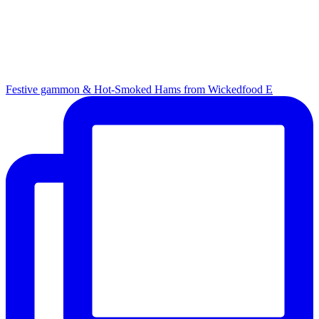
Festive gammon & Hot-Smoked Hams from Wickedfood E