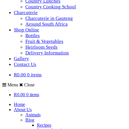
Country Lunches
Country Cooking School
Charcuterie
Charcuterie in Gauteng
Around South Africa
Shop Online
Bottles
Fruit & Vegetables
Heirloom Seeds
Delivery Information
Gallery
Contact Us
R0.00
0 items
Menu
Close
R0.00
0 items
Home
About Us
Animals
Blog
Recipes