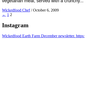
vegetarian meal, served with a crunchy...
Wickedfood Chef
/
October 6, 2009
←
1
2
Instagram
Wickedfood Earth Farm December newsletter. https: