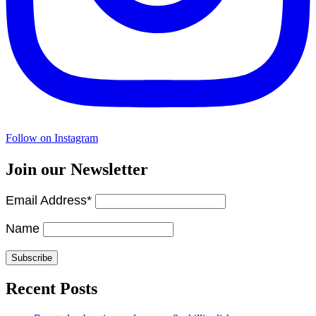
Follow on Instagram
Join our Newsletter
Email Address*
Name
Recent Posts