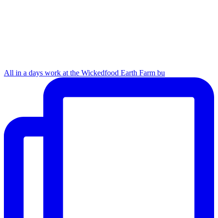
All in a days work at the Wickedfood Earth Farm bu