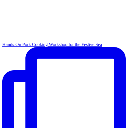
Hands-On Pork Cooking Workshop for the Festive Sea