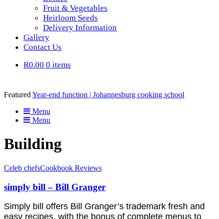
Fruit & Vegetables
Heirloom Seeds
Delivery Information
Gallery
Contact Us
R0.00
0 items
Featured
Year-end function | Johannesburg cooking school
Menu
Menu
Building
Celeb chefs
Cookbook Reviews
simply bill – Bill Granger
Simply bill offers Bill Granger’s trademark fresh and
easy recipes, with the bonus of complete menus to