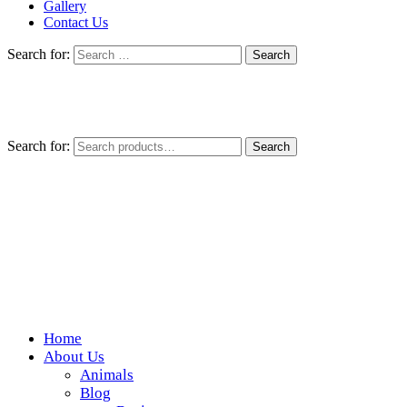
Gallery
Contact Us
Search for:
Search for:
Search
Home
Wickedfood
About Us
Animals
A foodie getaway in the countryside
Blog