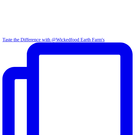
Taste the Difference with @Wickedfood Earth Farm's