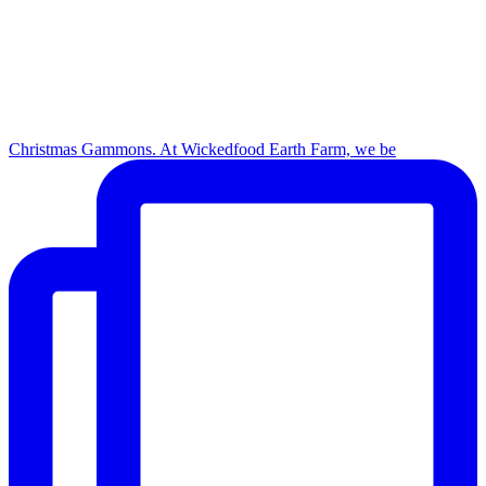
Christmas Gammons. At Wickedfood Earth Farm, we be