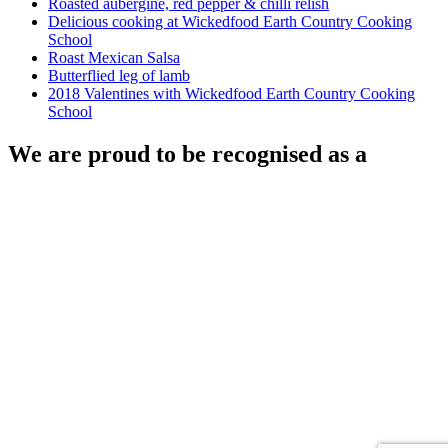
Roasted aubergine, red pepper & chilli relish
Delicious cooking at Wickedfood Earth Country Cooking
School
Roast Mexican Salsa
Butterflied leg of lamb
2018 Valentines with Wickedfood Earth Country Cooking
School
We are proud to be recognised as a