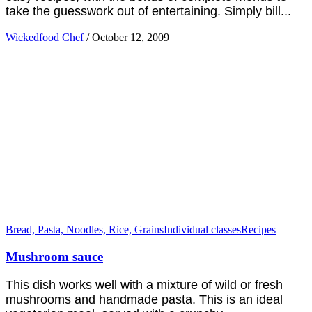
take the guesswork out of entertaining. Simply bill...
Wickedfood Chef
/
October 12, 2009
Bread, Pasta, Noodles, Rice, Grains
Individual classes
Recipes
Mushroom sauce
This dish works well with a mixture of wild or fresh
mushrooms and handmade pasta. This is an ideal