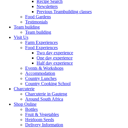
Recipe Search
Newsletters
Previous Teambuilding classes
Food Gardens
Testimonials
Team building
Team building
Visit Us
Farm Experiences
Food Experiences
Two day experience
One day experience
Half day experience
Events & Workshops
Accommodation
Country Lunches
Country Cooking School
Charcuterie
Charcuterie in Gauteng
Around South Africa
Shop Online
Bottles
Fruit & Vegetables
Heirloom Seeds
Delivery Information