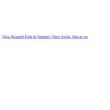
Slow-Roasted Pork & Summer Vibes Await. Join us on