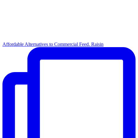
Affordable Alternatives to Commercial Feed. Raisin