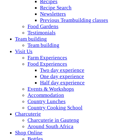
Recipes
Recipe Search
Newsletters
Previous Teambuilding classes
Food Gardens
Testimonials
Team building
Team building
Visit Us
Farm Experiences
Food Experiences
Two day experience
One day experience
Half day experience
Events & Workshops
Accommodation
Country Lunches
Country Cooking School
Charcuterie
Charcuterie in Gauteng
Around South Africa
Shop Online
Bottles