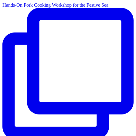
Hands-On Pork Cooking Workshop for the Festive Sea