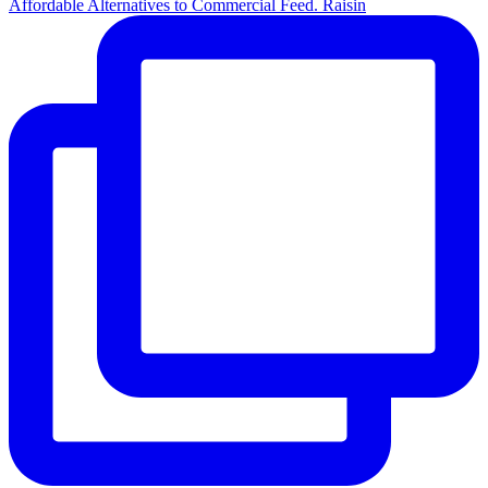
Affordable Alternatives to Commercial Feed. Raisin