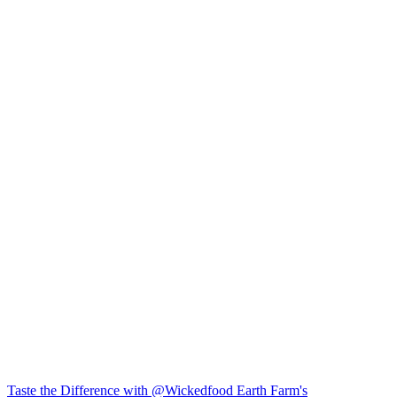
Taste the Difference with @Wickedfood Earth Farm's