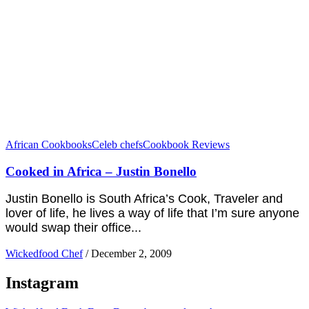
African Cookbooks
Celeb chefs
Cookbook Reviews
Cooked in Africa – Justin Bonello
Justin Bonello is South Africa’s Cook, Traveler and
lover of life, he lives a way of life that I’m sure anyone
would swap their office...
Wickedfood Chef
/
December 2, 2009
Instagram