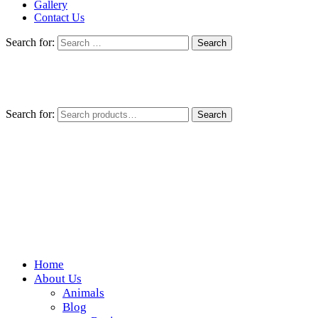
Gallery
Contact Us
Search for:
Search for:
Search
Home
Wickedfood
About Us
Animals
A foodie getaway in the countryside
Blog