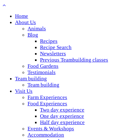
Home
About Us
Animals
Blog
Recipes
Recipe Search
Newsletters
Previous Teambuilding classes
Food Gardens
Testimonials
Team building
Team building
Visit Us
Farm Experiences
Food Experiences
Two day experience
One day experience
Half day experience
Events & Workshops
Accommodation