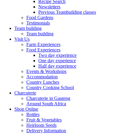
Recipe Search
Newsletters
Previous Teambuilding classes
Food Gardens
Testimonials
Team building
Team building
Visit Us
Farm Experiences
Food Experiences
Two day experience
One day experience
Half day experience
Events & Workshops
Accommodation
Country Lunches
Country Cooking School
Charcuterie
Charcuterie in Gauteng
Around South Africa
Shop Online
Bottles
Fruit & Vegetables
Heirloom Seeds
Delivery Information