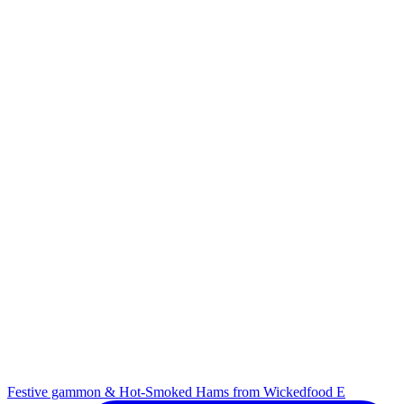
Festive gammon & Hot-Smoked Hams from Wickedfood E