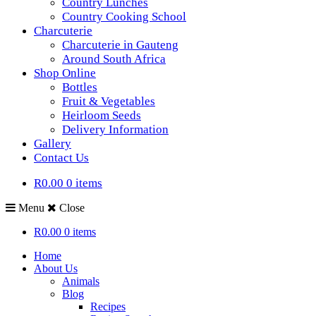
Country Lunches
Country Cooking School
Charcuterie
Charcuterie in Gauteng
Around South Africa
Shop Online
Bottles
Fruit & Vegetables
Heirloom Seeds
Delivery Information
Gallery
Contact Us
R0.00
0 items
Menu
Close
R0.00
0 items
Home
About Us
Animals
Blog
Recipes