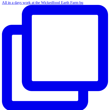
All in a days work at the Wickedfood Earth Farm bu