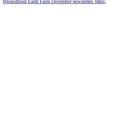
Wickedfood Earth Farm December newsletter. https: