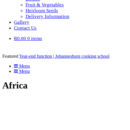
Fruit & Vegetables
Heirloom Seeds
Delivery Information
Gallery
Contact Us
R0.00
0 items
Featured
Year-end function | Johannesburg cooking school
Menu
Menu
Africa