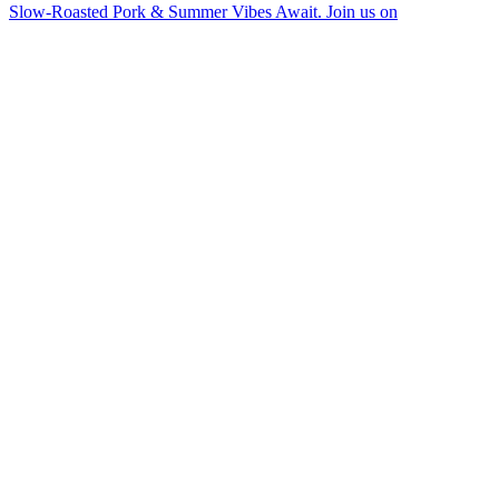
Slow-Roasted Pork & Summer Vibes Await. Join us on