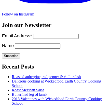
Follow on Instagram
Join our Newsletter
Email Address*
Name
Recent Posts
Roasted aubergine, red pepper & chilli relish
Delicious cooking at Wickedfood Earth Country Cooking
School
Roast Mexican Salsa
Butterflied leg of lamb
2018 Valentines with Wickedfood Earth Country Cooking
School