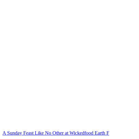
A Sunday Feast Like No Other at Wickedfood Earth F