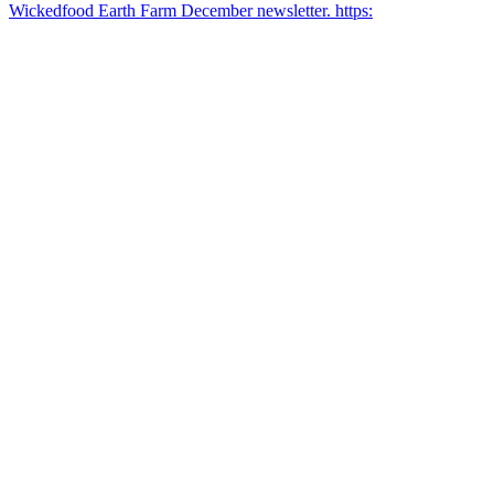
Wickedfood Earth Farm December newsletter. https: