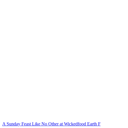
A Sunday Feast Like No Other at Wickedfood Earth F