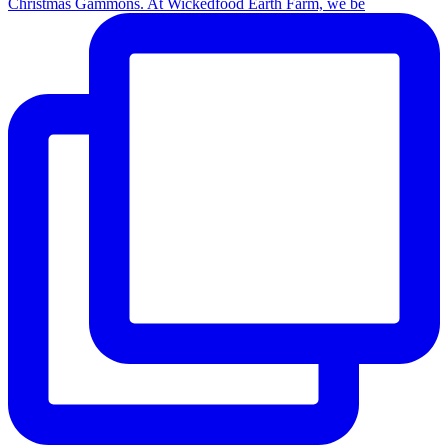
Christmas Gammons. At Wickedfood Earth Farm, we be