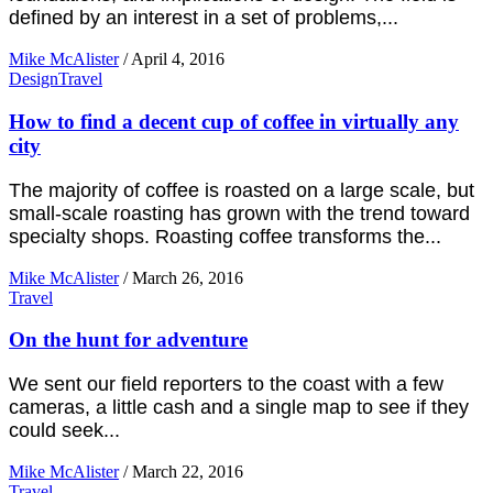
defined by an interest in a set of problems,...
Mike McAlister
/
April 4, 2016
Design
Travel
How to find a decent cup of coffee in virtually any
city
The majority of coffee is roasted on a large scale, but
small-scale roasting has grown with the trend toward
specialty shops. Roasting coffee transforms the...
Mike McAlister
/
March 26, 2016
Travel
On the hunt for adventure
We sent our field reporters to the coast with a few
cameras, a little cash and a single map to see if they
could seek...
Mike McAlister
/
March 22, 2016
Travel