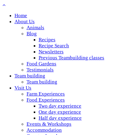
Home
About Us
Animals
Blog
Recipes
Recipe Search
Newsletters
Previous Teambuilding classes
Food Gardens
Testimonials
Team building
Team building
Visit Us
Farm Experiences
Food Experiences
Two day experience
One day experience
Half day experience
Events & Workshops
Accommodation