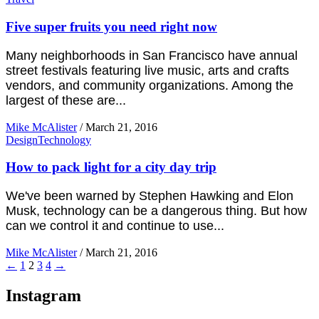
Five super fruits you need right now
Many neighborhoods in San Francisco have annual
street festivals featuring live music, arts and crafts
vendors, and community organizations. Among the
largest of these are...
Mike McAlister
/
March 21, 2016
Design
Technology
How to pack light for a city day trip
We've been warned by Stephen Hawking and Elon
Musk, technology can be a dangerous thing. But how
can we control it and continue to use...
Mike McAlister
/
March 21, 2016
←
1
2
3
4
→
Instagram