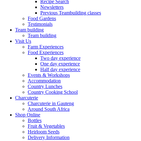
Recipe Search
Newsletters
Previous Teambuilding classes
Food Gardens
Testimonials
Team building
Team building
Visit Us
Farm Experiences
Food Experiences
Two day experience
One day experience
Half day experience
Events & Workshops
Accommodation
Country Lunches
Country Cooking School
Charcuterie
Charcuterie in Gauteng
Around South Africa
Shop Online
Bottles
Fruit & Vegetables
Heirloom Seeds
Delivery Information