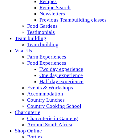
Recipes
Recipe Search
Newsletters
Previous Teambuilding classes
Food Gardens
Testimonials
Team building
Team building
Visit Us
Farm Experiences
Food Experiences
Two day experience
One day experience
Half day experience
Events & Workshops
Accommodation
Country Lunches
Country Cooking School
Charcuterie
Charcuterie in Gauteng
Around South Africa
Shop Online
Bottles