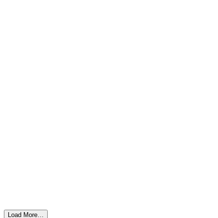
Load More…