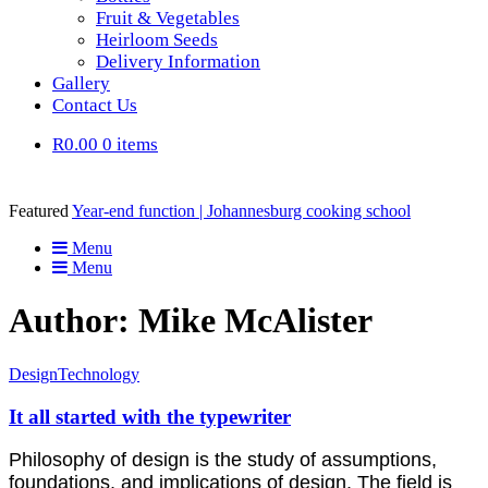
Fruit & Vegetables
Heirloom Seeds
Delivery Information
Gallery
Contact Us
R0.00
0 items
Featured
Year-end function | Johannesburg cooking school
Menu
Menu
Author: Mike McAlister
Design
Technology
It all started with the typewriter
Philosophy of design is the study of assumptions,
foundations, and implications of design. The field is