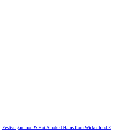
Festive gammon & Hot-Smoked Hams from Wickedfood E