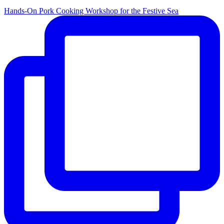
Hands-On Pork Cooking Workshop for the Festive Sea