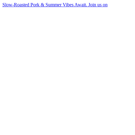
Slow-Roasted Pork & Summer Vibes Await. Join us on