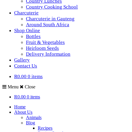
Country Lunches
Country Cooking School
Charcuterie
Charcuterie in Gauteng
Around South Africa
Shop Online
Bottles
Fruit & Vegetables
Heirloom Seeds
Delivery Information
Gallery
Contact Us
R0.00
0 items
Menu
Close
R0.00
0 items
Home
About Us
Animals
Blog
Recipes