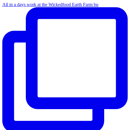
All in a days work at the Wickedfood Earth Farm bu