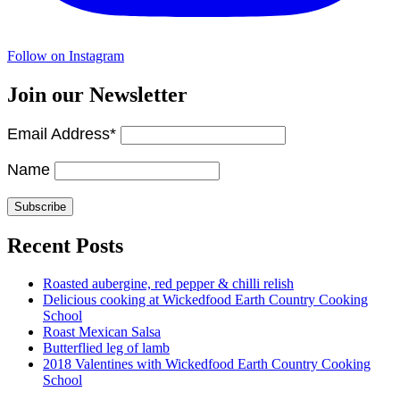
Follow on Instagram
Join our Newsletter
Email Address*
Name
Recent Posts
Roasted aubergine, red pepper & chilli relish
Delicious cooking at Wickedfood Earth Country Cooking
School
Roast Mexican Salsa
Butterflied leg of lamb
2018 Valentines with Wickedfood Earth Country Cooking
School