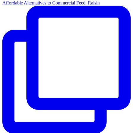
Affordable Alternatives to Commercial Feed. Raisin