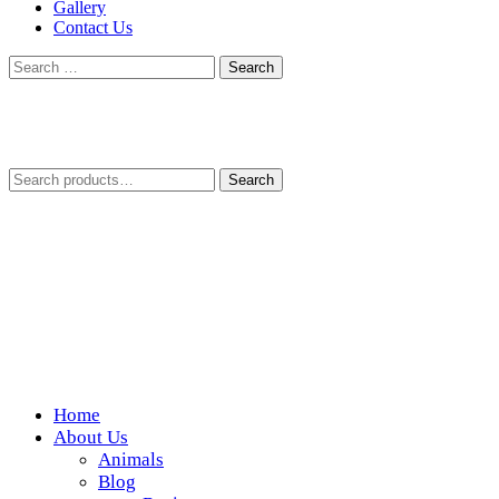
Gallery
Contact Us
Search
for:
Search
Search
for:
Home
Wickedfood
About Us
Animals
A foodie getaway in the countryside
Blog