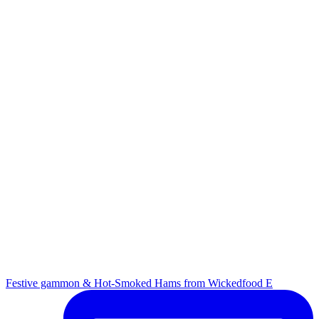
Festive gammon & Hot-Smoked Hams from Wickedfood E