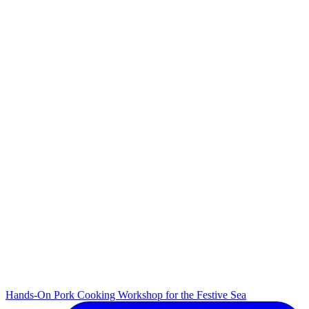
Hands-On Pork Cooking Workshop for the Festive Sea