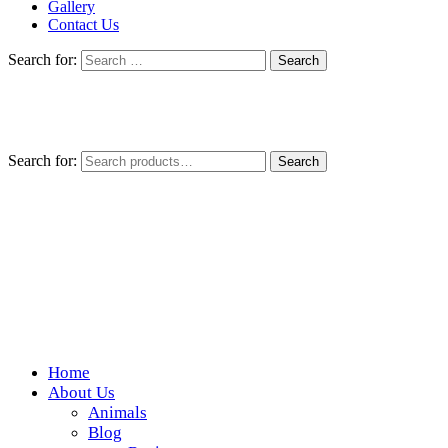
Gallery
Contact Us
Search for:
Search for:
Search
Home
Wickedfood
About Us
Animals
A foodie getaway in the countryside
Blog