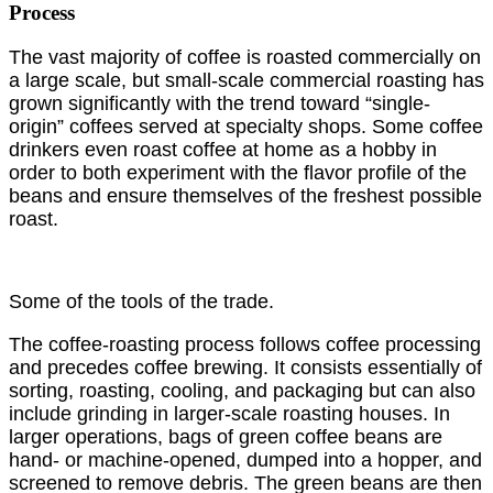
Process
The vast majority of coffee is roasted commercially on
a large scale, but small-scale commercial roasting has
grown significantly with the trend toward “single-
origin” coffees served at specialty shops. Some coffee
drinkers even roast coffee at home as a hobby in
order to both experiment with the flavor profile of the
beans and ensure themselves of the freshest possible
roast.
Some of the tools of the trade.
The coffee-roasting process follows coffee processing
and precedes coffee brewing. It consists essentially of
sorting, roasting, cooling, and packaging but can also
include grinding in larger-scale roasting houses. In
larger operations, bags of green coffee beans are
hand- or machine-opened, dumped into a hopper, and
screened to remove debris. The green beans are then