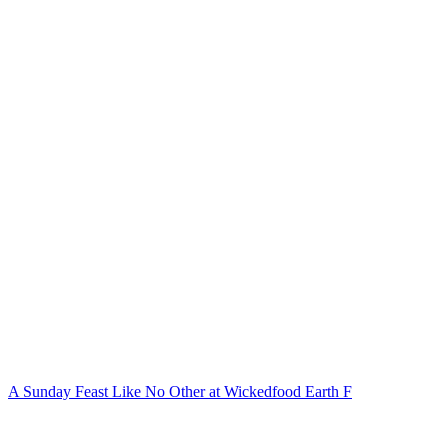
A Sunday Feast Like No Other at Wickedfood Earth F