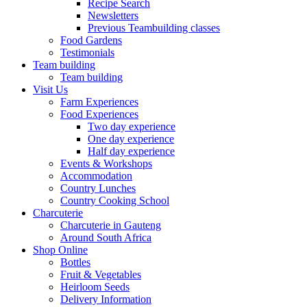
Recipe Search
Newsletters
Previous Teambuilding classes
Food Gardens
Testimonials
Team building
Team building
Visit Us
Farm Experiences
Food Experiences
Two day experience
One day experience
Half day experience
Events & Workshops
Accommodation
Country Lunches
Country Cooking School
Charcuterie
Charcuterie in Gauteng
Around South Africa
Shop Online
Bottles
Fruit & Vegetables
Heirloom Seeds
Delivery Information