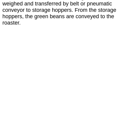
weighed and transferred by belt or pneumatic
conveyor to storage hoppers. From the storage
hoppers, the green beans are conveyed to the
roaster.