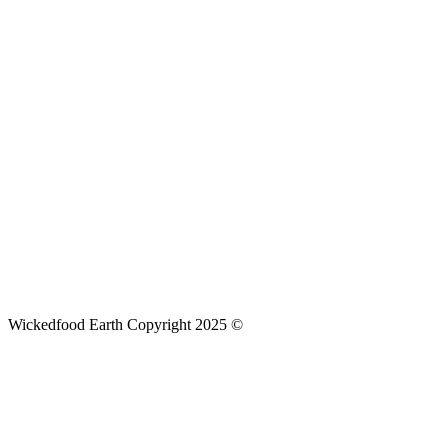
Wickedfood Earth Copyright 2025 ©