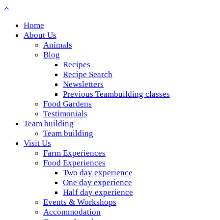
Home
About Us
Animals
Blog
Recipes
Recipe Search
Newsletters
Previous Teambuilding classes
Food Gardens
Testimonials
Team building
Team building
Visit Us
Farm Experiences
Food Experiences
Two day experience
One day experience
Half day experience
Events & Workshops
Accommodation