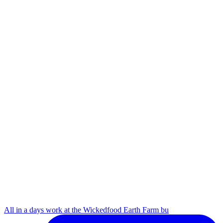
All in a days work at the Wickedfood Earth Farm bu