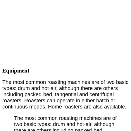
Equipment
The most common roasting machines are of two basic
types: drum and hot-air, although there are others
including packed-bed, tangential and centrifugal
roasters. Roasters can operate in either batch or
continuous modes. Home roasters are also available.
The most common roasting machines are of
two basic types: drum and hot-air, although
there are others including packed-bed,