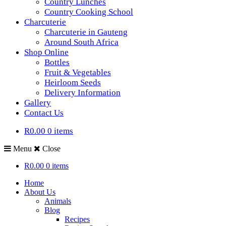
Country Lunches
Country Cooking School
Charcuterie
Charcuterie in Gauteng
Around South Africa
Shop Online
Bottles
Fruit & Vegetables
Heirloom Seeds
Delivery Information
Gallery
Contact Us
R0.00
0 items
Menu
Close
R0.00
0 items
Home
About Us
Animals
Blog
Recipes