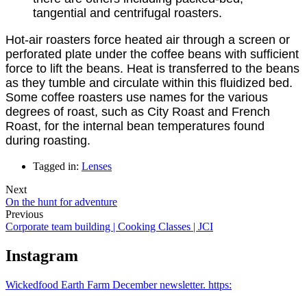
tangential and centrifugal roasters.
Hot-air roasters force heated air through a screen or
perforated plate under the coffee beans with sufficient
force to lift the beans. Heat is transferred to the beans
as they tumble and circulate within this fluidized bed.
Some coffee roasters use names for the various
degrees of roast, such as City Roast and French
Roast, for the internal bean temperatures found
during roasting.
Tagged in:
Lenses
Next
On the hunt for adventure
Previous
Corporate team building | Cooking Classes | JCI
Instagram
Wickedfood Earth Farm December newsletter. https: