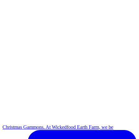
Christmas Gammons. At Wickedfood Earth Farm, we be