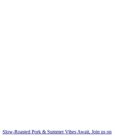
Slow-Roasted Pork & Summer Vibes Await. Join us on