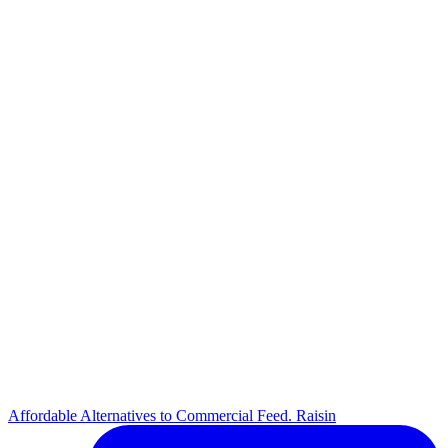
Affordable Alternatives to Commercial Feed. Raisin