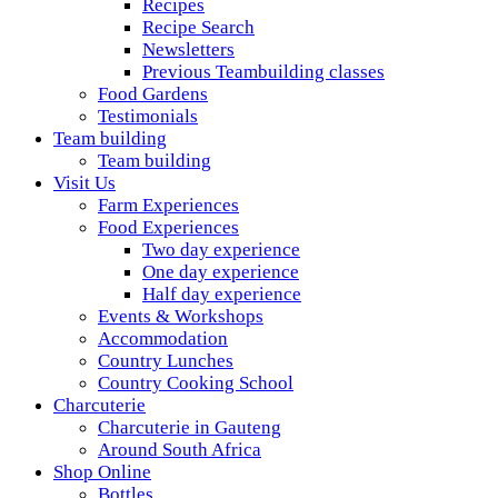
Recipes
Recipe Search
Newsletters
Previous Teambuilding classes
Food Gardens
Testimonials
Team building
Team building
Visit Us
Farm Experiences
Food Experiences
Two day experience
One day experience
Half day experience
Events & Workshops
Accommodation
Country Lunches
Country Cooking School
Charcuterie
Charcuterie in Gauteng
Around South Africa
Shop Online
Bottles