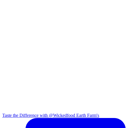
Taste the Difference with @Wickedfood Earth Farm's