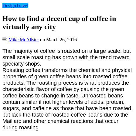
Design
Travel
How to find a decent cup of coffee in
virtually any city
Mike McAlister
on March 26, 2016
The majority of coffee is roasted on a large scale, but
small-scale roasting has grown with the trend toward
specialty shops.
Roasting coffee transforms the chemical and physical
properties of green coffee beans into roasted coffee
products. The roasting process is what produces the
characteristic flavor of coffee by causing the green
coffee beans to change in taste. Unroasted beans
contain similar if not higher levels of acids, protein,
sugars, and caffeine as those that have been roasted,
but lack the taste of roasted coffee beans due to the
Maillard and other chemical reactions that occur
during roasting.