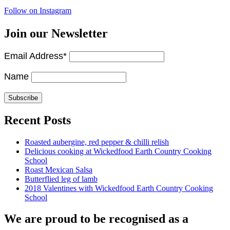
Follow on Instagram
Join our Newsletter
Email Address*
Name
Recent Posts
Roasted aubergine, red pepper & chilli relish
Delicious cooking at Wickedfood Earth Country Cooking
School
Roast Mexican Salsa
Butterflied leg of lamb
2018 Valentines with Wickedfood Earth Country Cooking
School
We are proud to be recognised as a