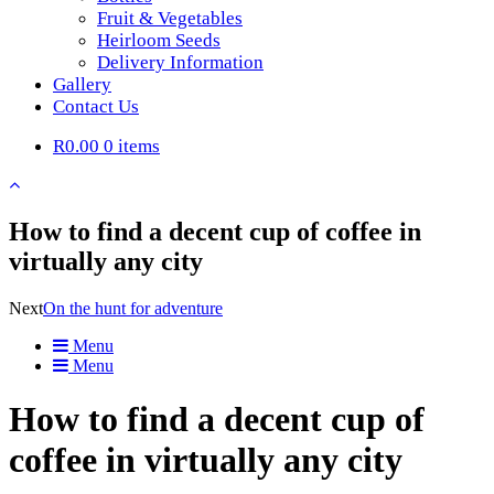
Fruit & Vegetables
Heirloom Seeds
Delivery Information
Gallery
Contact Us
R0.00
0 items
How to find a decent cup of coffee in
virtually any city
Next
On the hunt for adventure
Menu
Menu
How to find a decent cup of
coffee in virtually any city