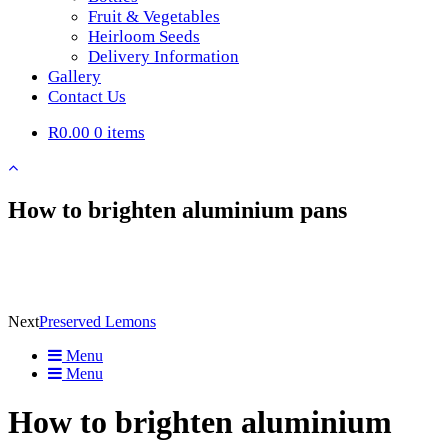
Fruit & Vegetables
Heirloom Seeds
Delivery Information
Gallery
Contact Us
R0.00
0 items
How to brighten aluminium pans
Next
Preserved Lemons
Menu
Menu
How to brighten aluminium