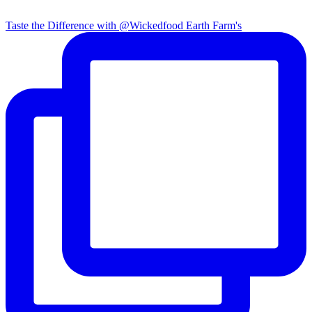
Taste the Difference with @Wickedfood Earth Farm's