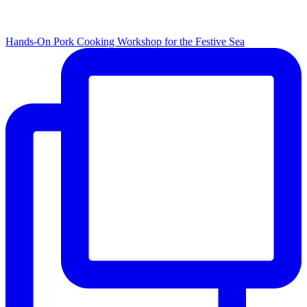
Hands-On Pork Cooking Workshop for the Festive Sea