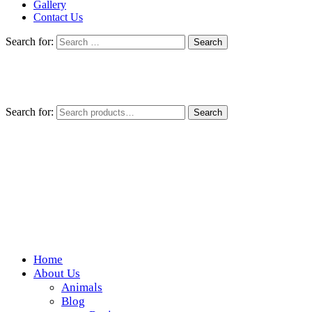
Gallery
Contact Us
Search for:
Search for:
Search
Home
Wickedfood
About Us
Animals
A foodie getaway in the countryside
Blog