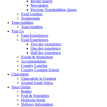
Recipe Search
Newsletters
Previous Teambuilding classes
Food Gardens
Testimonials
Team building
Team building
Visit Us
Farm Experiences
Food Experiences
Two day experience
One day experience
Half day experience
Events & Workshops
Accommodation
Country Lunches
Country Cooking School
Charcuterie
Charcuterie in Gauteng
Around South Africa
Shop Online
Bottles
Fruit & Vegetables
Heirloom Seeds
Delivery Information