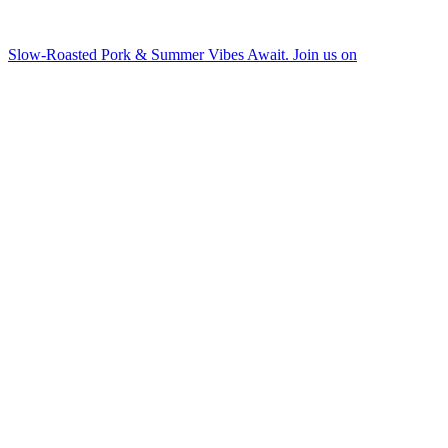
Slow-Roasted Pork & Summer Vibes Await. Join us on