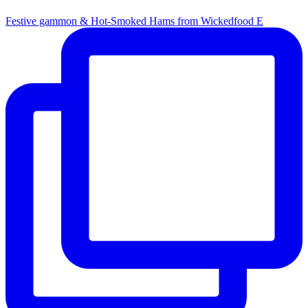
Festive gammon & Hot-Smoked Hams from Wickedfood E