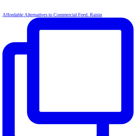
Affordable Alternatives to Commercial Feed. Raisin