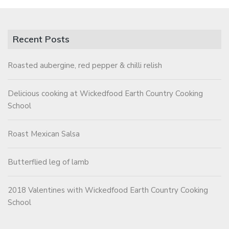
Recent Posts
Roasted aubergine, red pepper & chilli relish
Delicious cooking at Wickedfood Earth Country Cooking
School
Roast Mexican Salsa
Butterflied leg of lamb
2018 Valentines with Wickedfood Earth Country Cooking
School