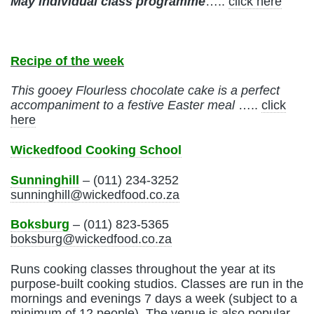
May
individual class programme
…..
click here
Recipe of the week
This gooey Flourless chocolate cake is a perfect
accompaniment to a festive Easter meal
…..
click
here
Wickedfood Cooking School
Sunninghill
– (011) 234-3252
sunninghill@wickedfood.co.za
Boksburg
– (011) 823-5365
boksburg@wickedfood.co.za
Runs cooking classes throughout the year at its
purpose-built cooking studios. Classes are run in the
mornings and evenings 7 days a week (subject to a
minimum of 12 people). The venue is also popular