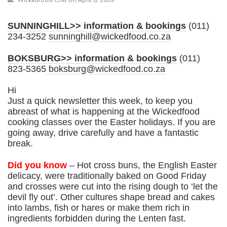
SUNNINGHILL>> information & bookings
(011)
234-3252
sunninghill@wickedfood.co.za
BOKSBURG>> information & bookings
(011)
823-5365
boksburg@wickedfood.co.za
Hi
Just a quick newsletter this week, to keep you
abreast of what is happening at the Wickedfood
cooking classes over the Easter holidays. If you are
going away, drive carefully and have a fantastic
break.
Did you know
– Hot cross buns, the English Easter
delicacy, were traditionally baked on Good Friday
and crosses were cut into the rising dough to ‘let the
devil fly out’. Other cultures shape bread and cakes
into lambs, fish or hares or make them rich in
ingredients forbidden during the Lenten fast.