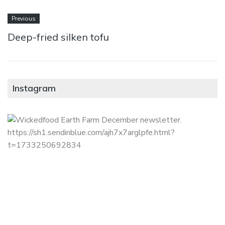
Previous
Deep-fried silken tofu
Instagram