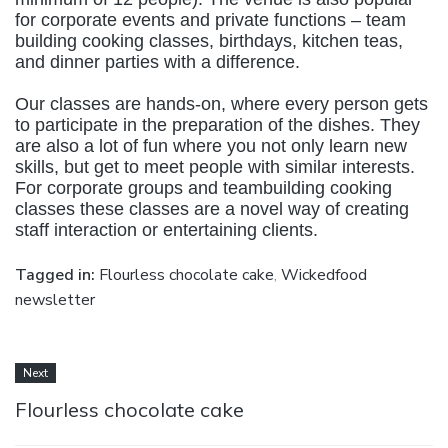
for corporate events and private functions – team
building cooking classes, birthdays, kitchen teas,
and dinner parties with a difference.
Our classes are hands-on, where every person gets
to participate in the preparation of the dishes. They
are also a lot of fun where you not only learn new
skills, but get to meet people with similar interests.
For corporate groups and teambuilding cooking
classes these classes are a novel way of creating
staff interaction or entertaining clients.
Tagged in:
Flourless chocolate cake
,
Wickedfood
newsletter
Next
Flourless chocolate cake