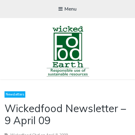
Menu
WICKEDFOOD
Newsletters
A foodie getaway in the countryside
Wickedfood Newsletter –
9 April 09
Wickedfood Chef
on April 8, 2009