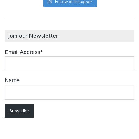
Follow on Instagram
Join our Newsletter
Email Address*
Name