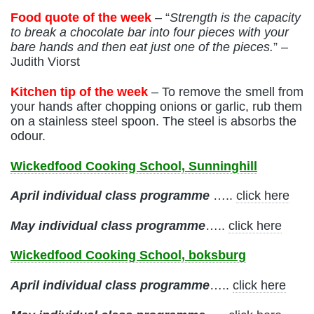
Food quote of the week
– “
Strength is the capacity
to break a chocolate bar into four pieces with your
bare hands and then eat just one of the pieces.
” –
Judith Viorst
Kitchen tip of the week
– To remove the smell from
your hands after chopping onions or garlic, rub them
on a stainless steel spoon. The steel is absorbs the
odour.
Wickedfood Cooking School, Sunninghill
April individual class programme
…..
click here
May
individual class programme
…..
click here
Wickedfood Cooking School, boksburg
April
individual class programme
…..
click here