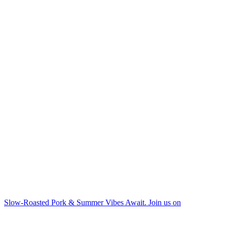
Slow-Roasted Pork & Summer Vibes Await. Join us on