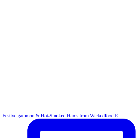
Festive gammon & Hot-Smoked Hams from Wickedfood E