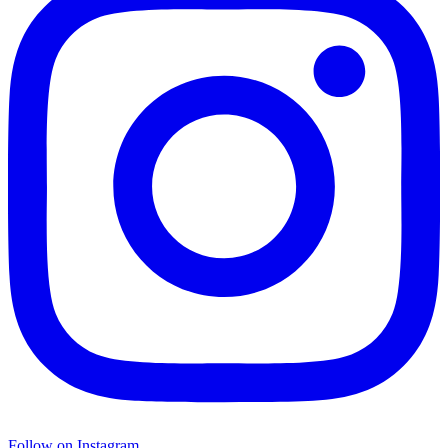
Follow on Instagram