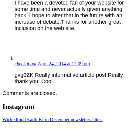
I have been a devoted fan of your website for
some time and never actually given anything
back, I hope to alter that in the future with an
increase of debate.Thanks for another great
inclusion on the web site.
check it out
April 24, 2014 at 12:09 pm
gvg0ZK Really informative article post.Really
thank you! Cool.
Comments are closed.
Instagram
Wickedfood Earth Farm December newsletter. https: