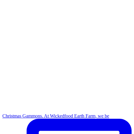
Christmas Gammons. At Wickedfood Earth Farm, we be