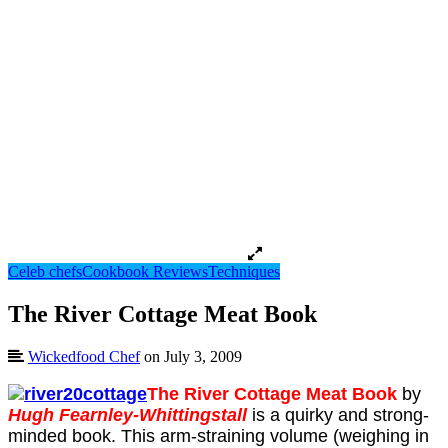
Celeb chefs
Cookbook Reviews
Techniques
The River Cottage Meat Book
Wickedfood Chef
on July 3, 2009
The River Cottage Meat Book
by
Hugh Fearnley-Whittingstall
is a quirky and strong-
minded book. This arm-straining volume (weighing in