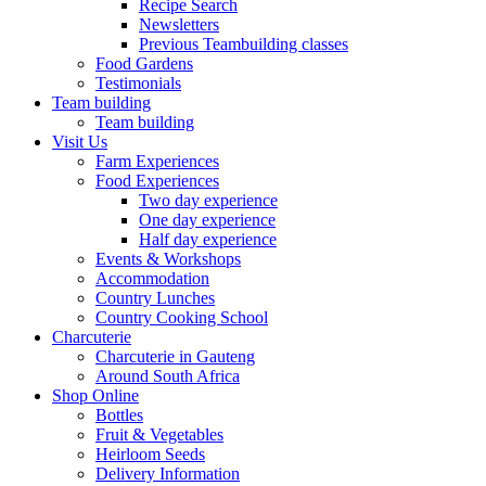
Recipe Search
Newsletters
Previous Teambuilding classes
Food Gardens
Testimonials
Team building
Team building
Visit Us
Farm Experiences
Food Experiences
Two day experience
One day experience
Half day experience
Events & Workshops
Accommodation
Country Lunches
Country Cooking School
Charcuterie
Charcuterie in Gauteng
Around South Africa
Shop Online
Bottles
Fruit & Vegetables
Heirloom Seeds
Delivery Information