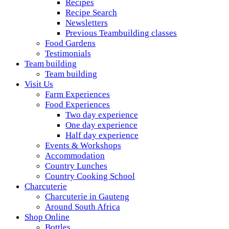
Recipes
Recipe Search
Newsletters
Previous Teambuilding classes
Food Gardens
Testimonials
Team building
Team building
Visit Us
Farm Experiences
Food Experiences
Two day experience
One day experience
Half day experience
Events & Workshops
Accommodation
Country Lunches
Country Cooking School
Charcuterie
Charcuterie in Gauteng
Around South Africa
Shop Online
Bottles