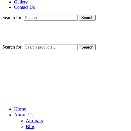
Gallery
Contact Us
Search for:
Search for:
Search
Home
Wickedfood
About Us
Animals
A foodie getaway in the countryside
Blog