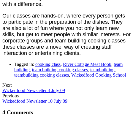
with a difference.
Our classes are hands-on, where every person gets
to participate in the preparation of the dishes. They
are also a lot of fun where you not only learn new
skills, but get to meet people with similar interests. For
corporate groups and team building cooking classes
these classes are a novel way of creating staff
interaction or entertaining clients.
Tagged in:
cooking class
,
River Cottage Meat Book
,
team
building
,
team building cooking classes
,
teambuilding
,
teambuilding cooking classes
,
Wickedfood Cooking School
Next
Wickedfood Newsletter 3 July 09
Previous
Wickedfood Newsletter 10 July 09
4 Comments