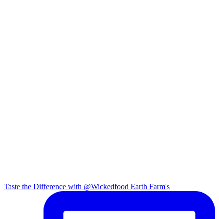
Taste the Difference with @Wickedfood Earth Farm's