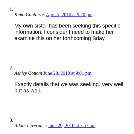
Keith Contreras
April 5, 2010 at 9:20 pm
My own sister has been seeking this specific
information. I consider I need to make her
examine this on her forthcoming Bday.
Ashley Cottom
June 28, 2010 at 9:01 pm
Exactly details that we was seeking. Very well
put as well.
Adam Leverance
June 29, 2010 at 7:57 am