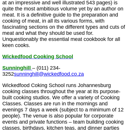
at an impressive and well illustrated 543 pages) is
quite the most ambitious volume yet by an author on
meat. It is a definitive guide to the preparation and
cooking of meat, in all its various forms, with
fascinating sections on the different types and cuts of
meat and what they should be used for.
Unquestionably the essential meat cookbook for all
keen cooks.
Wickedfood Cooking School
Sunninghill
– (011) 234-
3252
sunninghill@wickedfood.co.za
Wickedfood Coking School runs Johannesburg
cooking classes throughout the year at its purpose-
built cooking studios. We offer a variety of
Cooking
Classes
. Classes are run in the mornings and
evenings 7 days a week (subject to a minimum of 12
people). The venue is also popular for corporate
events and private functions – team building cooking
classes, birthdays, kitchen teas, and dinner parties