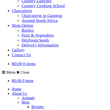
Country Lunches
Country Cooking School
Charcuterie
Charcuterie in Gauteng
Around South Africa
Shop Online
Bottles
Fruit & Vegetables
Heirloom Seeds
Delivery Information
Gallery
Contact Us
R0.00
0 items
Menu
Close
R0.00
0 items
Home
About Us
Animals
Blog
Recipes