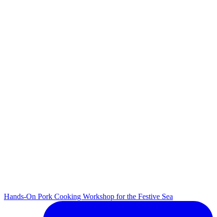
Hands-On Pork Cooking Workshop for the Festive Sea