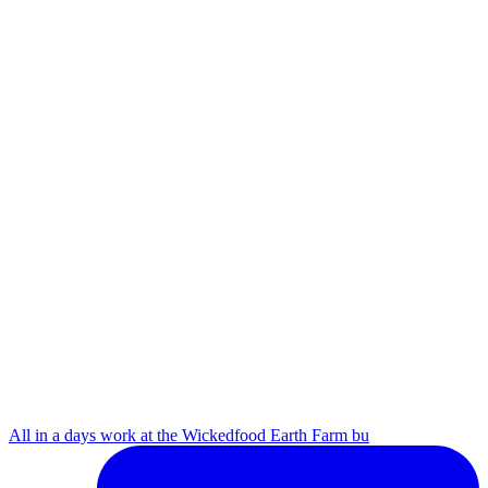
All in a days work at the Wickedfood Earth Farm bu