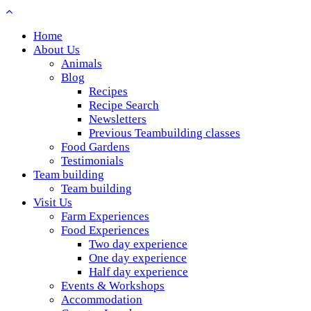
Home
About Us
Animals
Blog
Recipes
Recipe Search
Newsletters
Previous Teambuilding classes
Food Gardens
Testimonials
Team building
Team building
Visit Us
Farm Experiences
Food Experiences
Two day experience
One day experience
Half day experience
Events & Workshops
Accommodation