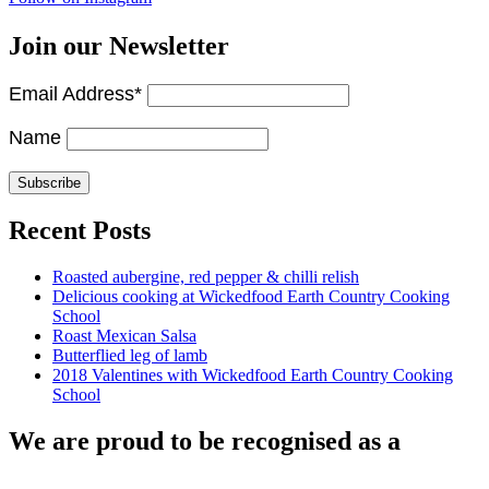
Join our Newsletter
Email Address*
Name
Recent Posts
Roasted aubergine, red pepper & chilli relish
Delicious cooking at Wickedfood Earth Country Cooking
School
Roast Mexican Salsa
Butterflied leg of lamb
2018 Valentines with Wickedfood Earth Country Cooking
School
We are proud to be recognised as a