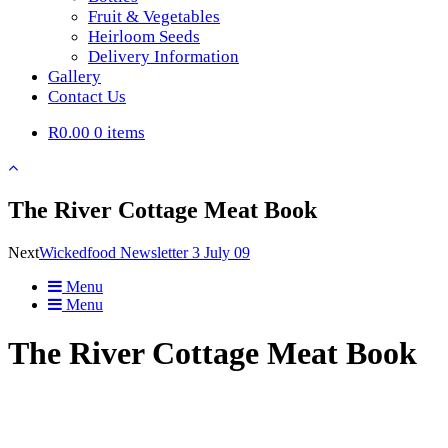
Fruit & Vegetables
Heirloom Seeds
Delivery Information
Gallery
Contact Us
R0.00
0 items
The River Cottage Meat Book
Next
Wickedfood Newsletter 3 July 09
Menu
Menu
The River Cottage Meat Book