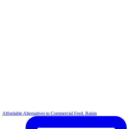
Affordable Alternatives to Commercial Feed. Raisin