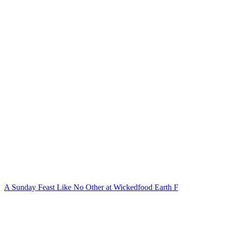
A Sunday Feast Like No Other at Wickedfood Earth F